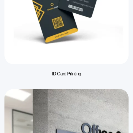
ID Card Printing