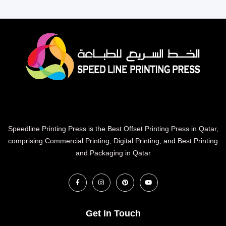
Speedline Printing Press
is the
Best Offset Printing Press in Qatar
,
comprising Commercial Printing
,
Digital Printing
, and
Best Printing
and Packaging in Qatar
Get In Touch