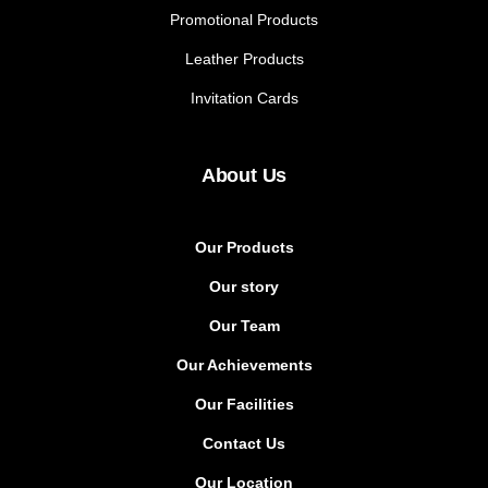
Promotional Products
Leather Products
Invitation Cards
About Us
Our Products
Our story
Our Team
Our Achievements
Our Facilities
Contact Us
Our Location