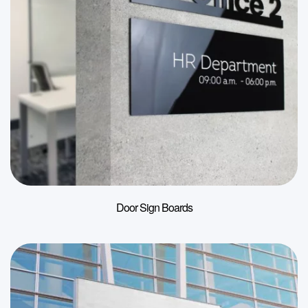
Door Sign Boards