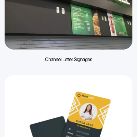
Channel Letter Signages