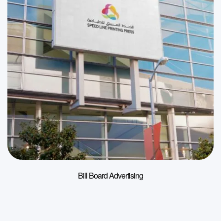
Bill Board Advertising