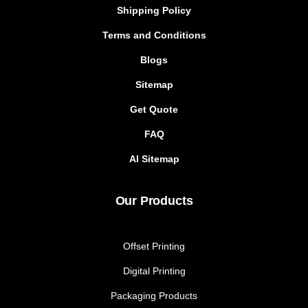
Shipping Policy
Terms and Conditions
Blogs
Sitemap
Get Quote
FAQ
AI Sitemap
Our Products
Offset Printing
Digital Printing
Packaging Products