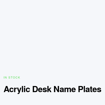
IN STOCK
Acrylic Desk Name Plates