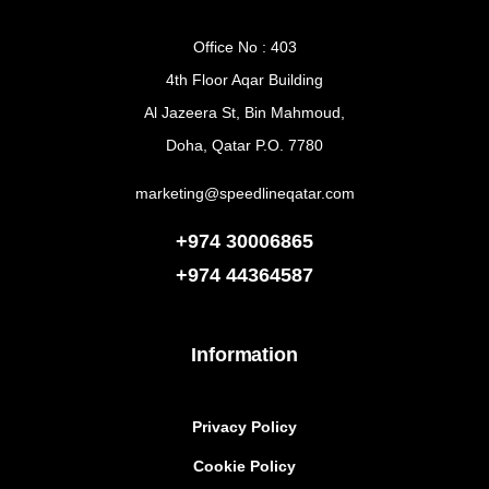
Office No : 403
4th Floor Aqar Building
Al Jazeera St, Bin Mahmoud,
Doha, Qatar P.O. 7780
marketing@speedlineqatar.com
+974 30006865
+974
44364587
Information
Privacy Policy
Cookie Policy