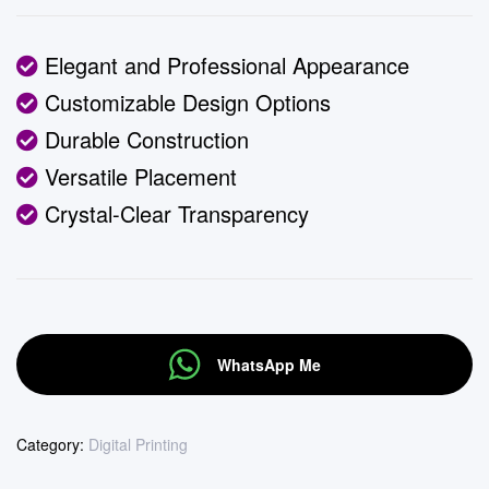
Elegant and Professional Appearance
Customizable Design Options
Durable Construction
Versatile Placement
Crystal-Clear Transparency
WhatsApp Me
Category:
Digital Printing