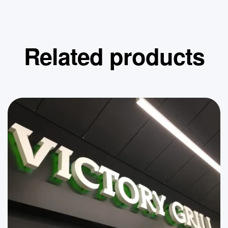
Related products