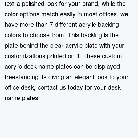
text a polished look for your brand, while the
color options match easily in most offices. we
have more than 7 different acrylic backing
colors to choose from. This backing is the
plate behind the clear acrylic plate with your
customizations printed on it. These custom
acrylic desk name plates can be displayed
freestanding its giving an elegant look to your
office desk, contact us today for your desk
name plates