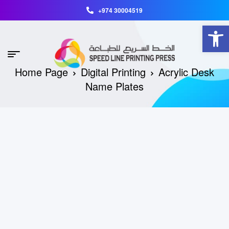
+974 30004519
Open toolbar
Home Page
Digital Printing
Acrylic Desk
Name Plates