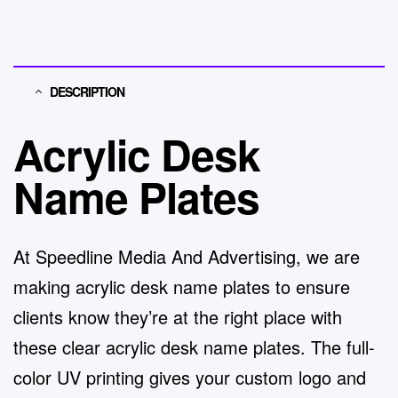
DESCRIPTION
Acrylic Desk
Name Plates
At
Speedline Media And Advertising
, we are
making
acrylic desk name plates
to ensure
clients know they’re at the right place with
these clear acrylic desk name plates. The full-
color UV printing gives your custom logo and