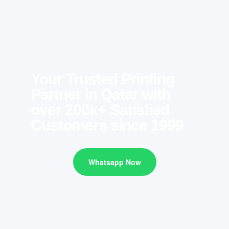
Your Trusted Printing
Partner in Qatar with
over 200k+ Satisfied
Customers since 1999
Whatsapp Now