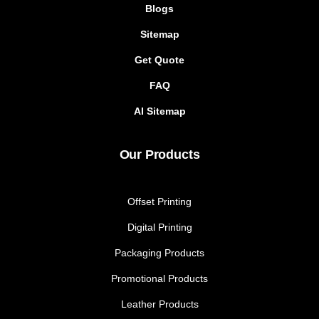
Blogs
Sitemap
Get Quote
FAQ
AI Sitemap
Our Products
Offset Printing
Digital Printing
Packaging Products
Promotional Products
Leather Products