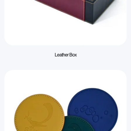
Leather Box