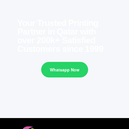
Your Trusted Printing
Partner in Qatar with
over 200k+ Satisfied
Customers since 1999
Whatsapp Now