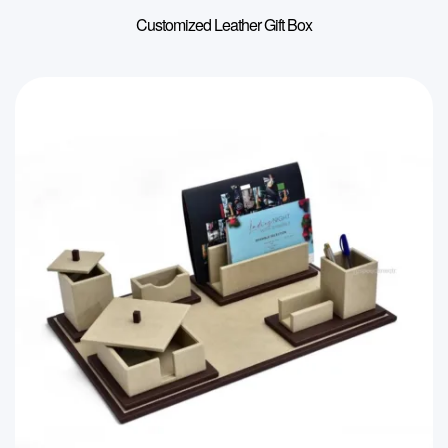
Customized Leather Gift Box