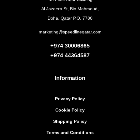
Al Jazeera St, Bin Mahmoud,
Doha, Qatar P.O. 7780
marketing@speedlineqatar.com
+974 30006865
+974
44364587
Information
Privacy Policy
Cookie Policy
Shipping Policy
Terms and Conditions