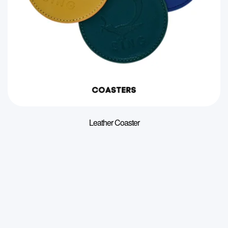
Leather Coaster