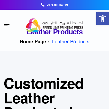
+974 30004519
Open toolbar
Leather Products
Home Page
Leather Products
Customized
Leather