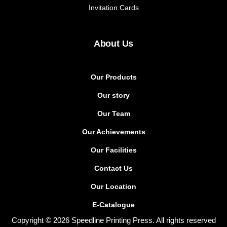
Invitation Cards
About Us
Our Products
Our story
Our Team
Our Achievements
Our Facilities
Contact Us
Our Location
E-Catalogue
Copyright © 2026 Speedline Printing Press. All rights reserved