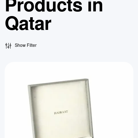
Products in
Qatar
Show Filter