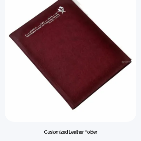
Customized Leather Folder