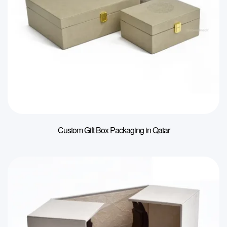
Custom Gift Box Packaging in Qatar