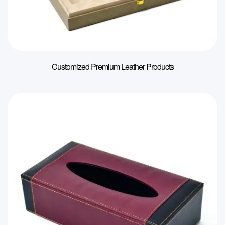
Customized Premium Leather Products