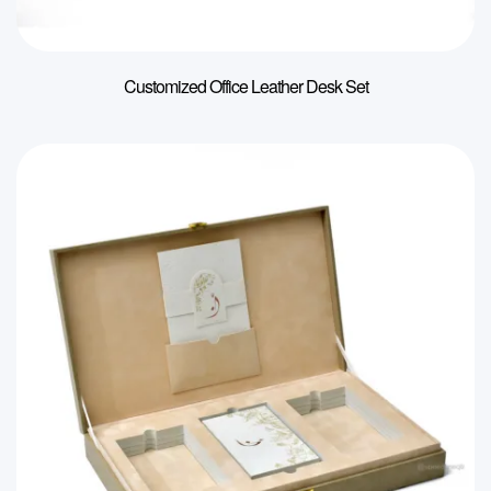
Customized Office Leather Desk Set