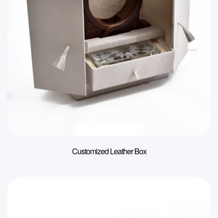
Customized Leather Box