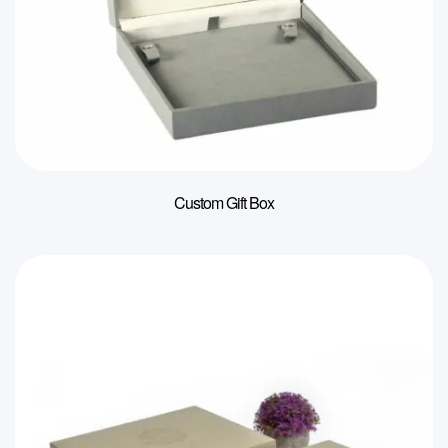
Custom Gift Box