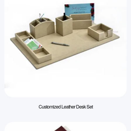
Customized Leather Desk Set