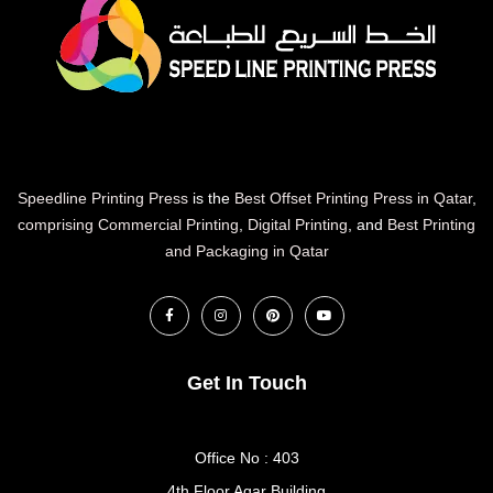
Speedline Printing Press
is the
Best Offset Printing Press in Qatar
,
comprising Commercial Printing
,
Digital Printing
, and
Best Printing
and Packaging in Qatar
Get In Touch
Office No : 403
4th Floor Aqar Building