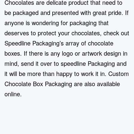
Chocolates are delicate product that need to
be packaged and presented with great pride. If
anyone is wondering for packaging that
deserves to protect your chocolates, check out
Speedline Packaging’s array of chocolate
boxes. If there is any logo or artwork design in
mind, send it over to speedline Packaging and
it will be more than happy to work it in.
Custom
Chocolate Box Packaging
are also available
online.