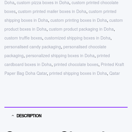
Doha
,
custom pizza boxes in Doha
,
custom printed chocolate
boxes
,
custom printed mailer boxes in Doha
,
custom printed
shipping boxes in Doha
,
custom printing boxes in Doha
,
custom
product boxes in Doha
,
custom product packaging in Doha
,
custom truffle boxes
,
customized shipping boxes in Doha
,
personalised candy packaging
,
personalised chocolate
packaging
,
personalized shipping boxes in Doha
,
printed
cardboard boxes in Doha
,
printed chocolate boxes
,
Printed Kraft
Paper Bag Doha Qatar
,
printed shipping boxes in Doha
,
Qatar
DESCRIPTION