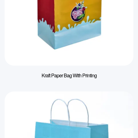
Kraft Paper Bag With Printing