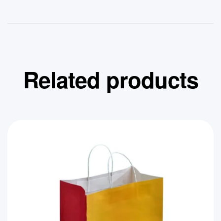
Related products