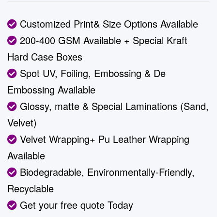
ratings
Customized Print& Size Options Available
200-400 GSM Available + Special Kraft
Hard Case Boxes
Spot UV, Foiling, Embossing & De
Embossing Available
Glossy, matte & Special Laminations (Sand,
Velvet)
Velvet Wrapping+ Pu Leather Wrapping
Available
Biodegradable, Environmentally-Friendly,
Recyclable
Get your free quote Today