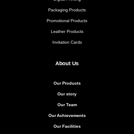
Packaging Products
Promotional Products
Leather Products
Invitation Cards
About Us
Our Products
Our story
Our Team
Our Achievements
Our Facilities