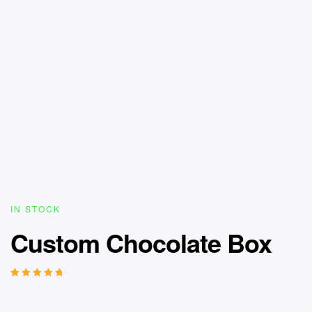
IN STOCK
Custom Chocolate Box
Rated
13
5.00
out
of 5 based on
customer