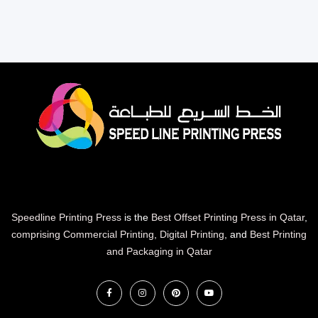
Speedline Printing Press
is the
Best Offset Printing Press in Qatar
,
comprising Commercial Printing
,
Digital Printing
, and
Best Printing
and Packaging in Qatar