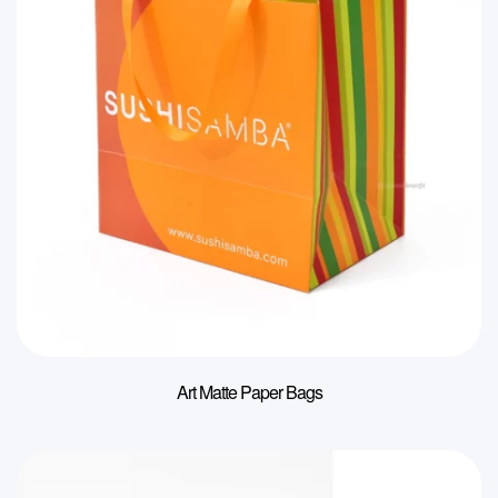
Art Matte Paper Bags