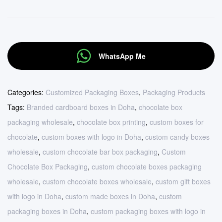
WhatsApp Me
Categories:
Customized Packaging Boxes
,
Packaging Products
Tags:
Branded cardboard boxes in Doha
,
chocolate box
packaging wholesale
,
chocolate box printing
,
custom boxes for
chocolate
,
custom boxes with logo in Doha
,
custom candy boxes
wholesale
,
custom chocolate bar box packaging
,
Custom
Chocolate Box Packaging
,
custom chocolate boxes packaging
wholesale
,
custom chocolate boxes wholesale
,
custom gift boxes
with logo in Doha
,
custom made boxes in Doha
,
custom
packaging boxes in Doha
,
custom packaging boxes with logo in