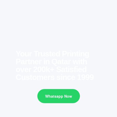
Your Trusted Printing
Partner in Qatar with
over 200k+ Satisfied
Customers since 1999
Whatsapp Now