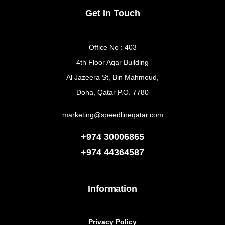
Get In Touch
Office No : 403
4th Floor Aqar Building
Al Jazeera St, Bin Mahmoud,
Doha, Qatar P.O. 7780
marketing@speedlineqatar.com
+974 30006865
+974
44364587
Information
Privacy Policy