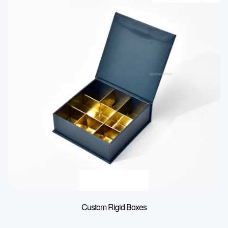
Custom Rigid Boxes