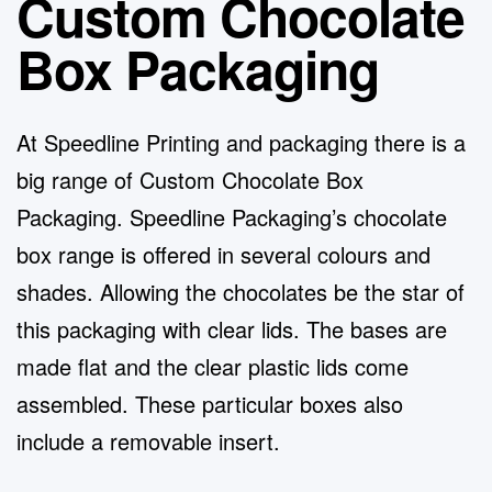
Custom Chocolate
Box Packaging
At Speedline Printing and packaging there is a
big range of
Custom Chocolate Box
Packaging
. Speedline Packaging’s chocolate
box range is offered in several colours and
shades. Allowing the chocolates be the star of
this packaging with clear lids. The bases are
made flat and the clear plastic lids come
assembled. These particular boxes also
include a removable insert.