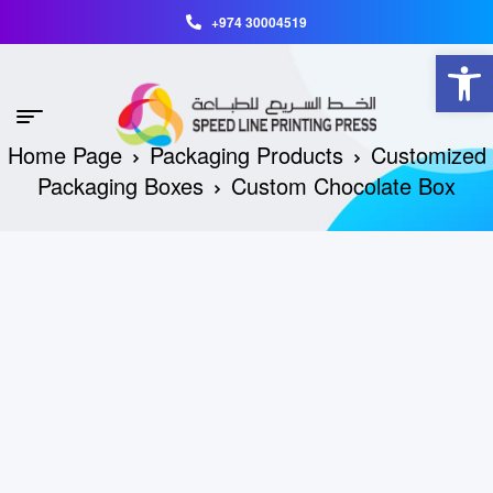
+974 30004519
Open toolbar
Home Page
Packaging Products
Customized
Packaging Boxes
Custom Chocolate Box