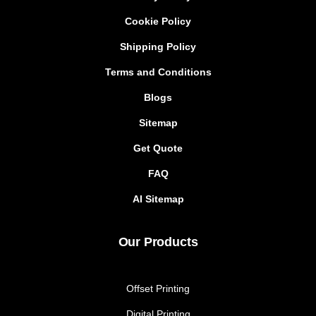
Cookie Policy
Shipping Policy
Terms and Conditions
Blogs
Sitemap
Get Quote
FAQ
AI Sitemap
Our Products
Offset Printing
Digital Printing