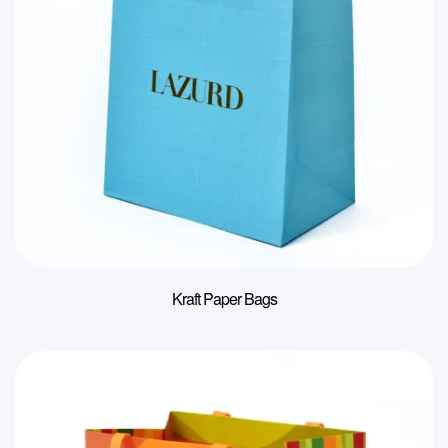
Kraft Paper Bags