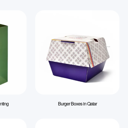
nting
Burger Boxes in Qatar