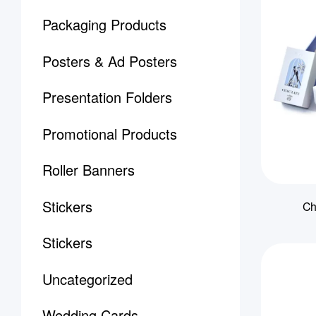
Packaging Products
Posters & Ad Posters
Presentation Folders
Promotional Products
Roller Banners
Stickers
Ch
Stickers
Uncategorized
Wedding Cards