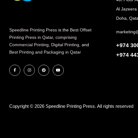
Al Jazeera
Doha, Qata
Speedline Printing Press
is the
Best Offset
marketing
Printing Press in Qatar
,
comprising
+974 30
Commercial Printing
,
Digital Printing
, and
Best Printing and Packaging in Qatar
+974
44
Copyright © 2026 Speedline Printing Press. All rights reserved