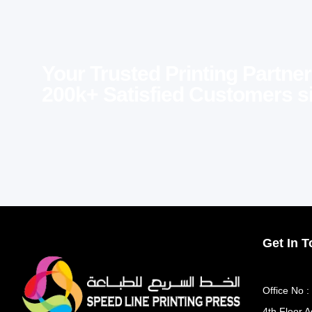
Your Trusted Printing Partner
200k+ Satisfied Customers s
Get In 
Office No :
4th Floor A