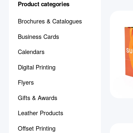
Product categories
Brochures & Catalogues
Business Cards
Calendars
Digital Printing
Flyers
Gifts & Awards
Leather Products
Offset Printing