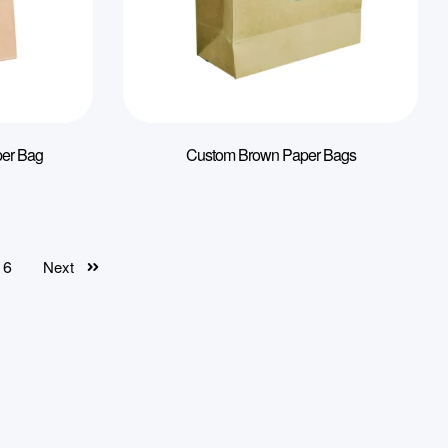
per Bag
Custom Brown Paper Bags
6
Next