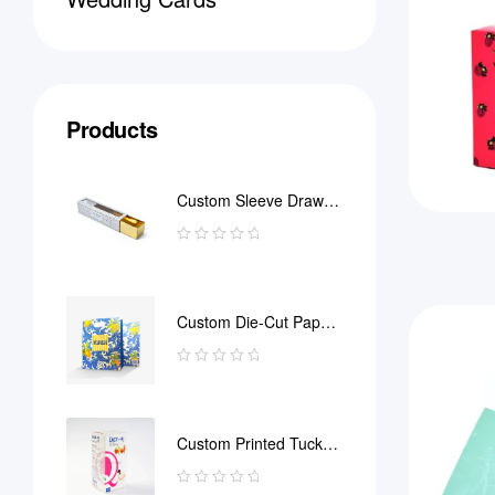
Products
Custom Sleeve Drawer
Box
Custom Die-Cut Paper
Bag
Custom Printed Tuck
End Boxes