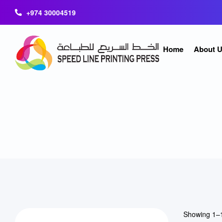
+974 30004519
Home
About 
Showing 1–1