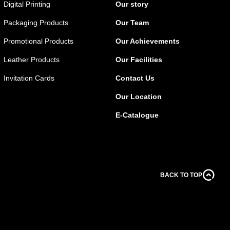
Digital Printing
Our story
Packaging Products
Our Team
Promotional Products
Our Achievements
Leather Products
Our Facilities
Invitation Cards
Contact Us
Our Location
E-Catalogue
BACK TO TOP