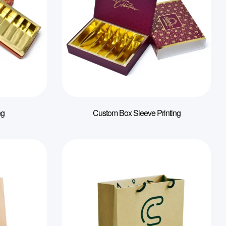
ng
Custom Box Sleeve Printing