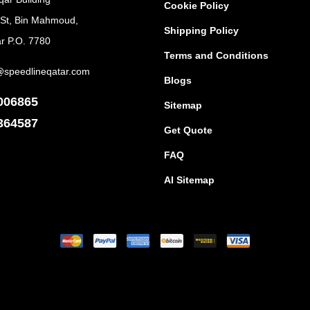
Cookie Policy
 St, Bin Mahmoud,
Shipping Policy
r P.O. 7780
Terms and Conditions
@speedlineqatar.com
Blogs
006865
Sitemap
364587
Get Quote
FAQ
AI Sitemap