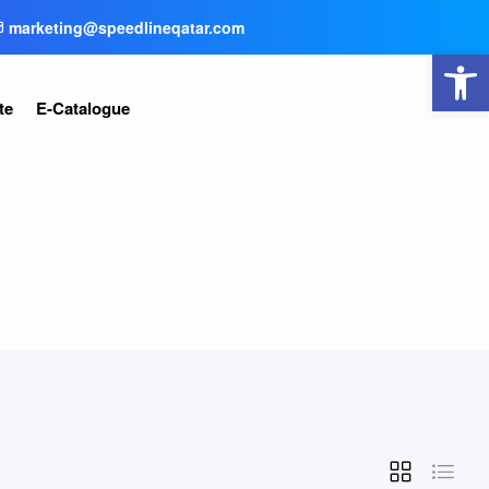
marketing@speedlineqatar.com
Open toolbar
te
E-Catalogue