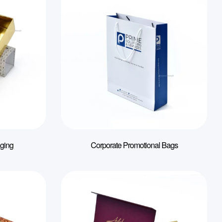
ging
Corporate Promotional Bags