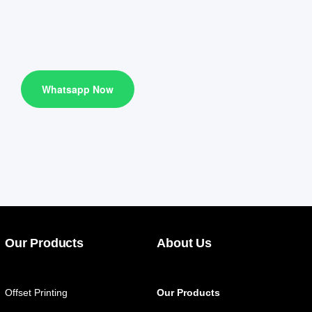
Whatsapp Now
Our Products
About Us
Offset Printing
Our Products