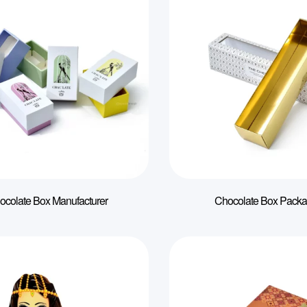
ocolate Box Manufacturer
Chocolate Box Packa