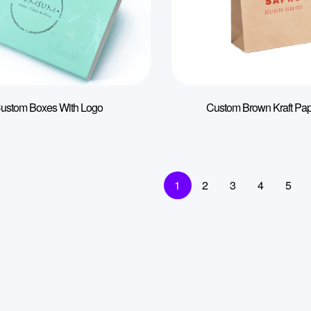
ustom Boxes With Logo
Custom Brown Kraft Pa
1
2
3
4
5