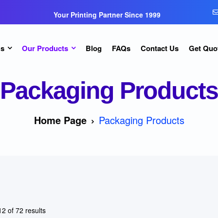
Your Printing Partner Since 1999
Us
Our Products
Blog
FAQs
Contact Us
Get Quo
Packaging Products
Home Page
Packaging Products
2 of 72 results