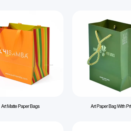
Art Matte Paper Bags
Art Paper Bag With Pri