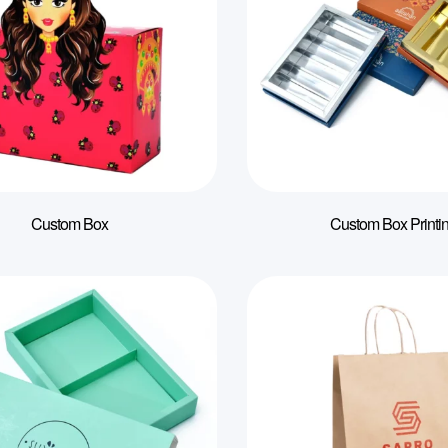
Custom Box
Custom Box Printi