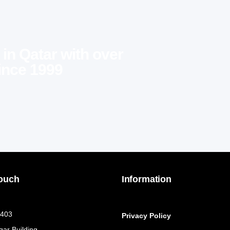
 in Qatar with over
ince 1999
Touch
Information
 403
Privacy Policy
qar Building