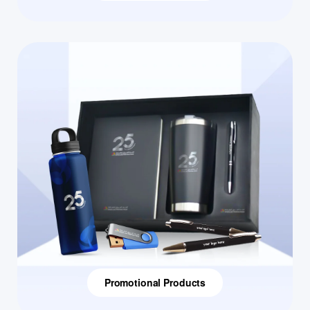
Promotional Products