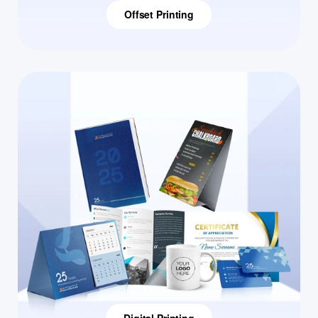
Offset Printing