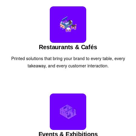
Restaurants & Cafés
Printed solutions that bring your brand to every table, every
takeaway, and every customer interaction.
Events & Exhibitions