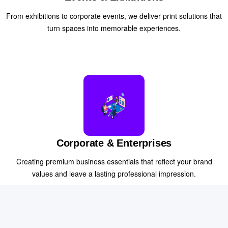
From exhibitions to corporate events, we deliver print solutions that
turn spaces into memorable experiences.
Corporate & Enterprises
Creating premium business essentials that reflect your brand
values and leave a lasting professional impression.