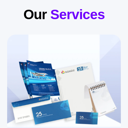
Our
Services