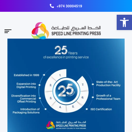
+974 30004519
Open toolbar