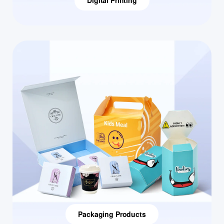
Digital Printing
Packaging Products