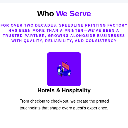
Who
We Serve
FOR OVER TWO DECADES, SPEEDLINE PRINTING FACTORY
HAS BEEN MORE THAN A PRINTER—WE'VE BEEN A
TRUSTED PARTNER, GROWING ALONGSIDE BUSINESSES
WITH QUALITY, RELIABILITY, AND CONSISTENCY
Hotels & Hospitality
From check-in to check-out, we create the printed
touchpoints that shape every guest's experience.