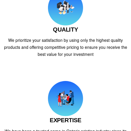
QUALITY
We prioritize your satisfaction by using only the highest quality
products and offering competitive pricing to ensure you receive the
best value for your investment
EXPERTISE