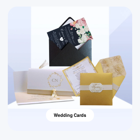
Wedding Cards