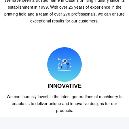
We have been a trusted name in Qatar's printing industry since its
establishment in 1999, With over 25 years of experience in the
printing field and a team of over 270 professionals, we can ensure
exceptional results for our customers.
INNOVATIVE
We continuously invest in the latest generations of machinery to
enable us to deliver unique and innovative designs for our
products.