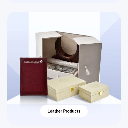
Leather Products