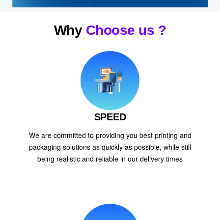
Why
Choose us ?
SPEED
We are committed to providing you best printing and
packaging solutions as quickly as possible, while still
being realistic and reliable in our delivery times