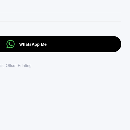
WhatsApp Me
tes
,
Offset Printing