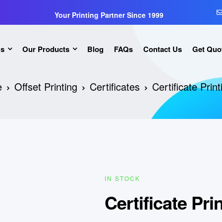
Your Printing Partner Since 1999
Us
Our Products
Blog
FAQs
Contact Us
Get Quo
e
Offset Printing
Certificates
Certificate Prin
IN STOCK
Certificate Pri