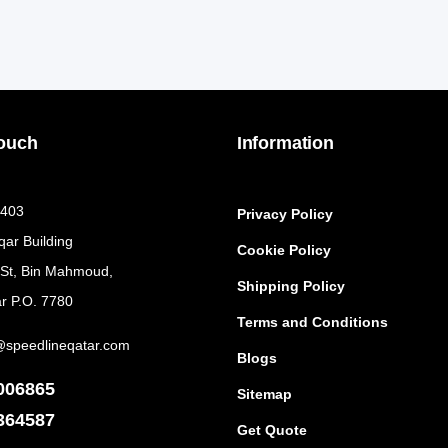
Touch
Information
 403
Privacy Policy
qar Building
Cookie Policy
 St, Bin Mahmoud,
Shipping Policy
r P.O. 7780
Terms and Conditions
@speedlineqatar.com
Blogs
006865
Sitemap
364587
Get Quote