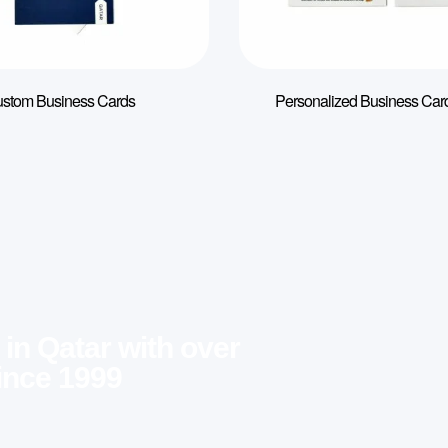
stom Business Cards
Personalized Business Card
 in Qatar with over
ince 1999