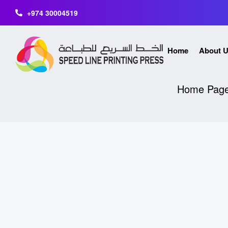
+974 30004519
Home
About 
Home Pag