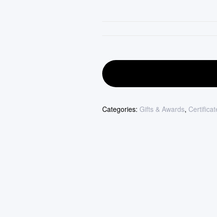
Categories:
Gifts & Awards
,
Certifica