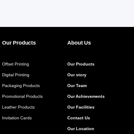
Our Products
About Us
Offset Printing
Our Products
Digital Printing
Our story
Packaging Products
Our Team
Promotional Products
Our Achievements
Leather Products
Our Facilities
Invitation Cards
Contact Us
Our Location