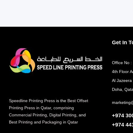
Get In 
Office No :
4th Floor A
Al Jazeera
Doha, Qata
Speedline Printing Press
is the
Best Offset
marketing
Printing Press in Qatar
,
comprising
+974 30
Commercial Printing
,
Digital Printing
, and
Best Printing and Packaging in Qatar
+974
44