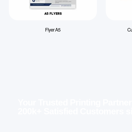
Flyer A5
Cu
Your Trusted Printing Partner
200k+ Satisfied Customers s