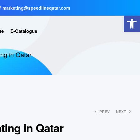
marketing@speedlineqatar.com
Open toolbar
te
E-Catalogue
ting in Qatar
PREV
NEXT
nting in Qatar