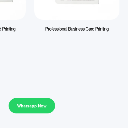
 Printing
Professional Business Card Printing
Whatsapp Now