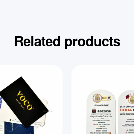
Related products