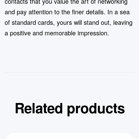
contacts that you value the art of networking
and pay attention to the finer details. In a sea
of standard cards, yours will stand out, leaving
a positive and memorable impression.
Related products