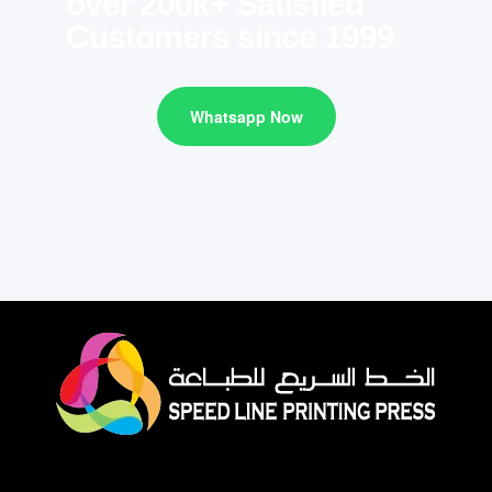
over 200k+ Satisfied
Customers since 1999
Whatsapp Now