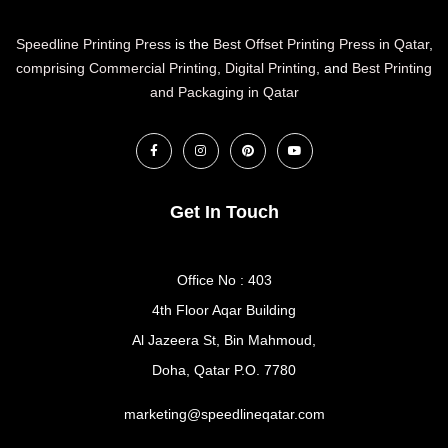
Speedline Printing Press
is the
Best Offset Printing Press in Qatar
,
comprising Commercial Printing
,
Digital Printing
, and
Best Printing
and Packaging in Qatar
Get In Touch
Office No : 403
4th Floor Aqar Building
Al Jazeera St, Bin Mahmoud,
Doha, Qatar P.O. 7780
marketing@speedlineqatar.com