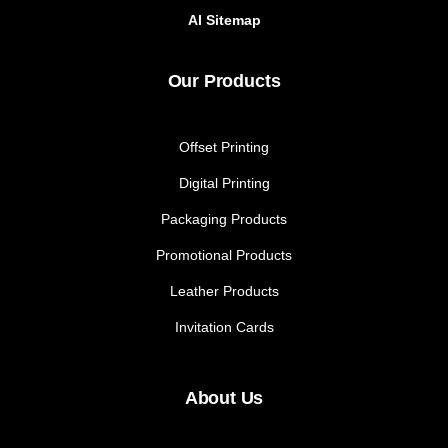
AI Sitemap
Our Products
Offset Printing
Digital Printing
Packaging Products
Promotional Products
Leather Products
Invitation Cards
About Us