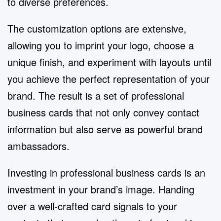
to diverse preferences.
The customization options are extensive,
allowing you to imprint your logo, choose a
unique finish, and experiment with layouts until
you achieve the perfect representation of your
brand. The result is a set of professional
business cards that not only convey contact
information but also serve as powerful brand
ambassadors.
Investing in professional business cards is an
investment in your brand’s image. Handing
over a well-crafted card signals to your