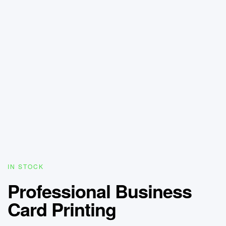
IN STOCK
Professional Business
Card Printing