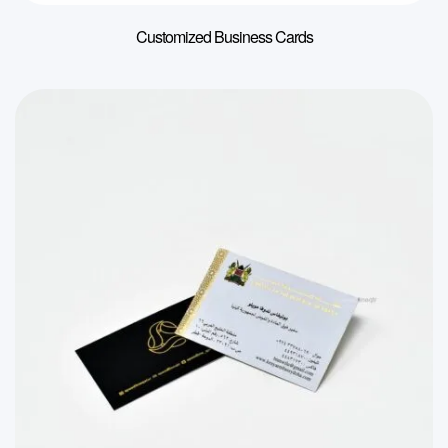
Customized Business Cards