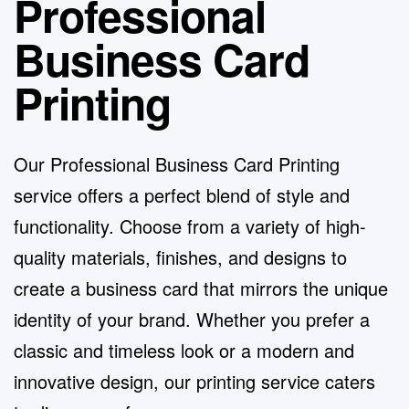
Professional
Business Card
Printing
Our Professional
Business Card Printing
service
offers a perfect blend of style and
functionality. Choose from a variety of high-
quality materials, finishes, and designs to
create a business card that mirrors the unique
identity of your brand. Whether you prefer a
classic and timeless look or a modern and
innovative design, our printing service caters