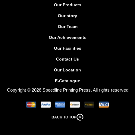
Our Products
Our story
Our Team
Our Achievements
Our Facilities
Contact Us
Our Location
E-Catalogue
Copyright © 2026 Speedline Printing Press. All rights reserved
BACK TO TOP