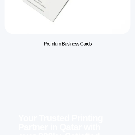
Premium Business Cards
Your Trusted Printing
Partner in Qatar with