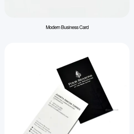
Modern Business Card