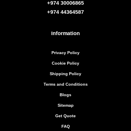
+974 30006865
+974
44364587
Information
Privacy Policy
Cookie Policy
Shipping Policy
Terms and Conditions
Blogs
Sitemap
Get Quote
FAQ