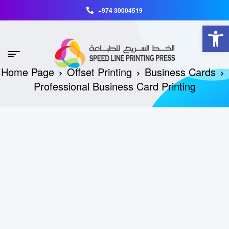
+974 30004519
Open toolbar
Home Page
Offset Printing
Business Cards
Professional Business Card Printing