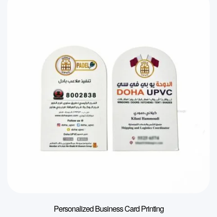
Personalized Business Card Printing