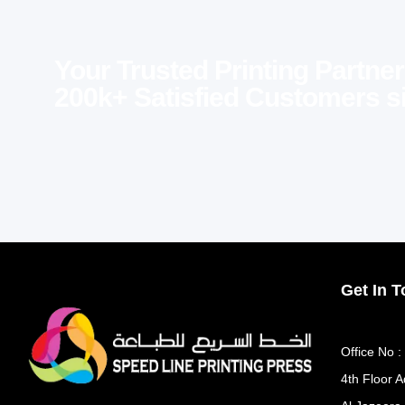
Your Trusted Printing Partner
200k+ Satisfied Customers s
Get In 
Office No :
4th Floor A