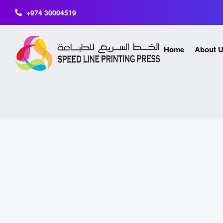
+974 30004519
Home
About 