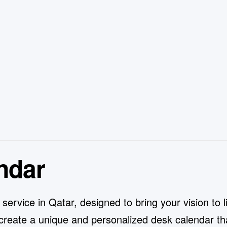
ndar
rvice in Qatar, designed to bring your vision to lif
reate a unique and personalized desk calendar tha