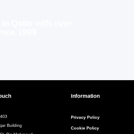
 in Qatar with over
ince 1999
Touch
Information
 403
Privacy Policy
qar Building
Cookie Policy