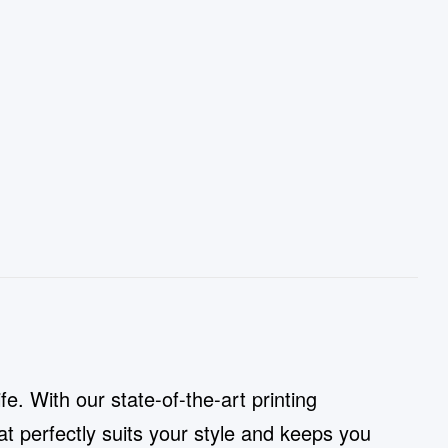
e. With our state-of-the-art printing
t perfectly suits your style and keeps you