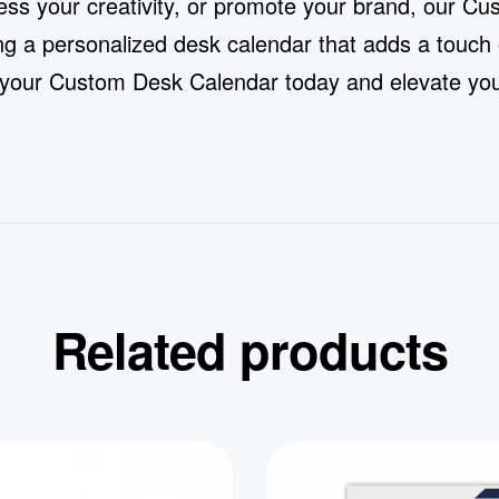
ess your creativity, or promote your brand, our Cu
ing a personalized desk calendar that adds a touch
ng your Custom Desk Calendar today and elevate your
Related products