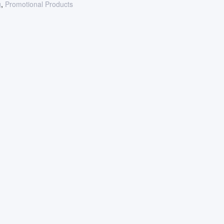
g
,
Promotional Products