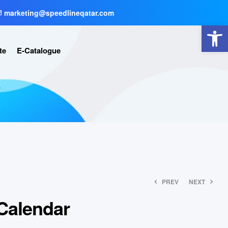
marketing@speedlineqatar.com
Open toolbar
te
E-Catalogue
r
PREV
NEXT
Calendar