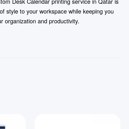
stom Desk Calendar printing service in Qatar is
 of style to your workspace while keeping you
 organization and productivity.