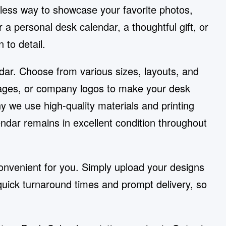
less way to showcase your favorite photos,
 a personal desk calendar, a thoughtful gift, or
 to detail.
ndar. Choose from various sizes, layouts, and
ssages, or company logos to make your desk
y we use high-quality materials and printing
dar remains in excellent condition throughout
nvenient for you. Simply upload your designs
quick turnaround times and prompt delivery, so