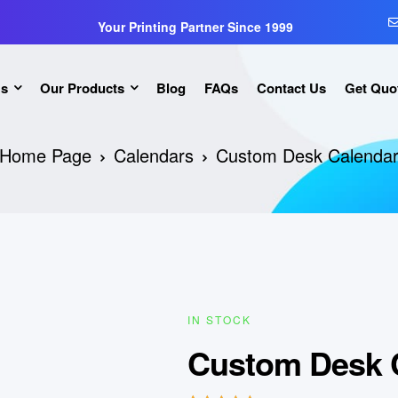
Your Printing Partner Since 1999
Us
Our Products
Blog
FAQs
Contact Us
Get Quo
Home Page
Calendars
Custom Desk Calenda
IN STOCK
Custom Desk 