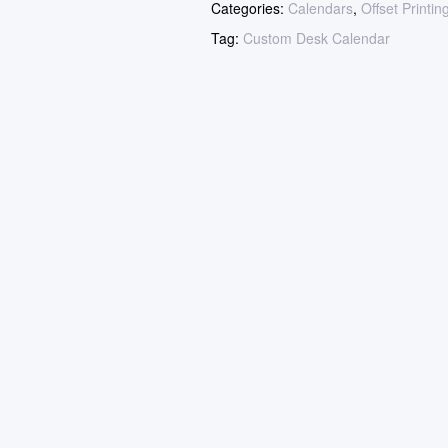
Categories:
Calendars
,
Offset Printin
Tag:
Custom Desk Calendar