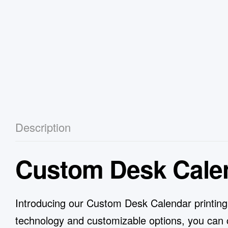
Description
Custom Desk Cale
Introducing our Custom Desk Calendar printing se
technology and customizable options, you can c