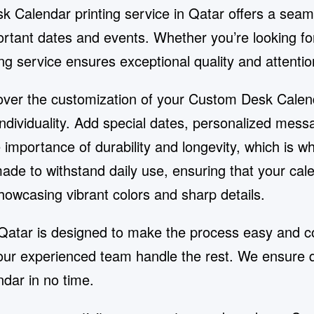
 Calendar printing service in Qatar offers a seam
ortant dates and events. Whether you’re looking for
ng service ensures exceptional quality and attention
ol over the customization of your Custom Desk Cale
 individuality. Add special dates, personalized me
importance of durability and longevity, which is wh
e to withstand daily use, ensuring that your calen
showcasing vibrant colors and sharp details.
Qatar is designed to make the process easy and co
t our experienced team handle the rest. We ensure 
dar in no time.