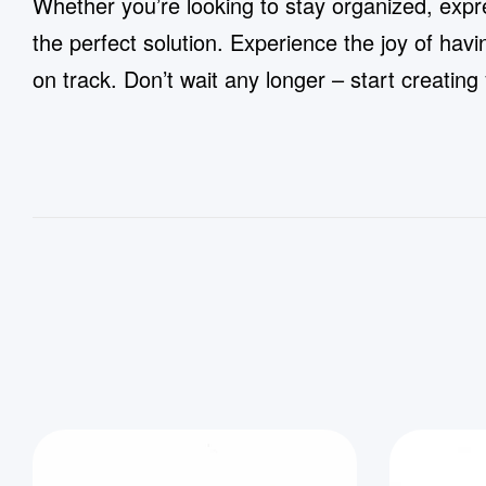
Whether you’re looking to stay organized, expr
the perfect solution. Experience the joy of hav
on track. Don’t wait any longer – start creati