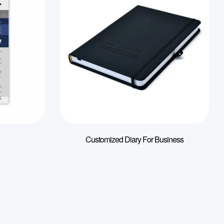
Customized Diary For Business