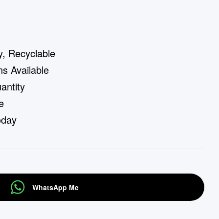
y, Recyclable
s Available
ntity
e
oday
WhatsApp Me