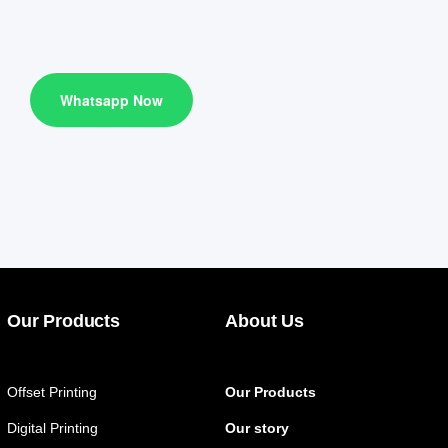
Whatsapp Now
Our Products
About Us
Offset Printing
Our Products
Digital Printing
Our story