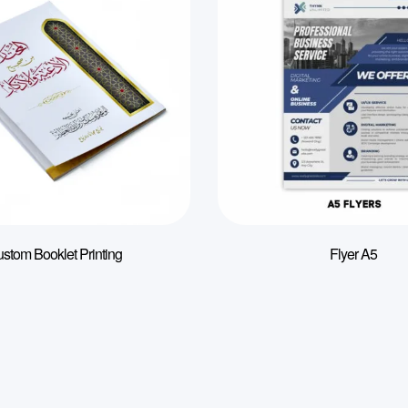
stom Booklet Printing
Flyer A5