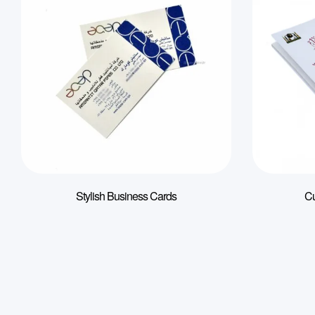
Stylish Business Cards
Cu