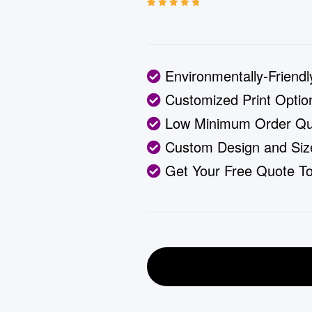
Rated
3
5.00
out
of 5 based on
customer
ratings
Environmentally-Friendl
Customized Print Option
Low Minimum Order Qua
Custom Design and Siz
Get Your Free Quote T