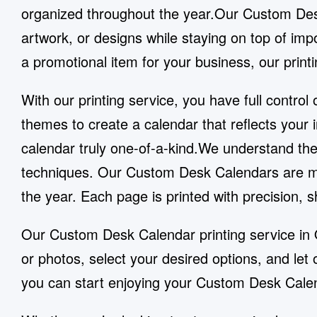
organized throughout the year.Our Custom Desk
artwork, or designs while staying on top of imp
a promotional item for your business, our printi
With our printing service, you have full contr
themes to create a calendar that reflects your
calendar truly one-of-a-kind.We understand the 
techniques. Our Custom Desk Calendars are mad
the year. Each page is printed with precision, 
Our Custom Desk Calendar printing service in 
or photos, select your desired options, and le
you can start enjoying your Custom Desk Calen