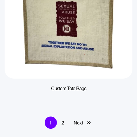
Custom Tote Bags
1
2
Next