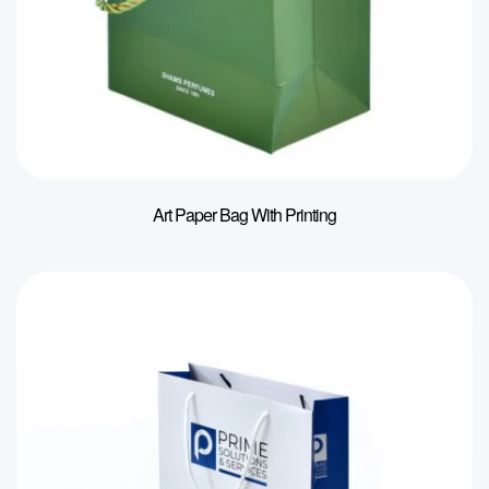
Art Paper Bag With Printing