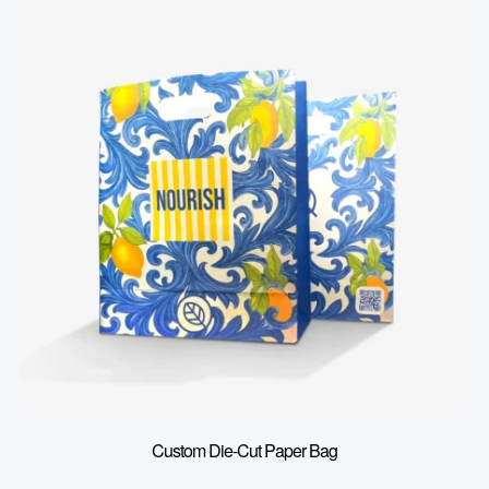
Custom Die-Cut Paper Bag