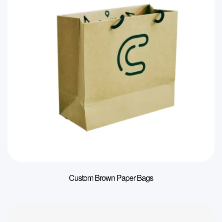
Custom Brown Paper Bags