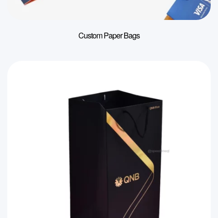
Custom Paper Bags