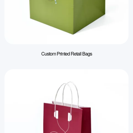
Custom Printed Retail Bags