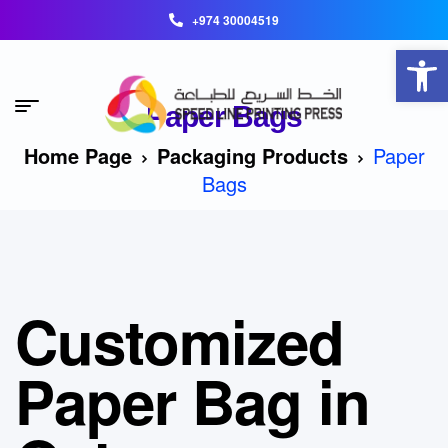
+974 30004519
Open toolbar
Paper Bags
Home Page
Packaging Products
Paper
Bags
Customized
Paper Bag in