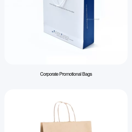
Corporate Promotional Bags