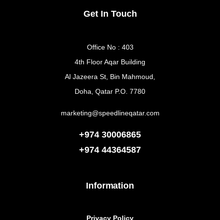
Get In Touch
Office No : 403
4th Floor Aqar Building
Al Jazeera St, Bin Mahmoud,
Doha, Qatar P.O. 7780
marketing@speedlineqatar.com
+974 30006865
+974
44364587
Information
Privacy Policy