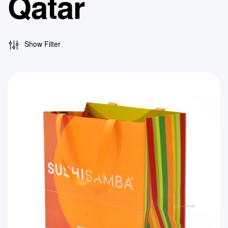
Qatar
Show Filter