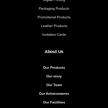
Packaging Products
Promotional Products
Leather Products
Invitation Cards
About Us
Our Products
Our story
Our Team
Our Achievements
Our Facilities