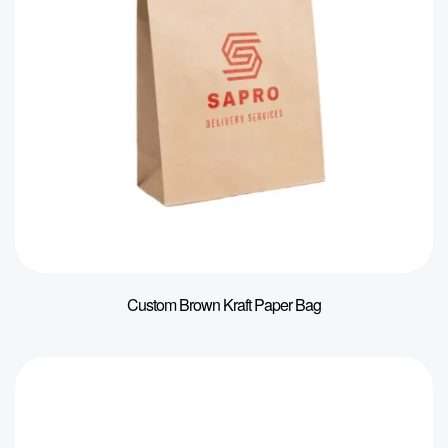
Custom Brown Kraft Paper Bag