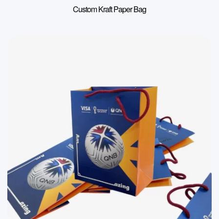
Custom Kraft Paper Bag