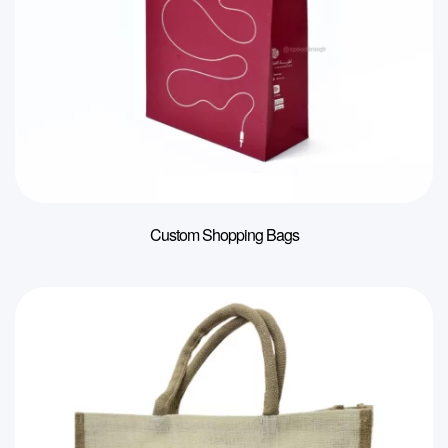
Custom Shopping Bags