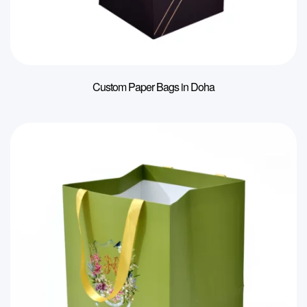
Custom Paper Bags in Doha