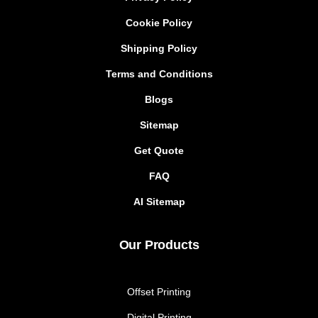
Cookie Policy
Shipping Policy
Terms and Conditions
Blogs
Sitemap
Get Quote
FAQ
AI Sitemap
Our Products
Offset Printing
Digital Printing