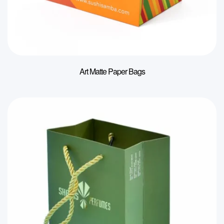
Art Matte Paper Bags