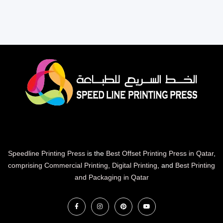
Speedline Printing Press
is the
Best Offset Printing Press in Qatar
,
comprising Commercial Printing
,
Digital Printing
, and
Best Printing
and Packaging in Qatar