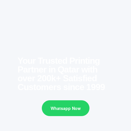
Your Trusted Printing
Partner in Qatar with
over 200k+ Satisfied
Customers since 1999
Whatsapp Now