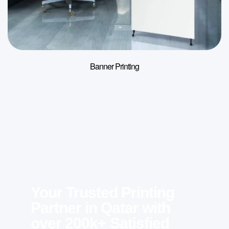
Banner Printing
Your Trusted Printing
Partner in Qatar with
over 200k+ Satisfied