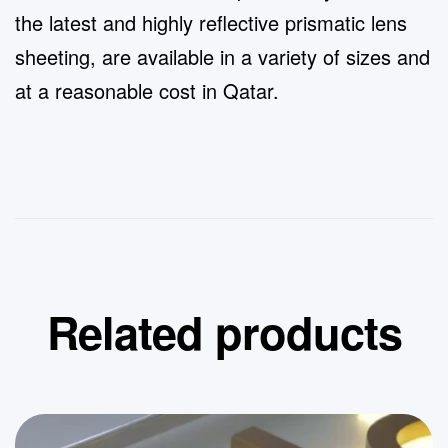
the latest and highly reflective prismatic lens
sheeting, are available in a variety of sizes and
at a reasonable cost in Qatar.
Related products