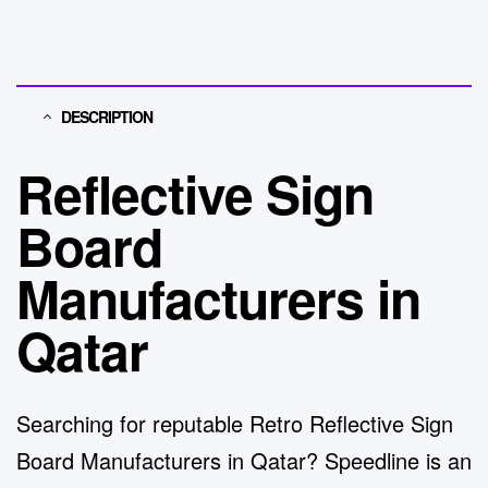
DESCRIPTION
Reflective Sign
Board
Manufacturers in
Qatar
Searching for reputable
Retro Reflective Sign
Board Manufacturers in Qatar
?
Speedline
is an