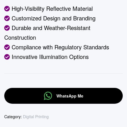
High-Visibility Reflective Material
Customized Design and Branding
Durable and Weather-Resistant
Construction
Compliance with Regulatory Standards
Innovative Illumination Options
WhatsApp Me
Category:
Digital Printing