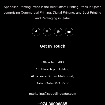
Speedline Printing Press
is the
Best Offset Printing Press in Qatar
,
comprising Commercial Printing
,
Digital Printing
, and
Best Printing
and Packaging in Qatar
Get In Touch
Office No : 403
4th Floor Aqar Building
Al Jazeera St, Bin Mahmoud,
Doha, Qatar P.O. 7780
marketing@speedlineqatar.com
+974 30006865