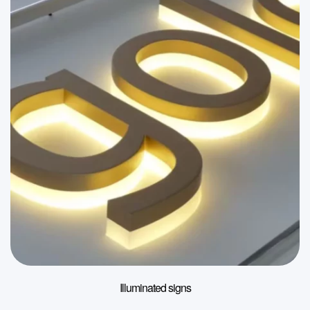
Illuminated signs