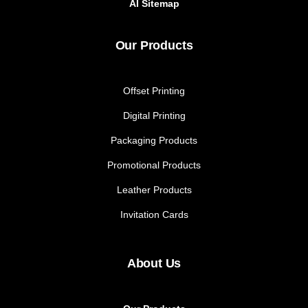
AI Sitemap
Our Products
Offset Printing
Digital Printing
Packaging Products
Promotional Products
Leather Products
Invitation Cards
About Us