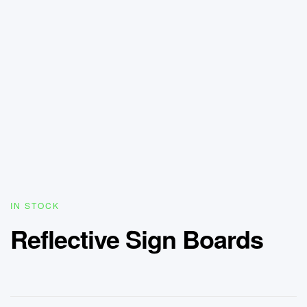
IN STOCK
Reflective Sign Boards