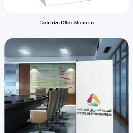
Customized Glass Mementos