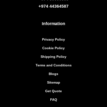
+974
44364587
Information
Privacy Policy
Cookie Policy
Shipping Policy
Terms and Conditions
Blogs
Sitemap
Get Quote
FAQ