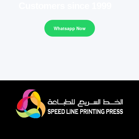
Customers since 1999
Whatsapp Now