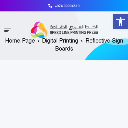
+974 30004519
Open toolbar
Home Page
Digital Printing
Reflective Sign
Boards