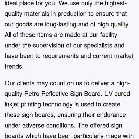
ideal place for you. We use only the highest-
quality materials in production to ensure that
our goods are long-lasting and of high quality.
All of these items are made at our facility
under the supervision of our specialists and
have been to requirements and current market
trends.
Our clients may count on us to deliver a high-
quality Retro Reflective Sign Board. UV-cured
inkjet printing technology is used to create
these sign boards, ensuring their endurance
under adverse conditions. The offered sign
boards which have been particularly made with