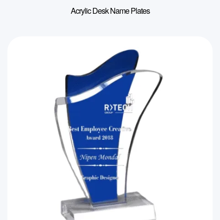
Acrylic Desk Name Plates