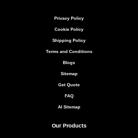
Privacy Policy
Cookie Policy
Shipping Policy
Terms and Conditions
Blogs
Sitemap
Get Quote
FAQ
AI Sitemap
Our Products