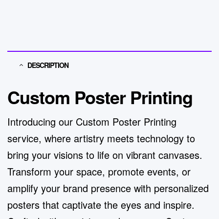
DESCRIPTION
Custom Poster Printing
Introducing our Custom Poster Printing
service, where artistry meets technology to
bring your visions to life on vibrant canvases.
Transform your space, promote events, or
amplify your brand presence with personalized
posters that captivate the eyes and inspire.