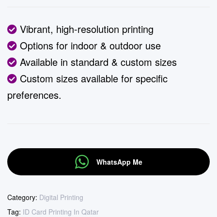
Vibrant, high-resolution printing
Options for indoor & outdoor use
Available in standard & custom sizes
Custom sizes available for specific
preferences.
WhatsApp Me
Category:
Digital Printing
Tag:
ID Card Printing In Qatar