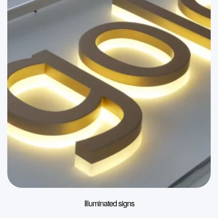
Illuminated signs