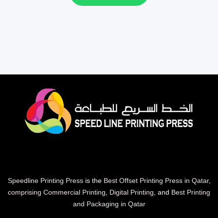
Speedline Printing Press
is the
Best Offset Printing Press in Qatar
,
comprising Commercial Printing
,
Digital Printing
, and
Best Printing
and Packaging in Qatar