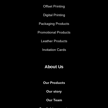
Offset Printing
Digital Printing
Packaging Products
Promotional Products
Leather Products
Invitation Cards
About Us
Our Products
Our story
Our Team