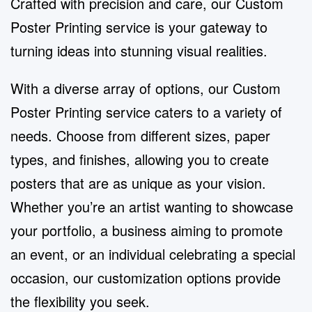
Crafted with precision and care, our Custom
Poster Printing service is your gateway to
turning ideas into stunning visual realities.
With a diverse array of options, our Custom
Poster Printing service caters to a variety of
needs. Choose from different sizes, paper
types, and finishes, allowing you to create
posters that are as unique as your vision.
Whether you’re an artist wanting to showcase
your portfolio, a business aiming to promote
an event, or an individual celebrating a special
occasion, our customization options provide
the flexibility you seek.