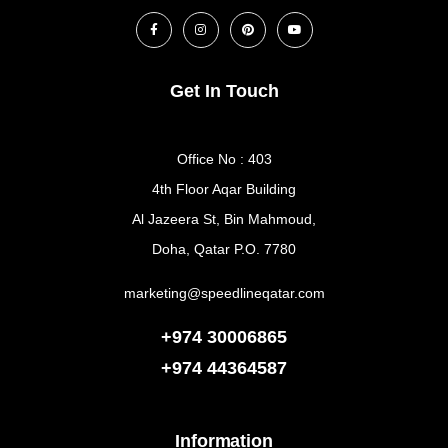
Get In Touch
Office No : 403
4th Floor Aqar Building
Al Jazeera St, Bin Mahmoud,
Doha, Qatar P.O. 7780
marketing@speedlineqatar.com
+974 30006865
+974
44364587
Information