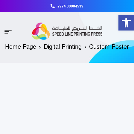
+974 30004519
Open toolbar
Home Page
Digital Printing
Custom Poster