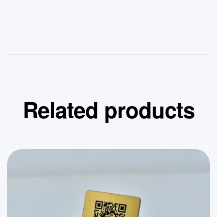
Related products