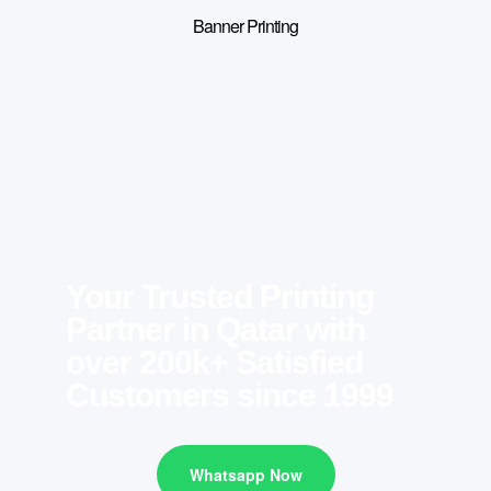
Banner Printing
Your Trusted Printing
Partner in Qatar with
over 200k+ Satisfied
Customers since 1999
Whatsapp Now