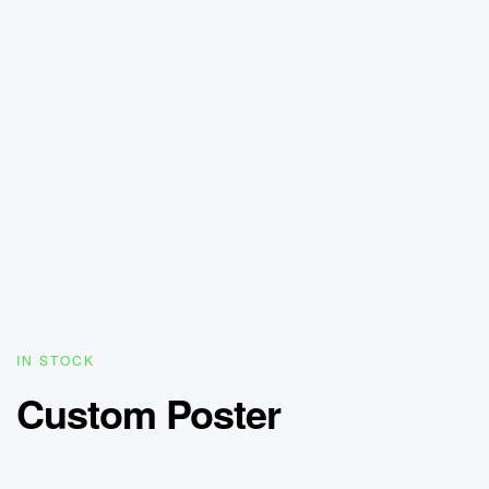
IN STOCK
Custom Poster