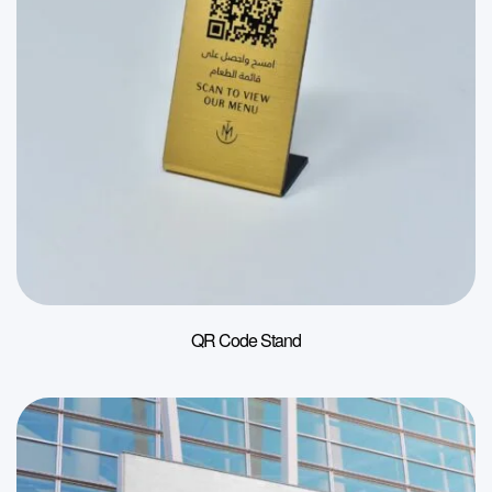
QR Code Stand