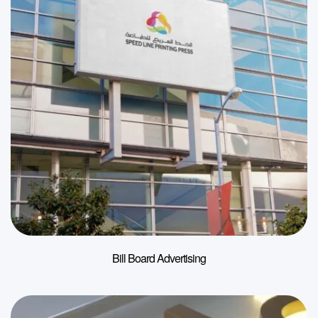
Bill Board Advertising