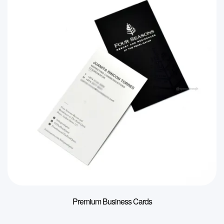
Premium Business Cards