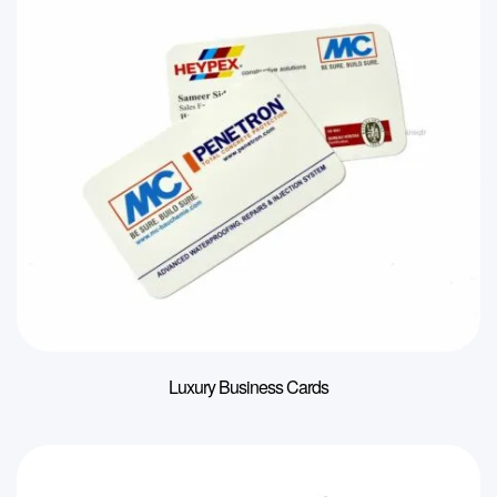
Luxury Business Cards