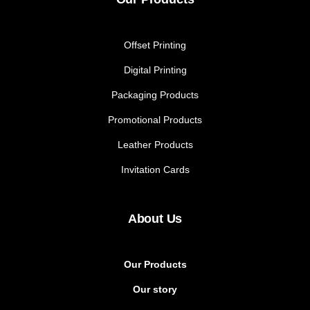
Offset Printing
Digital Printing
Packaging Products
Promotional Products
Leather Products
Invitation Cards
About Us
Our Products
Our story