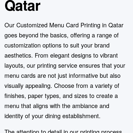
Qatar
Our Customized Menu Card Printing in Qatar
goes beyond the basics, offering a range of
customization options to suit your brand
aesthetics. From elegant designs to vibrant
layouts, our printing service ensures that your
menu cards are not just informative but also
visually appealing. Choose from a variety of
finishes, paper types, and sizes to create a
menu that aligns with the ambiance and
identity of your dining establishment.
The attention to detail in our printing process