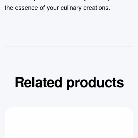
the essence of your culinary creations.
Related products