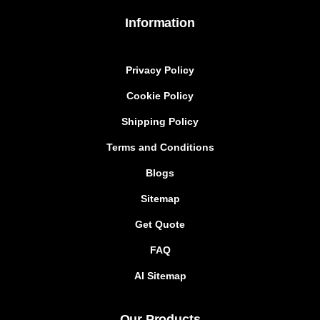
Information
Privacy Policy
Cookie Policy
Shipping Policy
Terms and Conditions
Blogs
Sitemap
Get Quote
FAQ
AI Sitemap
Our Products