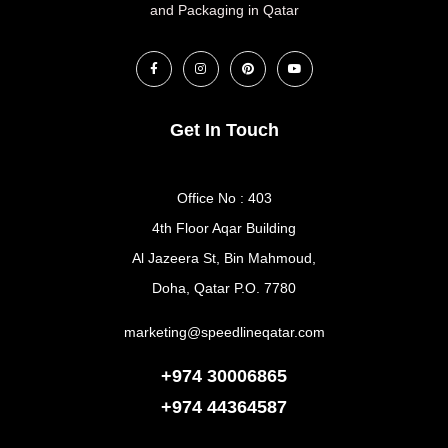
and Packaging in Qatar
Get In Touch
Office No : 403
4th Floor Aqar Building
Al Jazeera St, Bin Mahmoud,
Doha, Qatar P.O. 7780
marketing@speedlineqatar.com
+974 30006865
+974
44364587