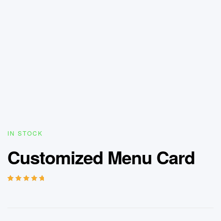
IN STOCK
Customized Menu Card
Rated
4
5.00
out
of 5 based on
customer
ratings