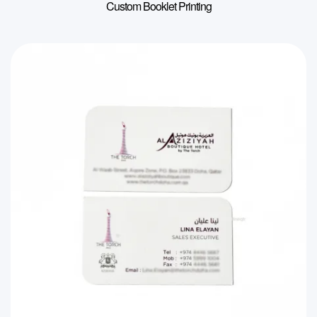
Custom Booklet Printing