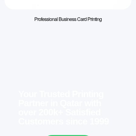
Professional Business Card Printing
Your Trusted Printing
Partner in Qatar with
over 200k+ Satisfied
Customers since 1999