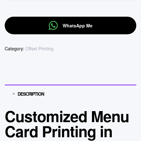
WhatsApp Me
Category:
Offset Printing
DESCRIPTION
Customized Menu
Card Printing in