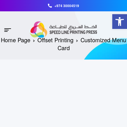
+974 30004519
Open toolbar
Home Page
Offset Printing
Customized Menu
Card