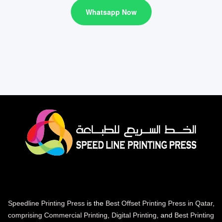
Whatsapp Now
Speedline Printing Press
is the
Best Offset Printing Press in Qatar
,
comprising Commercial Printing
,
Digital Printing
, and
Best Printing