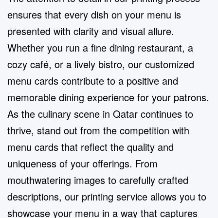
ensures that every dish on your menu is
presented with clarity and visual allure.
Whether you run a fine dining restaurant, a
cozy café, or a lively bistro, our customized
menu cards contribute to a positive and
memorable dining experience for your patrons.
As the culinary scene in Qatar continues to
thrive, stand out from the competition with
menu cards that reflect the quality and
uniqueness of your offerings. From
mouthwatering images to carefully crafted
descriptions, our printing service allows you to
showcase your menu in a way that captures