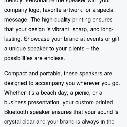
company logo, favorite artwork, or a special
message. The high-quality printing ensures
that your design is vibrant, sharp, and long-
lasting. Showcase your brand at events or gift
a unique speaker to your clients – the
possibilities are endless.
Compact and portable, these speakers are
designed to accompany you wherever you go.
Whether it’s a beach day, a picnic, or a
business presentation, your custom printed
Bluetooth speaker ensures that your sound is
crystal clear and your brand is always in the