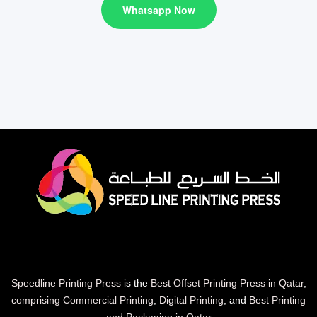
Whatsapp Now
Speedline Printing Press
is the
Best Offset Printing Press in Qatar
,
comprising Commercial Printing
,
Digital Printing
, and
Best Printing
and Packaging in Qatar