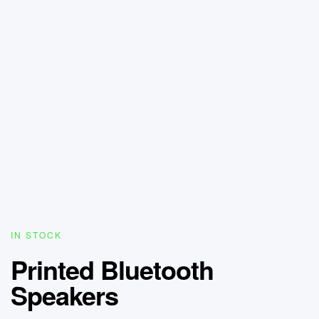
IN STOCK
Printed Bluetooth
Speakers