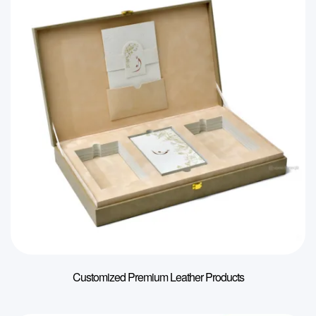
Customized Premium Leather Products