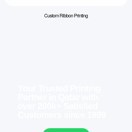
Custom Ribbon Printing
Your Trusted Printing
Partner in Qatar with
over 200k+ Satisfied
Customers since 1999