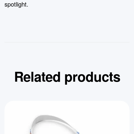
spotlight.
Related products