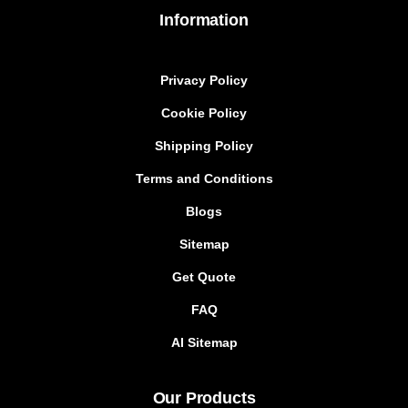
Information
Privacy Policy
Cookie Policy
Shipping Policy
Terms and Conditions
Blogs
Sitemap
Get Quote
FAQ
AI Sitemap
Our Products