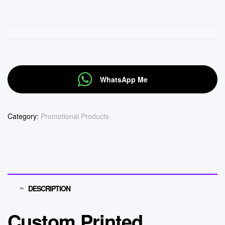
WhatsApp Me
Category:
Promotional Products
DESCRIPTION
Custom Printed