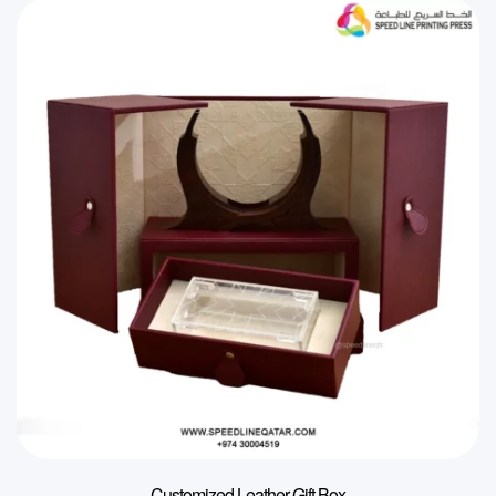
Customized Leather Gift Box