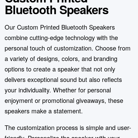
Bluetooth Speakers
Our Custom Printed Bluetooth Speakers
combine cutting-edge technology with the
personal touch of customization. Choose from
a variety of designs, colors, and branding
options to create a speaker that not only
delivers exceptional sound but also reflects
your individuality. Whether for personal
enjoyment or promotional giveaways, these
speakers make a statement.
The customization process is simple and user-
friendly. Personalize the speaker with your