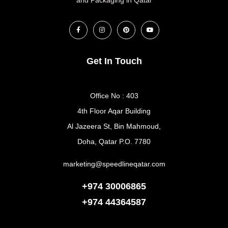
Get In Touch
Office No : 403
4th Floor Aqar Building
Al Jazeera St, Bin Mahmoud,
Doha, Qatar P.O. 7780
marketing@speedlineqatar.com
+974 30006865
+974
44364587