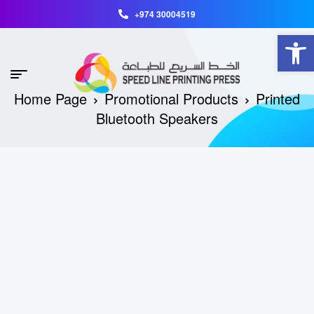
+974 30004519
Open toolbar
Home Page
Promotional Products
Printed
Bluetooth Speakers