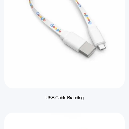
USB Cable Branding