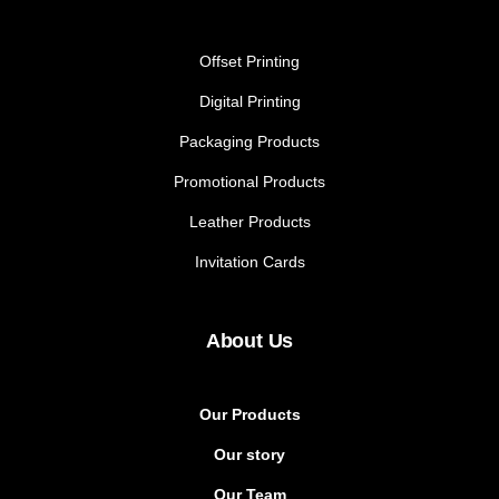
Offset Printing
Digital Printing
Packaging Products
Promotional Products
Leather Products
Invitation Cards
About Us
Our Products
Our story
Our Team