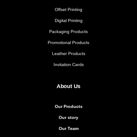
Offset Printing
Digital Printing
Packaging Products
Promotional Products
Leather Products
Invitation Cards
About Us
Our Products
Our story
Our Team