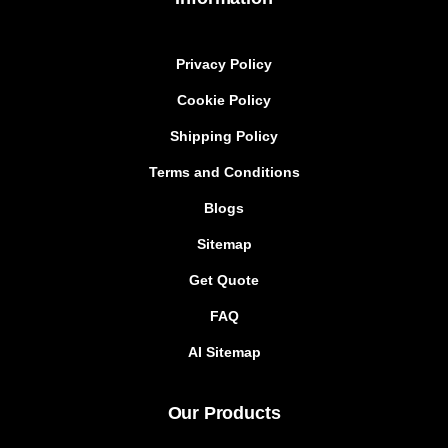
Privacy Policy
Cookie Policy
Shipping Policy
Terms and Conditions
Blogs
Sitemap
Get Quote
FAQ
AI Sitemap
Our Products