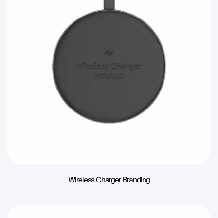
Wireless Charger Branding