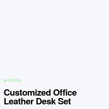
IN STOCK
Customized Office
Leather Desk Set