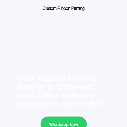
Custom Ribbon Printing
Your Trusted Printing
Partner in Qatar with
over 200k+ Satisfied
Customers since 1999
Whatsapp Now