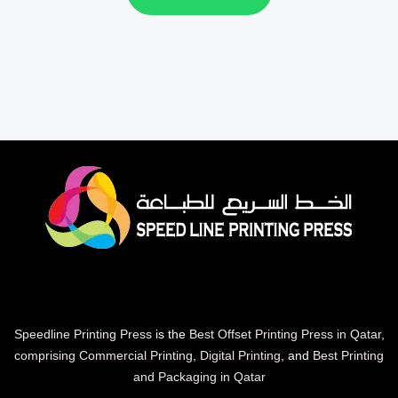
Speedline Printing Press
is the
Best Offset Printing Press in Qatar
,
comprising Commercial Printing
,
Digital Printing
, and
Best Printing
and Packaging in Qatar