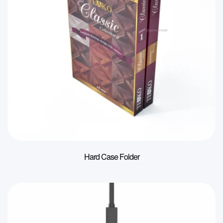
Hard Case Folder