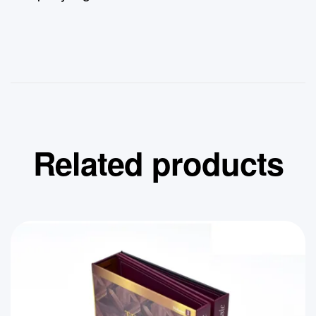
Related products