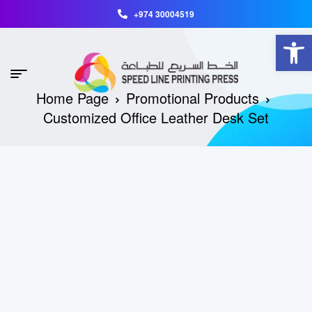
+974 30004519
Open toolbar
Home Page
Promotional Products
Customized Office Leather Desk Set