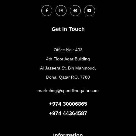
Get In Touch
Office No : 403
4th Floor Aqar Building
Al Jazeera St, Bin Mahmoud,
Doha, Qatar P.O. 7780
marketing@speedlineqatar.com
+974 30006865
+974
44364587
Information