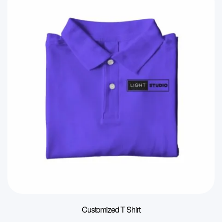
Customized T Shirt