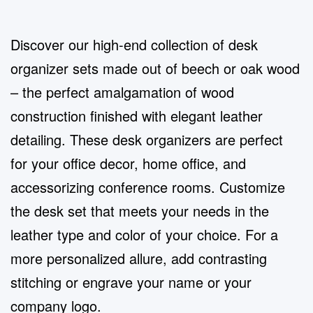
Discover our high-end collection of desk
organizer sets made out of beech or oak wood
– the perfect amalgamation of wood
construction finished with elegant leather
detailing. These desk organizers are perfect
for your office decor, home office, and
accessorizing conference rooms. Customize
the desk set that meets your needs in the
leather type and color of your choice. For a
more personalized allure, add contrasting
stitching or engrave your name or your
company logo.