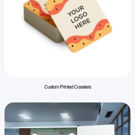
Custom Printed Coasters