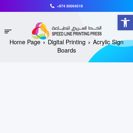
+974 30004519
Open toolbar
Home Page
Digital Printing
Acrylic Sign
Boards