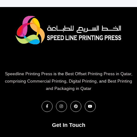
Speedline Printing Press
is the
Best Offset Printing Press in Qatar
,
comprising Commercial Printing
,
Digital Printing
, and
Best Printing
and Packaging in Qatar
Get In Touch