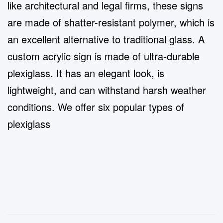
like architectural and legal firms,
t
hese
signs
are made of shatter-resistant polymer, which is
an excellent alternative to traditional glass.
A
custom acrylic sign is made of ultra-durable
plexiglass. It has an elegant look, is
lightweight, and can withstand harsh weather
conditions. We offer six popular types of
plexiglass