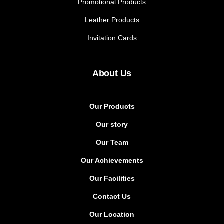
Promotional Products
Leather Products
Invitation Cards
About Us
Our Products
Our story
Our Team
Our Achievements
Our Facilities
Contact Us
Our Location