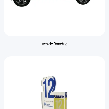
Vehicle Branding