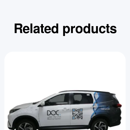
Related products