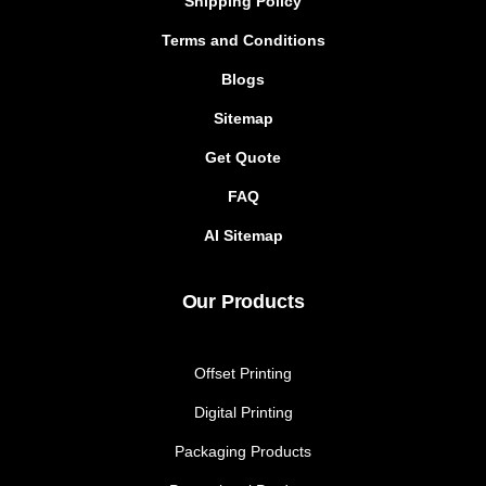
Shipping Policy
Terms and Conditions
Blogs
Sitemap
Get Quote
FAQ
AI Sitemap
Our Products
Offset Printing
Digital Printing
Packaging Products