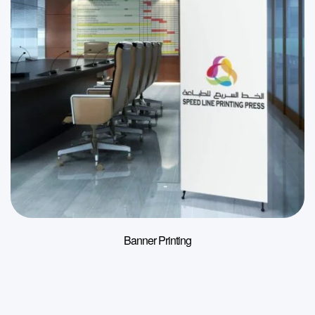
Banner Printing