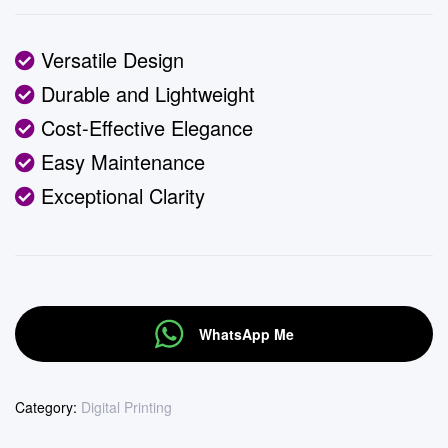
Versatile Design
Durable and Lightweight
Cost-Effective Elegance
Easy Maintenance
Exceptional Clarity
WhatsApp Me
Category:
Digital Printing