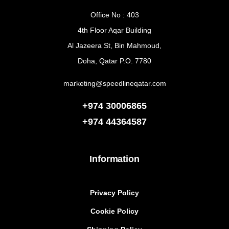
Office No : 403
4th Floor Aqar Building
Al Jazeera St, Bin Mahmoud,
Doha, Qatar P.O. 7780
marketing@speedlineqatar.com
+974 30006865
+974
44364587
Information
Privacy Policy
Cookie Policy