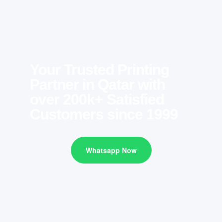
Your Trusted Printing
Partner in Qatar with
over 200k+ Satisfied
Customers since 1999
Whatsapp Now