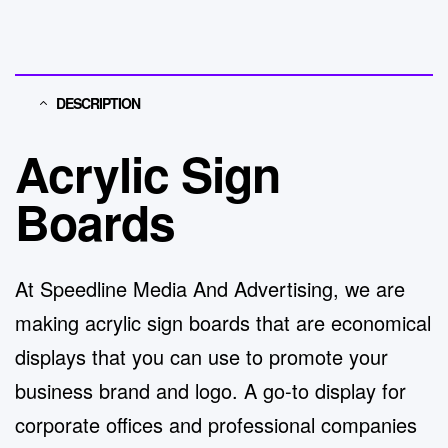
DESCRIPTION
Acrylic Sign
Boards
At
Speedline Media And Advertising
, we are
making acrylic
sign boards
that are economical
displays that you can use to promote your
business brand and logo.
A go-to display for
corporate offices and pro
fessional companies