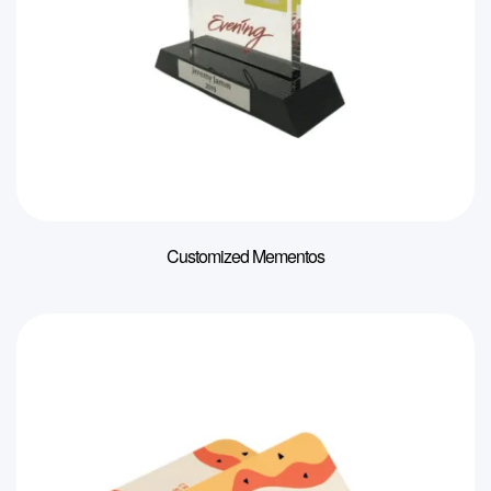
Customized Mementos