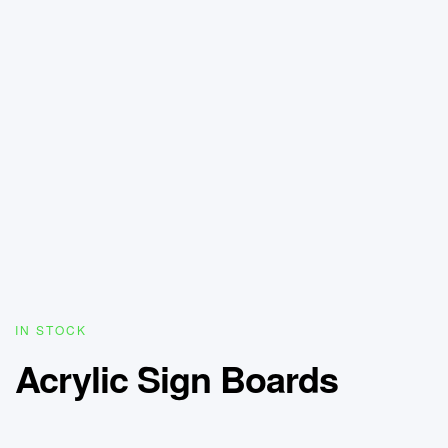
IN STOCK
Acrylic Sign Boards