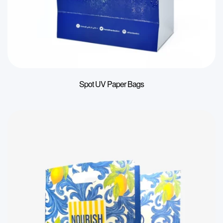
Spot UV Paper Bags