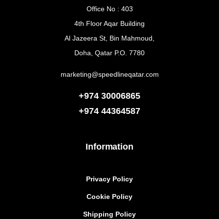
Office No : 403
4th Floor Aqar Building
Al Jazeera St, Bin Mahmoud,
Doha, Qatar P.O. 7780
marketing@speedlineqatar.com
+974 30006865
+974
44364587
Information
Privacy Policy
Cookie Policy
Shipping Policy