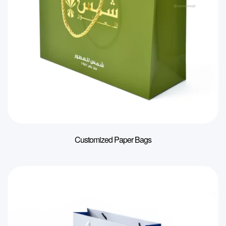
Customized Paper Bags