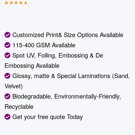
Rated
5
5.00
out
of 5 based on
customer
ratings
Customized Print& Size Options Available
115-400 GSM Available
Spot UV, Foiling, Embossing & De
Embossing Available
Glossy, matte & Special Laminations (Sand,
Velvet)
Biodegradable, Environmentally-Friendly,
Recyclable
Get your free quote Today