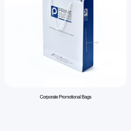
Corporate Promotional Bags