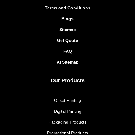
Terms and Conditions
Blogs
Sitemap
Get Quote
FAQ
AI Sitemap
Our Products
Offset Printing
Digital Printing
Packaging Products
Promotional Products