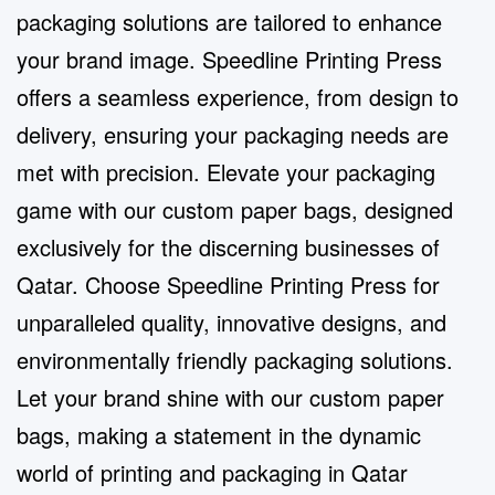
packaging solutions are tailored to enhance
your brand image. Speedline Printing Press
offers a seamless experience, from design to
delivery, ensuring your packaging needs are
met with precision. Elevate your packaging
game with our custom paper bags, designed
exclusively for the discerning businesses of
Qatar. Choose Speedline Printing Press for
unparalleled quality, innovative designs, and
environmentally friendly packaging solutions.
Let your brand shine with our custom paper
bags, making a statement in the dynamic
world of printing and packaging in Qatar