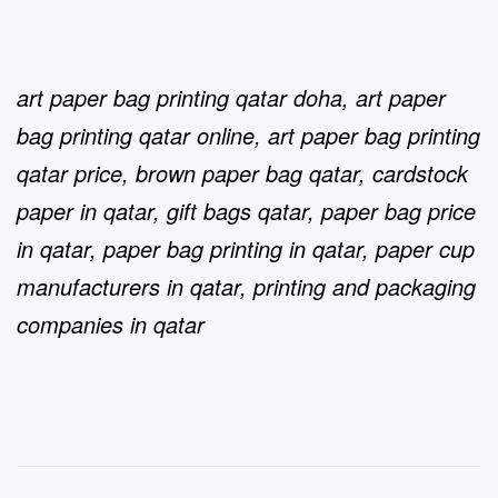
art paper bag printing qatar doha
,
art paper
bag printing qatar online
,
art paper bag printing
qatar price
,
brown paper bag qatar
,
cardstock
paper in qatar
,
gift bags qatar
,
paper bag price
in qatar
,
paper bag printing in qatar
,
paper cup
manufacturers in qatar
,
printing and packaging
companies in qatar