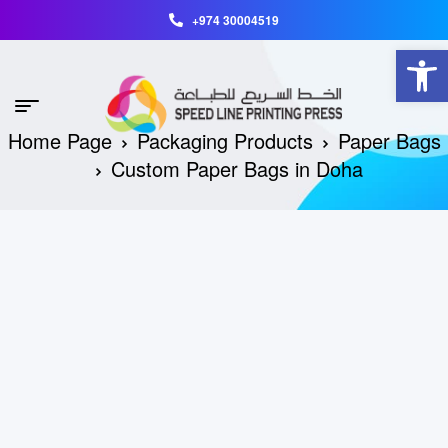
+974 30004519
Open toolbar
Home Page
Packaging Products
Paper Bags
Custom Paper Bags in Doha