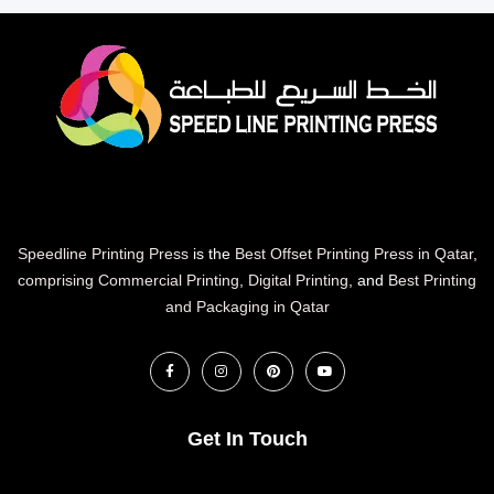
Speedline Printing Press
is the
Best Offset Printing Press in Qatar
,
comprising Commercial Printing
,
Digital Printing
, and
Best Printing
and Packaging in Qatar
Get In Touch