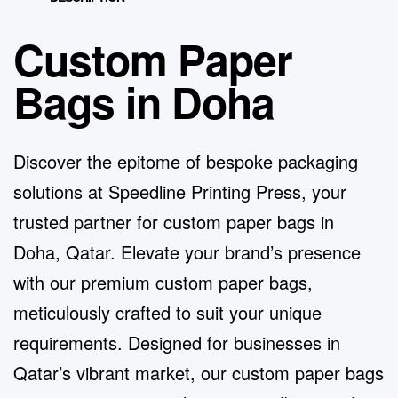
Custom Paper
Bags in Doha
Discover the epitome of bespoke packaging
solutions at
Speedline Printing Press
, your
trusted partner for custom paper bags in
Doha, Qatar. Elevate your brand’s presence
with our premium custom paper bags,
meticulously crafted to suit your unique
requirements. Designed for businesses in
Qatar’s vibrant market, our custom paper bags