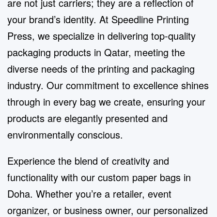
are not just carriers; they are a reflection of
your brand’s identity. At Speedline Printing
Press, we specialize in delivering top-quality
packaging products in Qatar, meeting the
diverse needs of the printing and packaging
industry. Our commitment to excellence shines
through in every bag we create, ensuring your
products are elegantly presented and
environmentally conscious.
Experience the blend of creativity and
functionality with our
custom paper bags in
Doha
. Whether you’re a retailer, event
organizer, or business owner, our personalized