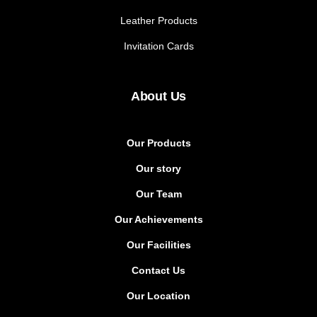
Leather Products
Invitation Cards
About Us
Our Products
Our story
Our Team
Our Achievements
Our Facilities
Contact Us
Our Location