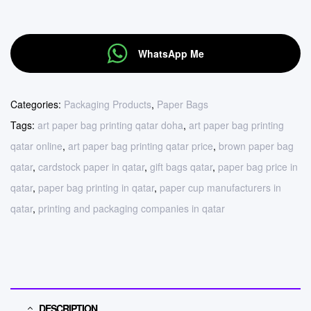
WhatsApp Me
Categories:
Packaging Products
,
Paper Bags
Tags:
art paper bag printing qatar doha
,
art paper bag printing
qatar online
,
art paper bag printing qatar price
,
brown paper bag
qatar
,
cardstock paper in qatar
,
gift bags qatar
,
paper bag price in
qatar
,
paper bag printing in qatar
,
paper cup manufacturers in
qatar
,
printing and packaging companies in qatar
DESCRIPTION