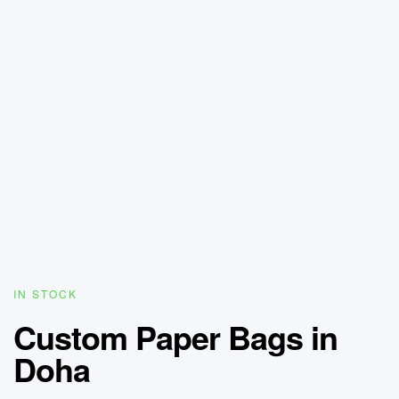
IN STOCK
Custom Paper Bags in
Doha