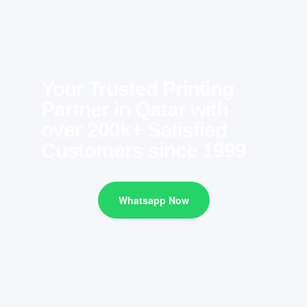
Your Trusted Printing
Partner in Qatar with
over 200k+ Satisfied
Customers since 1999
Whatsapp Now