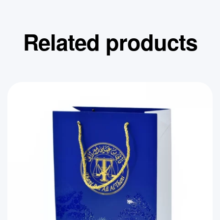
Related products