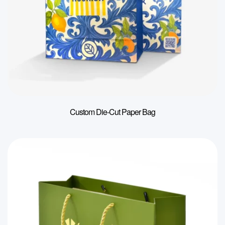
Custom Die-Cut Paper Bag