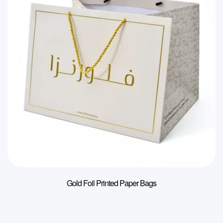
Gold Foil Printed Paper Bags