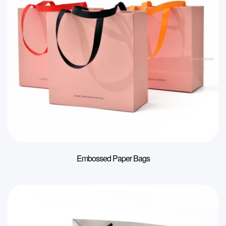
Embossed Paper Bags