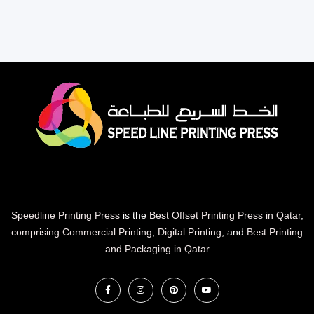
Speedline Printing Press
is the
Best Offset Printing Press in Qatar
,
comprising Commercial Printing
,
Digital Printing
, and
Best Printing
and Packaging in Qatar