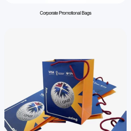
Corporate Promotional Bags