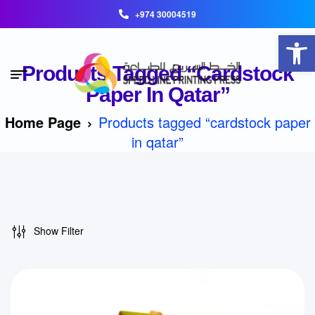
+974 30004519
Open toolbar
Products Tagged “cardstock
Paper In Qatar”
Home Page
Products tagged “cardstock paper
in qatar”
Show Filter