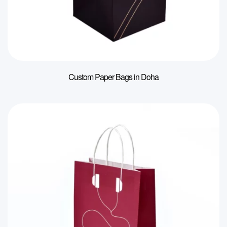
Custom Paper Bags in Doha