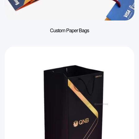
Custom Paper Bags