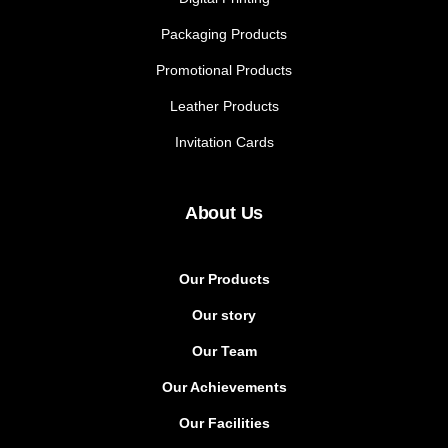
Packaging Products
Promotional Products
Leather Products
Invitation Cards
About Us
Our Products
Our story
Our Team
Our Achievements
Our Facilities