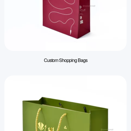
Custom Shopping Bags