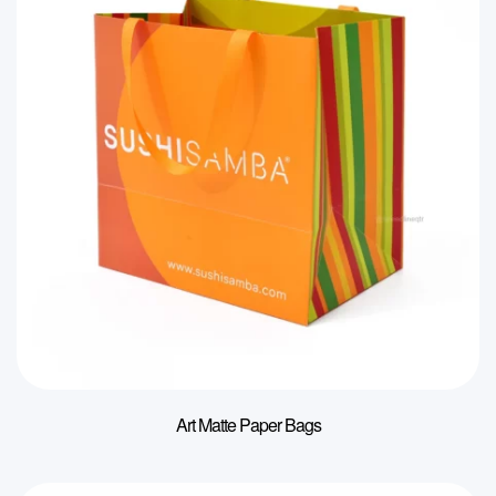
Art Matte Paper Bags