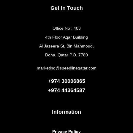
Get In Touch
Office No : 403
4th Floor Aqar Building
Al Jazeera St, Bin Mahmoud,
Doha, Qatar P.O. 7780
marketing@speedlineqatar.com
+974 30006865
+974
44364587
Information
Privacy Policy