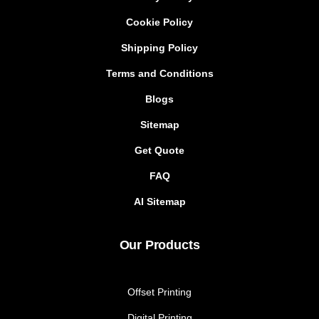
Cookie Policy
Shipping Policy
Terms and Conditions
Blogs
Sitemap
Get Quote
FAQ
AI Sitemap
Our Products
Offset Printing
Digital Printing