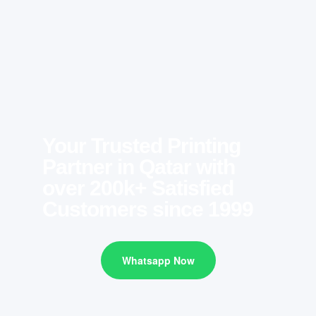
Your Trusted Printing
Partner in Qatar with
over 200k+ Satisfied
Customers since 1999
Whatsapp Now