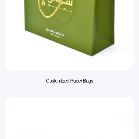
Customized Paper Bags