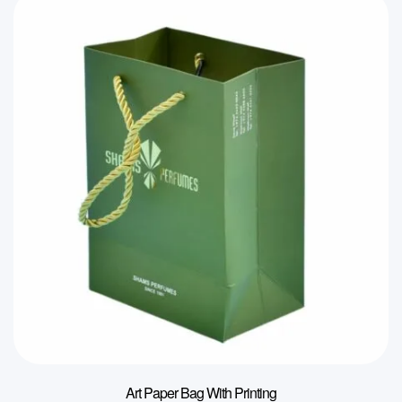
Art Paper Bag With Printing