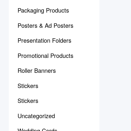
Packaging Products
Posters & Ad Posters
Presentation Folders
Promotional Products
Roller Banners
Stickers
Stickers
Uncategorized
Wedding Cards