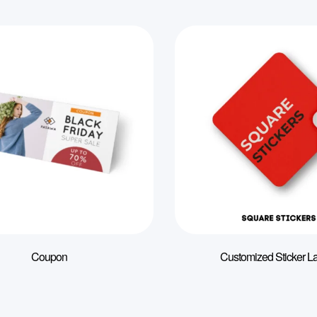
Coupon
Customized Sticker L