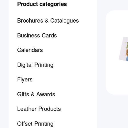
Product categories
Brochures & Catalogues
Business Cards
Calendars
Digital Printing
Flyers
Gifts & Awards
Leather Products
Offset Printing