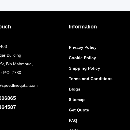
Touch
Information
 403
Privacy Policy
qar Building
Cookie Policy
 St, Bin Mahmoud,
Shipping Policy
r P.O. 7780
Terms and Conditions
@speedlineqatar.com
Blogs
006865
Sitemap
364587
Get Quote
FAQ