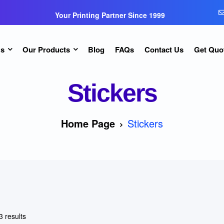
Your Printing Partner Since 1999
Us
Our Products
Blog
FAQs
Contact Us
Get Quo
Stickers
Home Page
Stickers
3 results