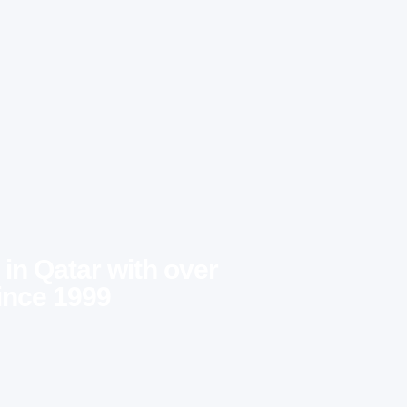
 in Qatar with over
ince 1999