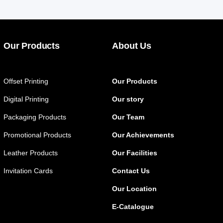
Our Products
About Us
Offset Printing
Our Products
Digital Printing
Our story
Packaging Products
Our Team
Promotional Products
Our Achievements
Leather Products
Our Facilities
Invitation Cards
Contact Us
Our Location
E-Catalogue