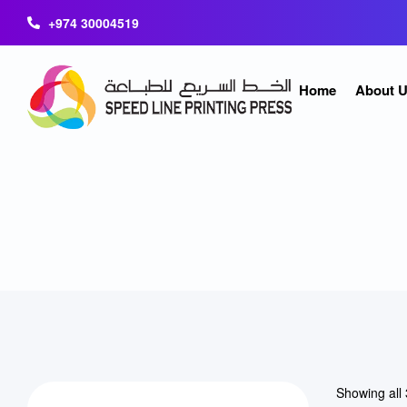
+974 30004519
Home
About 
Showing all 