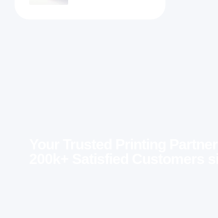
Your Trusted Printing Partner
200k+ Satisfied Customers s