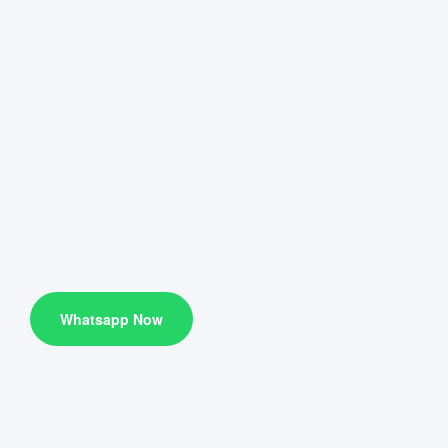
Whatsapp Now