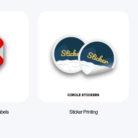
abels
Sticker Printing