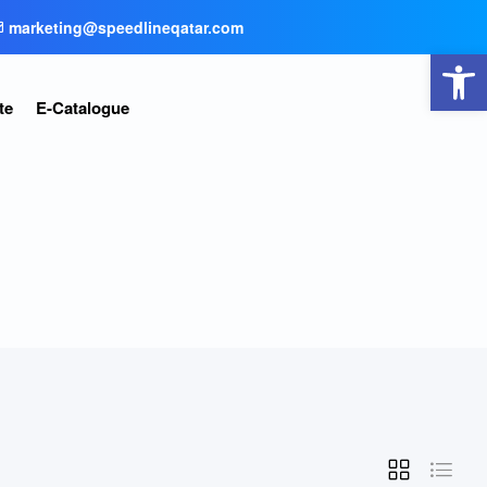
marketing@speedlineqatar.com
Open toolbar
te
E-Catalogue