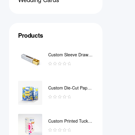
Products
Custom Sleeve Drawer
Box
Custom Die-Cut Paper
Bag
Custom Printed Tuck
End Boxes