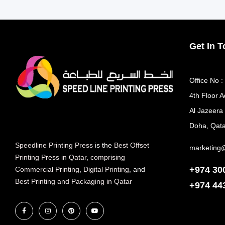
Get In 
Office No :
4th Floor A
Al Jazeera
Doha, Qata
Speedline Printing Press
is the
Best Offset
marketing
Printing Press in Qatar
,
comprising
+974 30
Commercial Printing
,
Digital Printing
, and
Best Printing and Packaging in Qatar
+974
44