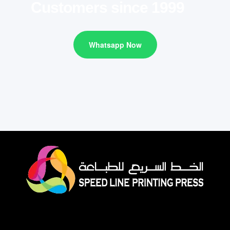
Customers since 1999
Whatsapp Now