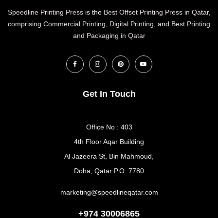
Speedline Printing Press
is the
Best Offset Printing Press in Qatar
,
comprising Commercial Printing
,
Digital Printing
, and
Best Printing
and Packaging in Qatar
Get In Touch
Office No : 403
4th Floor Aqar Building
Al Jazeera St, Bin Mahmoud,
Doha, Qatar P.O. 7780
marketing@speedlineqatar.com
+974 30006865