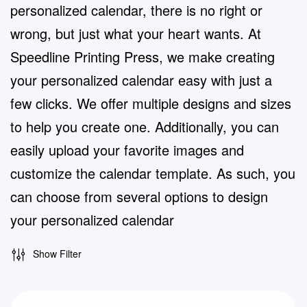
personalized calendar, there is no right or
wrong, but just what your heart wants. At
Speedline Printing Press, we make creating
your personalized calendar easy with just a
few clicks. We offer multiple designs and sizes
to help you create one. Additionally, you can
easily upload your favorite images and
customize the calendar template. As such, you
can choose from several options to design
your personalized calendar
Show Filter