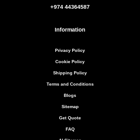
+974
44364587
Information
Privacy Policy
Cookie Policy
Shipping Policy
Terms and Conditions
Blogs
Sitemap
Get Quote
FAQ