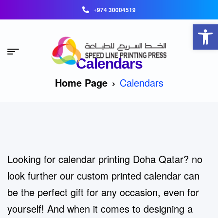
+974 30004519
Open toolbar
Calendars
Home Page
Calendars
Looking for calendar printing Doha Qatar? no
look further our custom printed calendar can
be the perfect gift for any occasion, even for
yourself! And when it comes to designing a