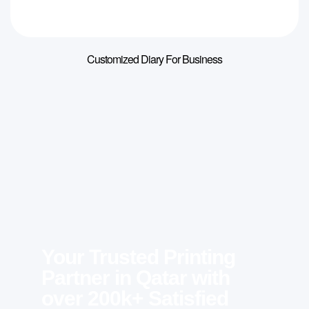
Customized Diary For Business
Your Trusted Printing
Partner in Qatar with
over 200k+ Satisfied