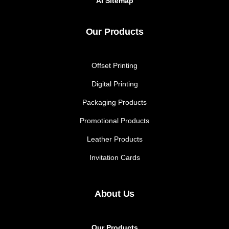
AI Sitemap
Our Products
Offset Printing
Digital Printing
Packaging Products
Promotional Products
Leather Products
Invitation Cards
About Us
Our Products