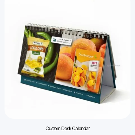
Custom Desk Calendar