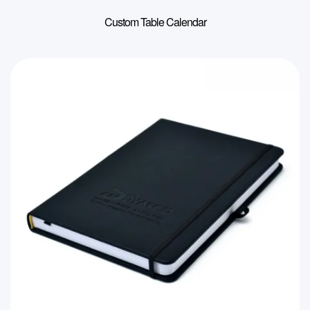
Custom Table Calendar