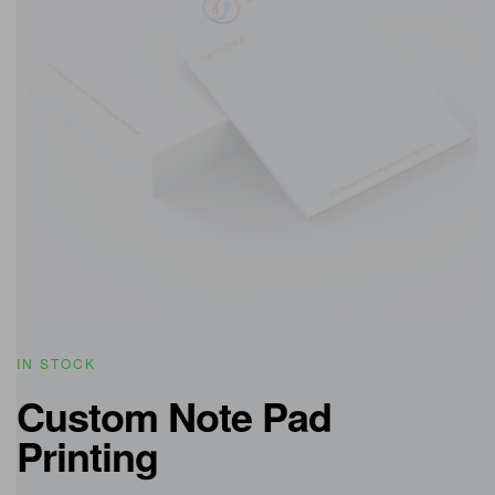
IN STOCK
Custom Note Pad
Printing