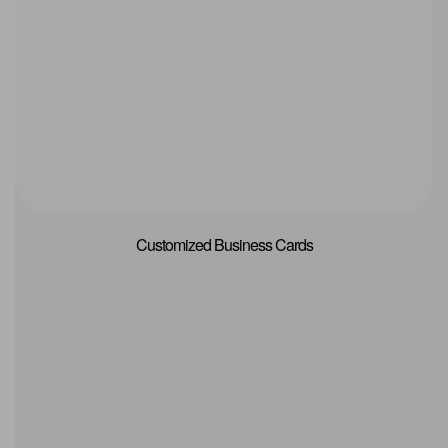
Customized Business Cards