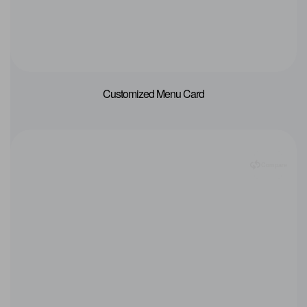
Customized Menu Card