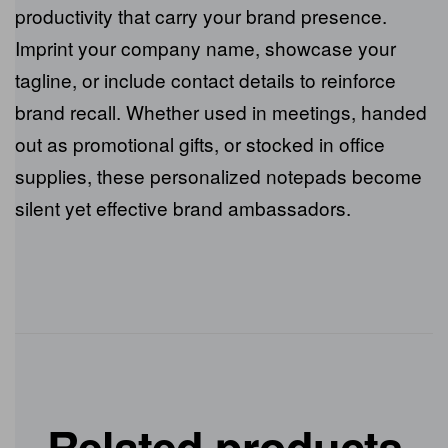
Custom notepads go beyond mere writing
surfaces; they are essential tools for daily
productivity that carry your brand presence.
Imprint your company name, showcase your
tagline, or include contact details to reinforce
brand recall. Whether used in meetings,
handed out as promotional gifts, or stocked in
office supplies, these personalized notepads
become silent yet effective brand
ambassadors.