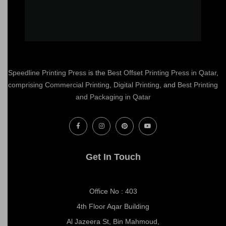
Speedline Printing Press
is the
Best Offset Printing Press in Qatar
,
comprising Commercial Printing
,
Digital Printing
, and
Best Printing
and Packaging in Qatar