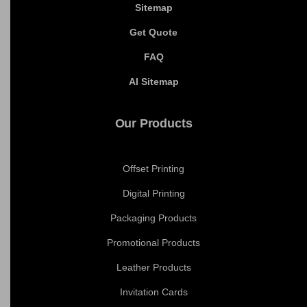
Cookie Policy
Shipping Policy
Terms and Conditions
Blogs
Sitemap
Get Quote
FAQ
AI Sitemap
Our Products
Offset Printing
Digital Printing