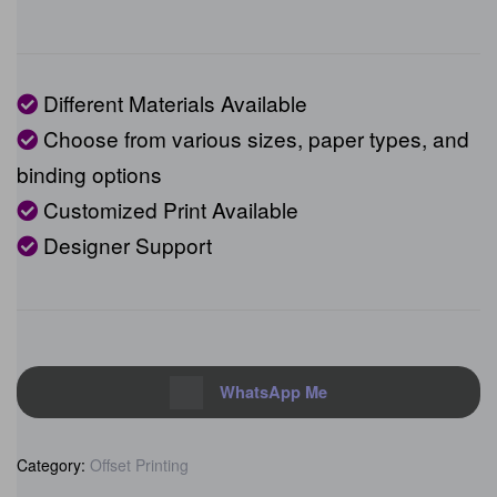
Different Materials Available
Choose from various sizes, paper types,
and binding options
Customized Print Available
Designer Support
WhatsApp Me
Category:
Offset Printing