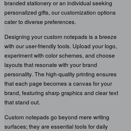
seamlessly reflect your brand’s essence.
Whether you’re a business looking for branded
stationery or an individual seeking personalized
gifts, our customization options cater to
diverse preferences.
Designing your custom notepads is a breeze
with our user-friendly tools. Upload your logo,
experiment with color schemes, and choose
layouts that resonate with your brand
personality. The high-quality printing ensures
that each page becomes a canvas for your
brand, featuring sharp graphics and clear text
that stand out.