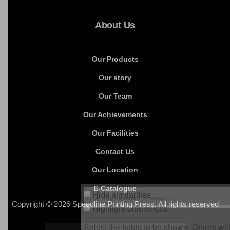
Packaging Products
Promotional Products
Leather Products
Invitation Cards
About Us
Our Products
Our story
Our Team
Our Achievements
Our Facilities
Contact Us