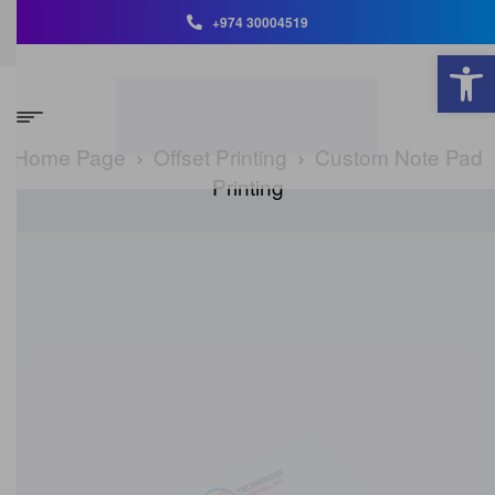
+974 30004519
Open toolbar
Home Page
Offset Printing
Custom Note Pad
Printing