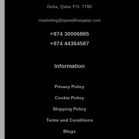
Get In Touch
Office No : 403
4th Floor Aqar Building
Al Jazeera St, Bin Mahmoud,
Doha, Qatar P.O. 7780
marketing@speedlineqatar.com
+974 30006865
+974
44364587
Information
Privacy Policy