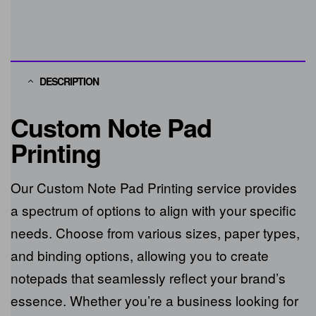
DESCRIPTION
Custom Note Pad
Printing
Our Custom Note Pad Printing service
provides a spectrum of options to align with
your specific needs. Choose from various
sizes, paper types, and binding options,
allowing you to create notepads that