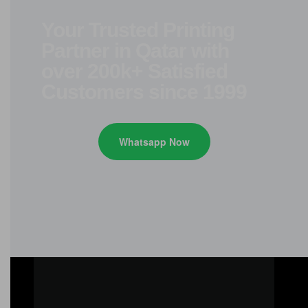
Your Trusted Printing
Partner in Qatar with
over 200k+ Satisfied
Customers since 1999
Whatsapp Now