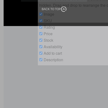
Our Location
E-Catalogue
Copyright © 2026 Speedline Printing Press. All rights reserved
BACK TO TOP