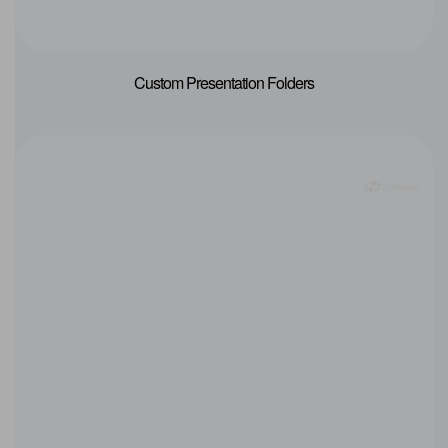
Custom Presentation Folders