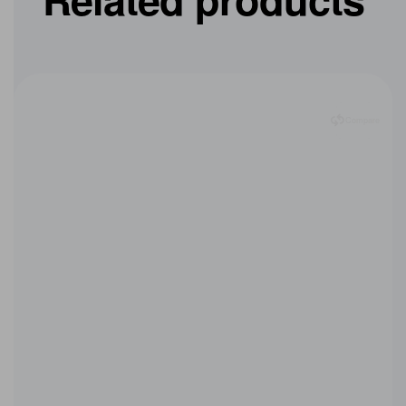
Related products