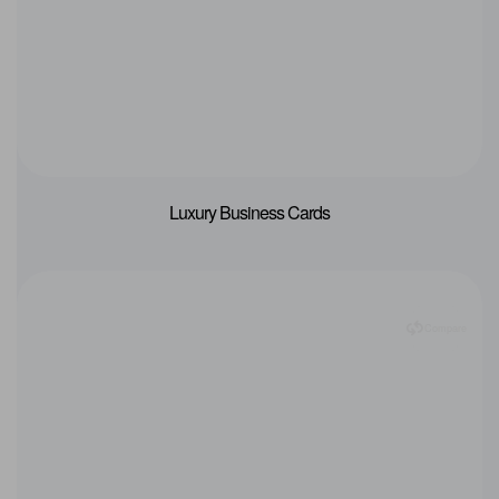
Luxury Business Cards