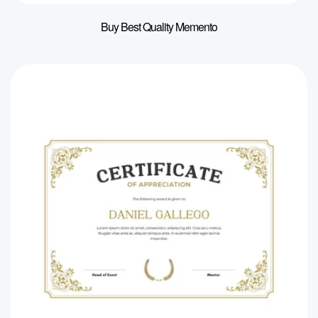
Buy Best Quality Memento