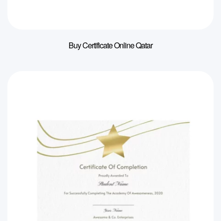
Buy Certificate Online Qatar