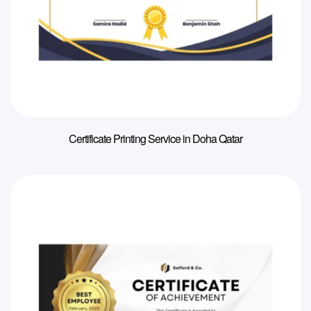
Certificate Printing Service in Doha Qatar