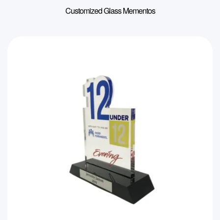
Customized Glass Mementos