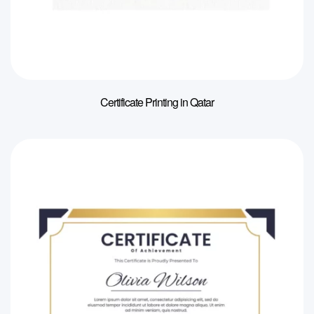
Certificate Printing in Qatar