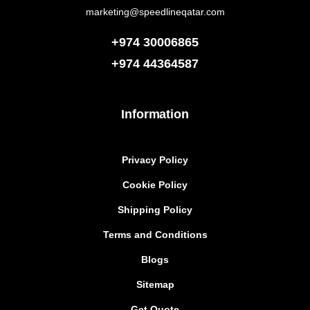
marketing@speedlineqatar.com
+974 30006865
+974
44364587
Information
Privacy Policy
Cookie Policy
Shipping Policy
Terms and Conditions
Blogs
Sitemap
Get Quote