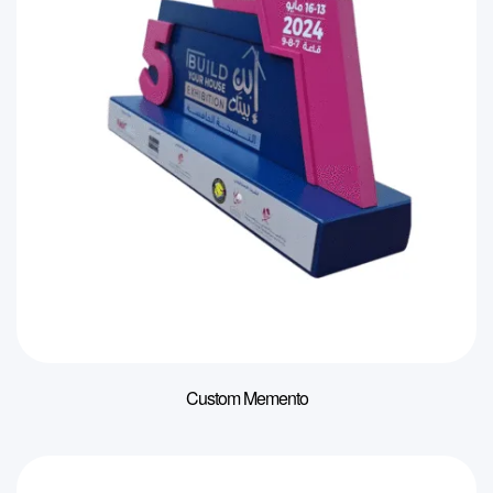
Custom Memento