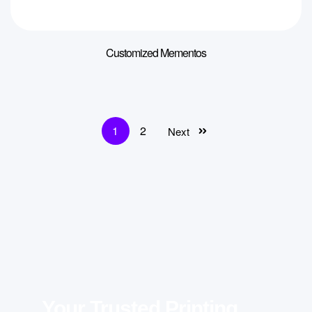
Customized Mementos
1
2
Next
Your Trusted Printing