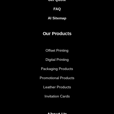
FAQ
AI Sitemap
Our Products
Offset Printing
Digital Printing
Packaging Products
Promotional Products
Leather Products
Invitation Cards