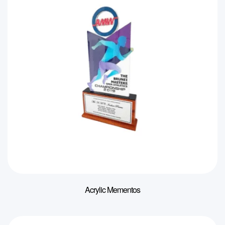
Acrylic Mementos