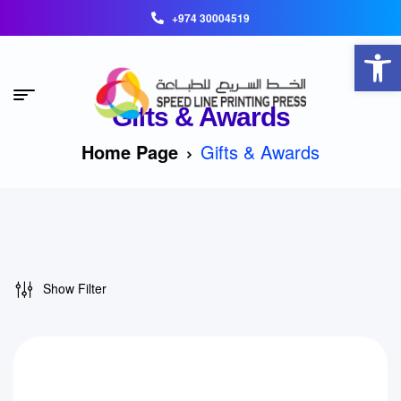
+974 30004519
Open toolbar
Gifts & Awards
Home Page
Gifts & Awards
Show Filter