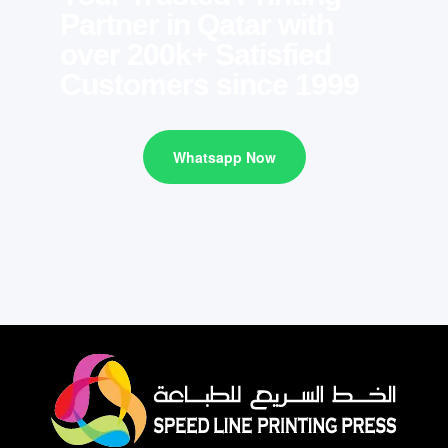
Partner in Qatar with
over 200k+ Satisfied
Customers since 1999
Whatsapp Now