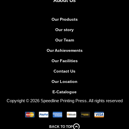
About Us
Our Products
Our story
Our Team
Our Achievements
Our Facilities
Contact Us
Our Location
E-Catalogue
Copyright © 2026 Speedline Printing Press. All rights reserved
BACK TO TOP