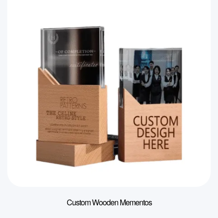
Custom Wooden Mementos