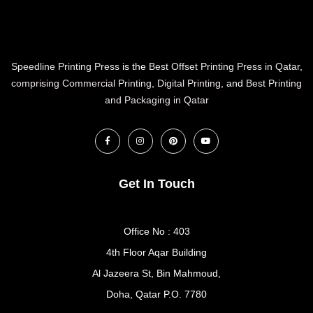
Speedline Printing Press
is the
Best Offset Printing Press in Qatar
,
comprising Commercial Printing
,
Digital Printing
, and
Best Printing
and Packaging in Qatar
Get In Touch
Office No : 403
4th Floor Aqar Building
Al Jazeera St, Bin Mahmoud,
Doha, Qatar P.O. 7780