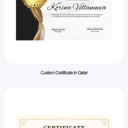
Custom Certificate In Qatar