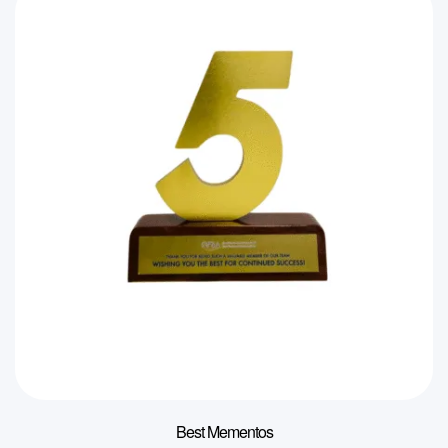
Best Mementos