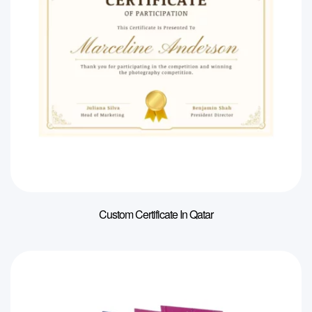
Custom Certificate In Qatar