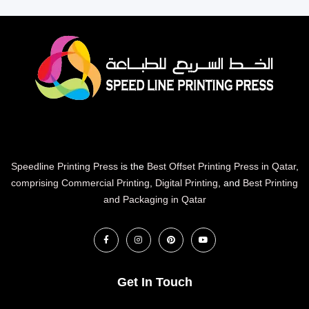
Speedline Printing Press
is the
Best Offset Printing Press in Qatar
,
comprising Commercial Printing
,
Digital Printing
, and
Best Printing
and Packaging in Qatar
Get In Touch