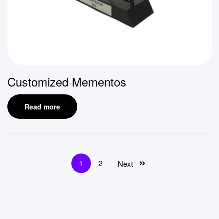
Customized Mementos
Read more
1
2
Next