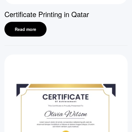
Certificate Printing in Qatar
Read more