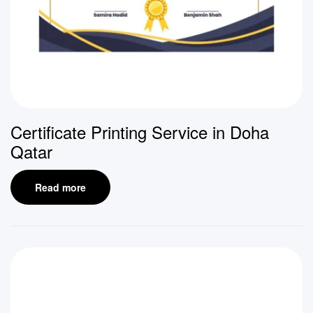
Certificate Printing Service in Doha
Qatar
Read more