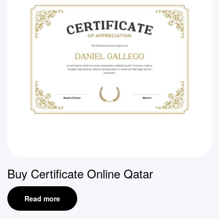
Buy Certificate Online Qatar
Read more