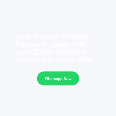
Your Trusted Printing
Partner in Qatar with
over 200k+ Satisfied
Customers since 1999
Whatsapp Now