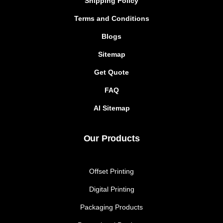
Shipping Policy
Terms and Conditions
Blogs
Sitemap
Get Quote
FAQ
AI Sitemap
Our Products
Offset Printing
Digital Printing
Packaging Products