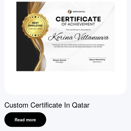
Custom Certificate In Qatar
Read more