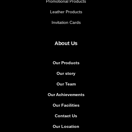
Promotional Products
Leather Products
Invitation Cards
About Us
Our Products
Our story
Our Team
Our Achievements
Our Facilities
Contact Us
Our Location