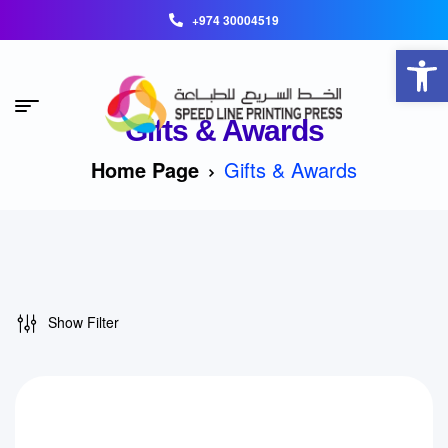
+974 30004519
Open toolbar
Gifts & Awards
Home Page
Gifts & Awards
Show Filter