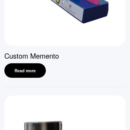
Custom Memento
Read more