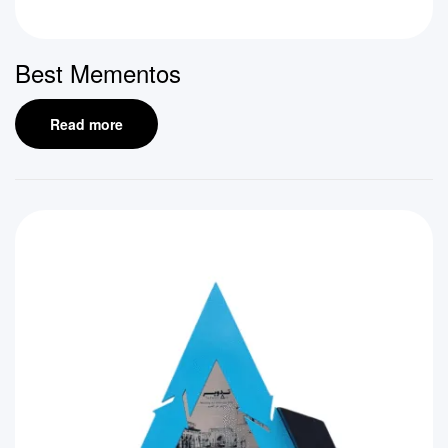
Best Mementos
Read more