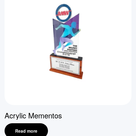
Acrylic Mementos
Read more