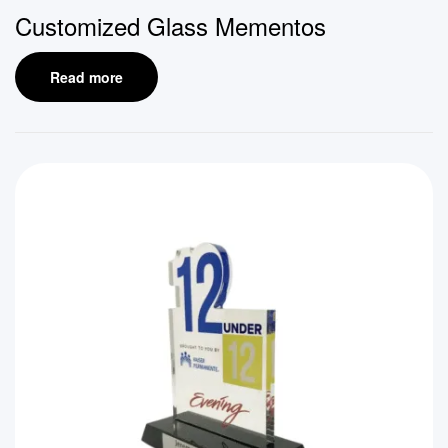
Customized Glass Mementos
Read more