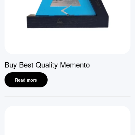
Buy Best Quality Memento
Read more