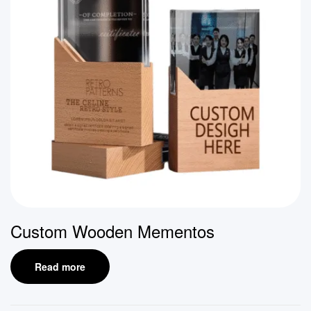
Custom Wooden Mementos
Read more