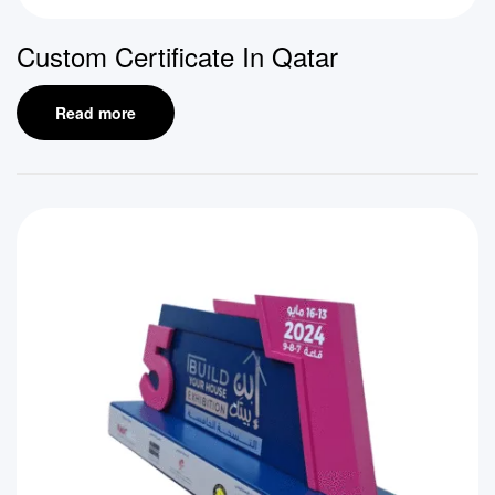
Custom Certificate In Qatar
Read more