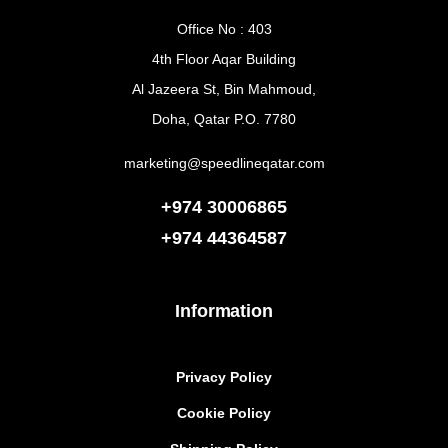
Office No : 403
4th Floor Aqar Building
Al Jazeera St, Bin Mahmoud,
Doha, Qatar P.O. 7780
marketing@speedlineqatar.com
+974 30006865
+974
44364587
Information
Privacy Policy
Cookie Policy