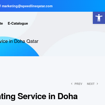
marketing@speedlineqatar.com
Open toolbar
te
E-Catalogue
rvice in Doha Qatar
PREV
NEXT
nting Service in Doha