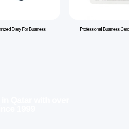
mized Diary For Business
Professional Business Card
 in Qatar with over
ince 1999