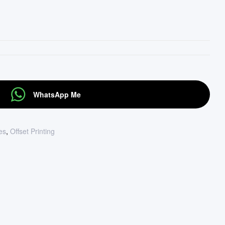
WhatsApp Me
tes
,
Offset Printing