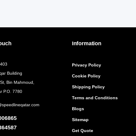
Touch
Information
 403
Privacy Policy
qar Building
Cookie Policy
 St, Bin Mahmoud,
Shipping Policy
r P.O. 7780
Terms and Conditions
@speedlineqatar.com
Blogs
006865
Sitemap
364587
Get Quote