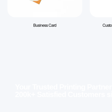
Business Card
Custo
Your Trusted Printing Partner
200k+ Satisfied Customers s