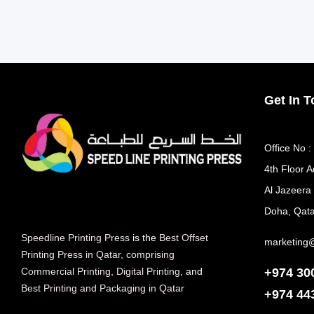
Get In 
Office No :
4th Floor A
Al Jazeera
Doha, Qata
Speedline Printing Press
is the
Best Offset
marketing
Printing Press in Qatar
,
comprising
+974 30
Commercial Printing
,
Digital Printing
, and
Best Printing and Packaging in Qatar
+974
44