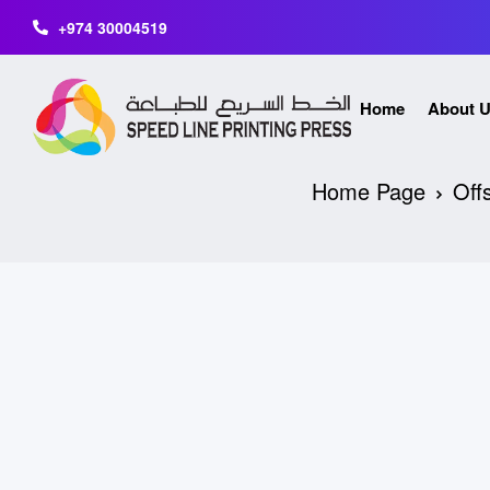
+974 30004519
Home
About 
Home Page
Offs