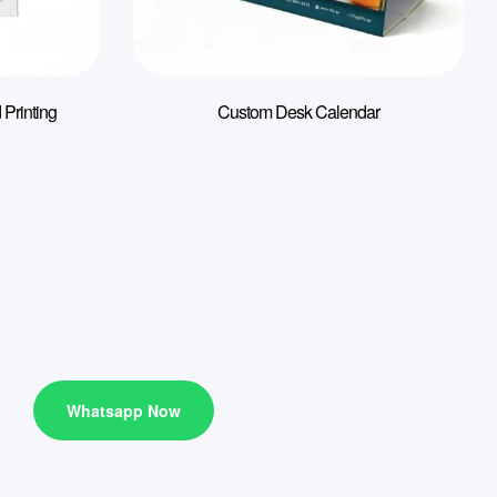
 Printing
Custom Desk Calendar
Whatsapp Now