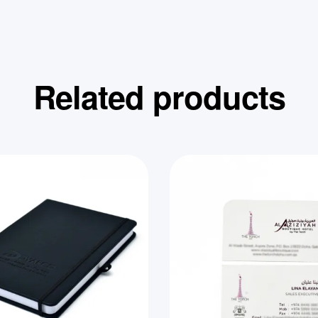
Related products