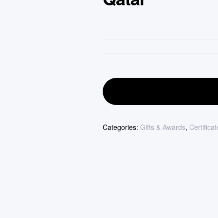
Categories:
Gifts & Awards
,
Certifica