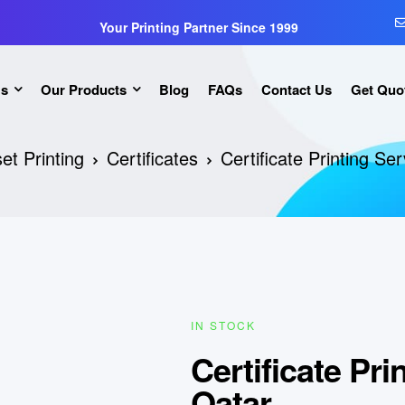
Your Printing Partner Since 1999
Us
Our Products
Blog
FAQs
Contact Us
Get Quo
et Printing
Certificates
Certificate Printing Se
IN STOCK
Certificate Pri
Qatar