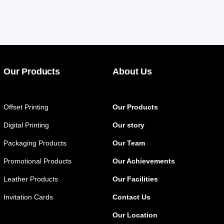
Our Products
About Us
Offset Printing
Our Products
Digital Printing
Our story
Packaging Products
Our Team
Promotional Products
Our Achievements
Leather Products
Our Facilities
Invitation Cards
Contact Us
Our Location