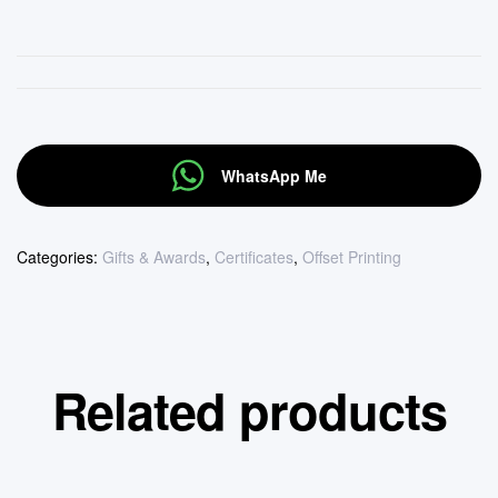
WhatsApp Me
Categories:
Gifts & Awards
,
Certificates
,
Offset Printing
Related products