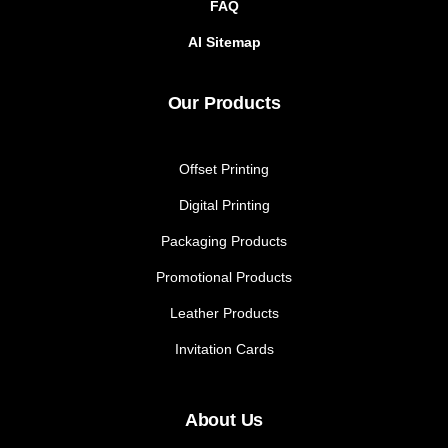
FAQ
AI Sitemap
Our Products
Offset Printing
Digital Printing
Packaging Products
Promotional Products
Leather Products
Invitation Cards
About Us