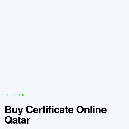
IN STOCK
Buy Certificate Online
Qatar