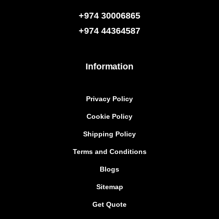
+974 30006865
+974
44364587
Information
Privacy Policy
Cookie Policy
Shipping Policy
Terms and Conditions
Blogs
Sitemap
Get Quote