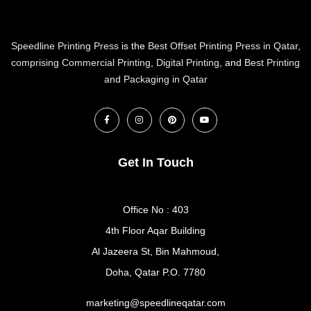
Speedline Printing Press
is the
Best Offset Printing Press in Qatar
,
comprising Commercial Printing
,
Digital Printing
, and
Best Printing
and Packaging in Qatar
Get In Touch
Office No : 403
4th Floor Aqar Building
Al Jazeera St, Bin Mahmoud,
Doha, Qatar P.O. 7780
marketing@speedlineqatar.com