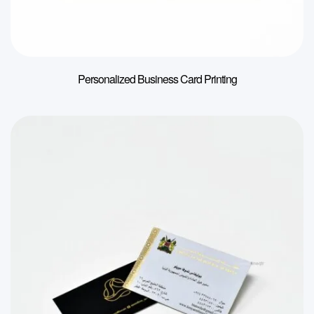
Personalized Business Card Printing