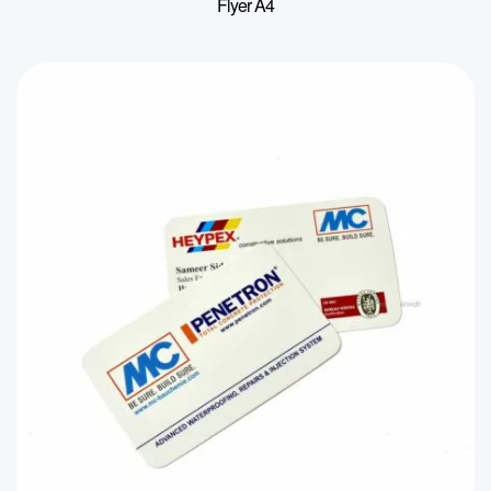
Flyer A4