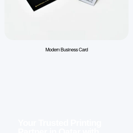
Modern Business Card
Your Trusted Printing
Partner in Qatar with