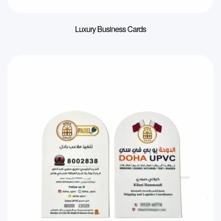
Luxury Business Cards