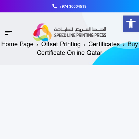
+974 30004519
Open toolbar
Home Page
Offset Printing
Certificates
Buy
Certificate Online Qatar