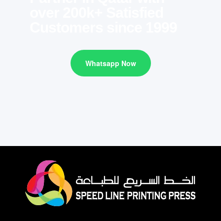
over 200k+ Satisfied
Customers since 1999
Whatsapp Now