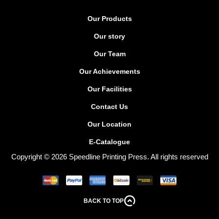
Our Products
Our story
Our Team
Our Achievements
Our Facilities
Contact Us
Our Location
E-Catalogue
Copyright © 2026 Speedline Printing Press. All rights reserved
BACK TO TOP