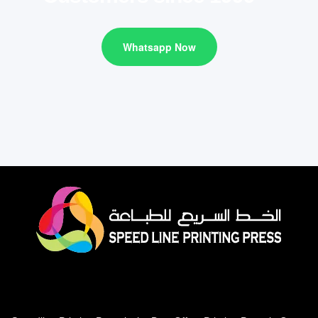
Whatsapp Now