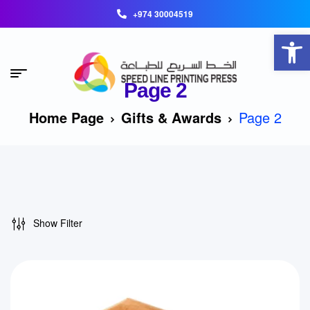
+974 30004519
Open toolbar
Page 2
Home Page
Gifts & Awards
Page 2
Show Filter