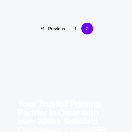
1
2
Previons
Your Trusted Printing
Partner in Qatar with
over 200k+ Satisfied
Customers since 1999