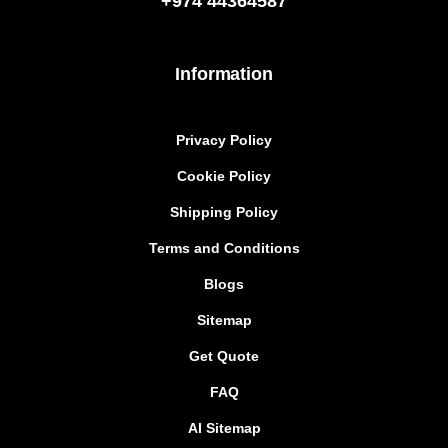
+974
44364587
Information
Privacy Policy
Cookie Policy
Shipping Policy
Terms and Conditions
Blogs
Sitemap
Get Quote
FAQ
AI Sitemap