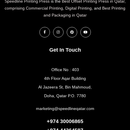
Speedline Printing Press
is the
Best Offset Printing Press in Qatar
,
comprising Commercial Printing
,
Digital Printing
, and
Best Printing
and Packaging in Qatar
Get In Touch
Office No : 403
4th Floor Aqar Building
Al Jazeera St, Bin Mahmoud,
Doha, Qatar P.O. 7780
marketing@speedlineqatar.com
+974 30006865