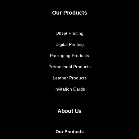
Our Products
Offset Printing
Digital Printing
Packaging Products
Promotional Products
Leather Products
Invitation Cards
About Us
Our Products