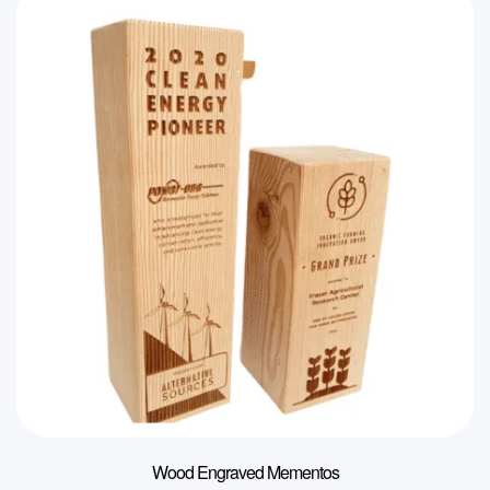
Wood Engraved Mementos