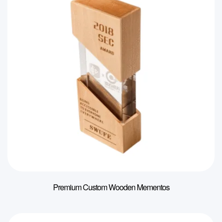
Premium Custom Wooden Mementos