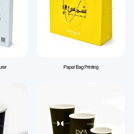
urer
Paper Bag Printing