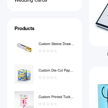
Products
Custom Sleeve Drawer
Box
Custom Die-Cut Paper
Bag
Custom Printed Tuck
End Boxes