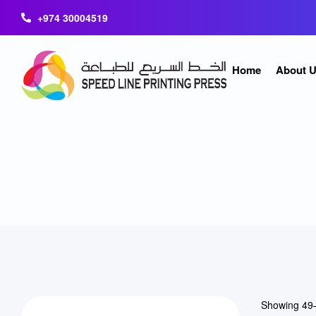
+974 30004519
Home
About 
Showing 49–