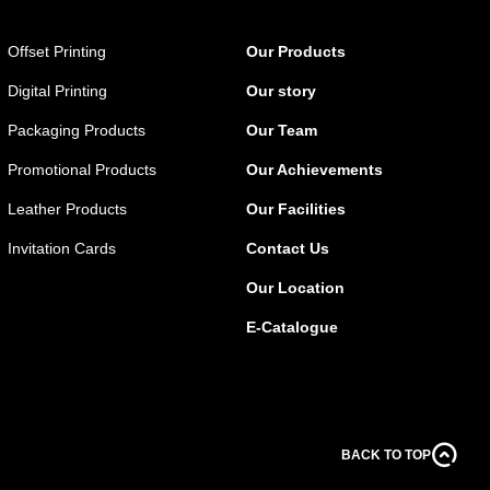
Offset Printing
Our Products
Digital Printing
Our story
Packaging Products
Our Team
Promotional Products
Our Achievements
Leather Products
Our Facilities
Invitation Cards
Contact Us
Our Location
E-Catalogue
BACK TO TOP