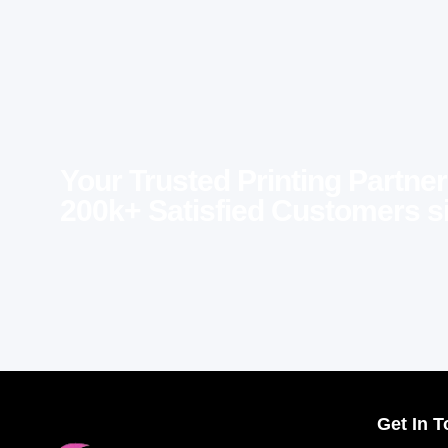
Your Trusted Printing Partner
200k+ Satisfied Customers s
Get In 