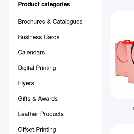
Product categories
Brochures & Catalogues
Business Cards
Calendars
Digital Printing
Flyers
Gifts & Awards
Leather Products
Offset Printing