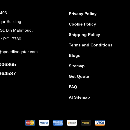
 403
Privacy Policy
qar Building
Cookie Policy
 St, Bin Mahmoud,
Shipping Policy
r P.O. 7780
Terms and Conditions
@speedlineqatar.com
Blogs
006865
Sitemap
364587
Get Quote
FAQ
AI Sitemap