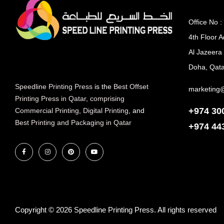
Office No :
4th Floor A
Al Jazeera
Doha, Qata
Speedline Printing Press
is the
Best Offset
marketing
Printing Press in Qatar
,
comprising
+974 30
Commercial Printing
,
Digital Printing
, and
Best Printing and Packaging in Qatar
+974
44
Copyright © 2026 Speedline Printing Press. All rights reserved