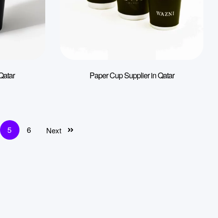
Qatar
Paper Cup Supplier in Qatar
5
6
Next