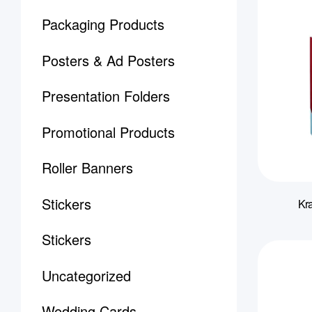
Packaging Products
Posters & Ad Posters
Presentation Folders
Promotional Products
Roller Banners
Stickers
Kra
Stickers
Uncategorized
Wedding Cards