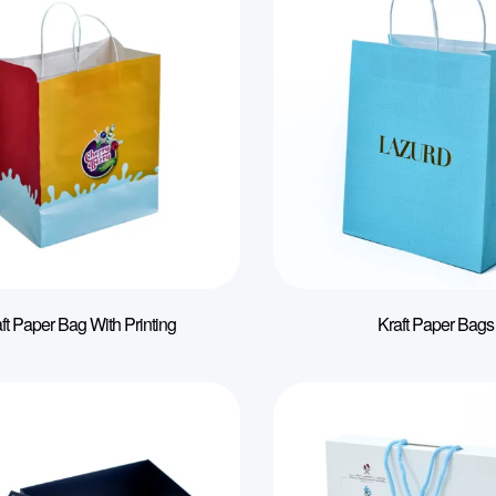
ft Paper Bag With Printing
Kraft Paper Bags