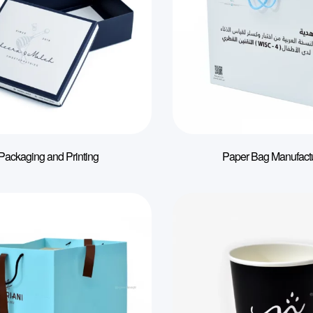
Packaging and Printing
Paper Bag Manufact