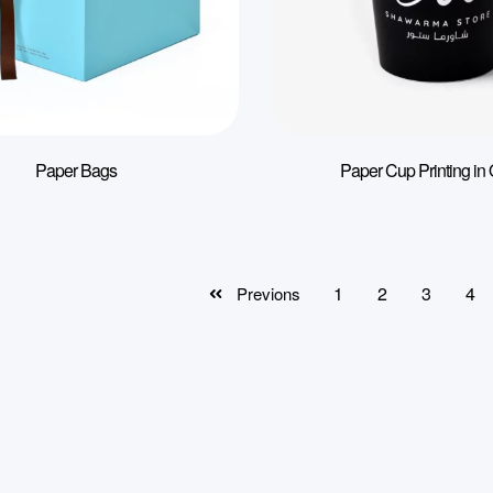
Paper Bags
Paper Cup Printing in 
1
2
3
4
Previons