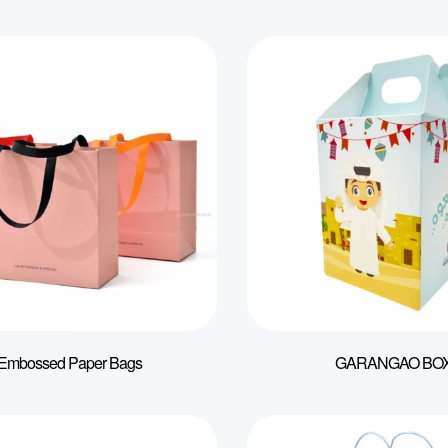
Embossed Paper Bags
GARANGAO BO