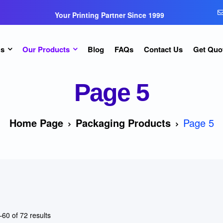
Your Printing Partner Since 1999
Us
Our Products
Blog
FAQs
Contact Us
Get Quo
Page 5
Home Page
Packaging Products
Page 5
60 of 72 results