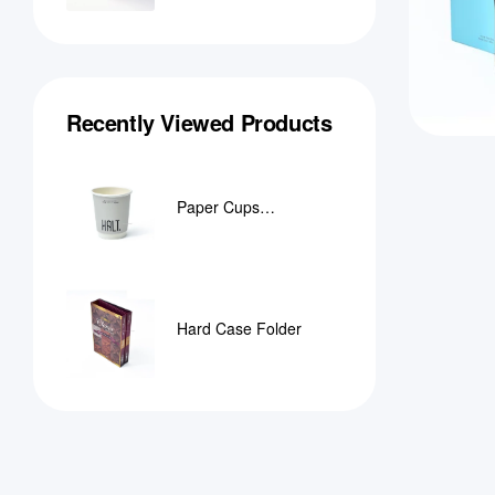
Recently Viewed Products
Paper Cups
Manufacturer in Qatar
Hard Case Folder