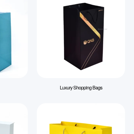
Luxury Shopping Bags