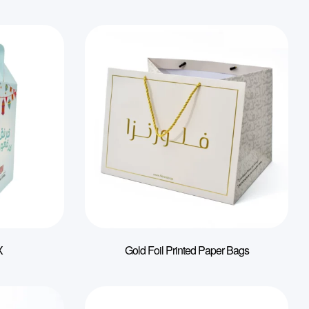
X
Gold Foil Printed Paper Bags