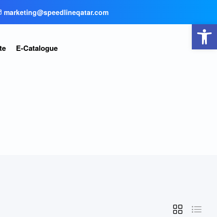
marketing@speedlineqatar.com
Open toolbar
te
E-Catalogue