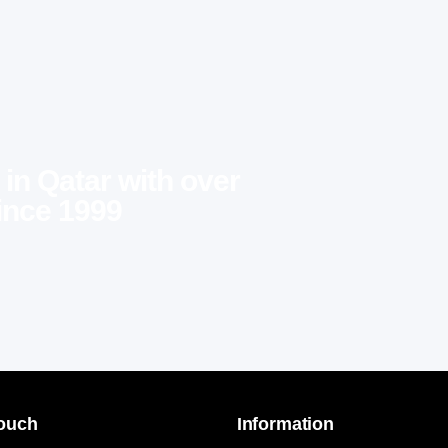
 in Qatar with over
ince 1999
Touch
Information