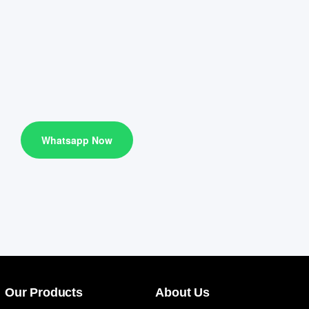
Whatsapp Now
Our Products
About Us