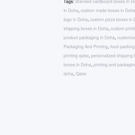
Tags:
Branded cardboard boxes in D
in Doha
,
custom made boxes in Doh
logo in Doha
,
custom pizza boxes in
shipping boxes in Doha
,
custom print
product packaging in Doha
,
customiz
Packaging And Printing
,
food packin
printing qatar
,
personalized shipping
boxes in Doha
,
printing and packagin
doha
,
Qatar