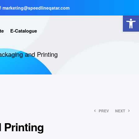
marketing@speedlineqatar.com
Open toolbar
te
E-Catalogue
ackaging and Printing
PREV
NEXT
 Printing