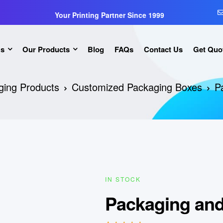
Your Printing Partner Since 1999
Us
Our Products
Blog
FAQs
Contact Us
Get Quo
ging Products
Customized Packaging Boxes
P
IN STOCK
Packaging and