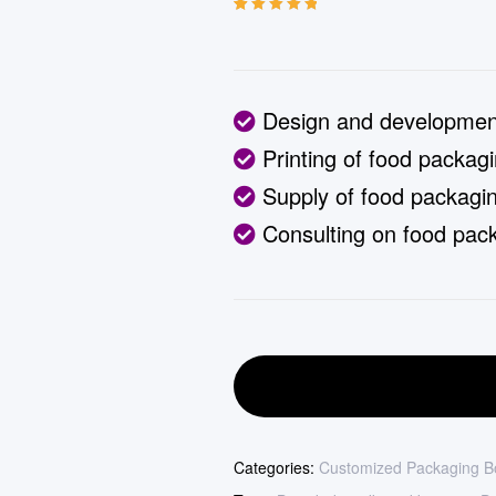
Rated
13
5.00
out
of 5 based on
customer
ratings
Design and development
Printing of food packag
Supply of food packagin
Consulting on food pack
Categories:
Customized Packaging B