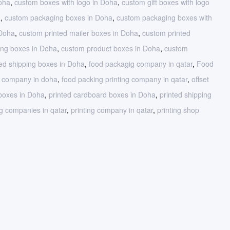
oha
,
custom boxes with logo in Doha
,
custom gift boxes with logo
a
,
custom packaging boxes in Doha
,
custom packaging boxes with
 Doha
,
custom printed mailer boxes in Doha
,
custom printed
ing boxes in Doha
,
custom product boxes in Doha
,
custom
ed shipping boxes in Doha
,
food packagig company in qatar
,
Food
g company in doha
,
food packing printing company in qatar
,
offset
 boxes in Doha
,
printed cardboard boxes in Doha
,
printed shipping
g companies in qatar
,
printing company in qatar
,
printing shop