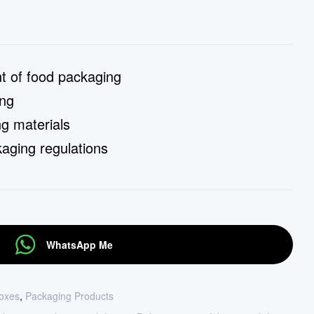
 of food packaging
ing
g materials
aging regulations
WhatsApp Me
oxes
,
Packaging Products