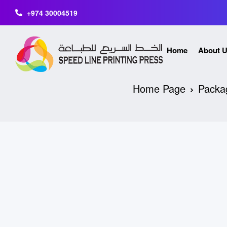
+974 30004519
Home
About 
Home Page
Packa