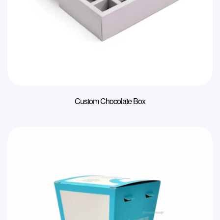
Custom Chocolate Box