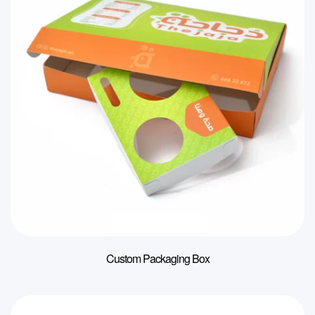
Custom Packaging Box