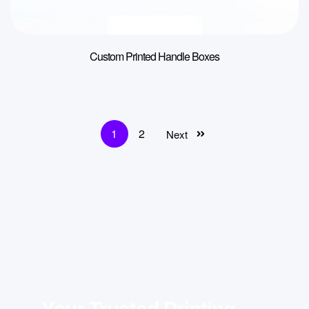
Custom Printed Handle Boxes
1
2
Next