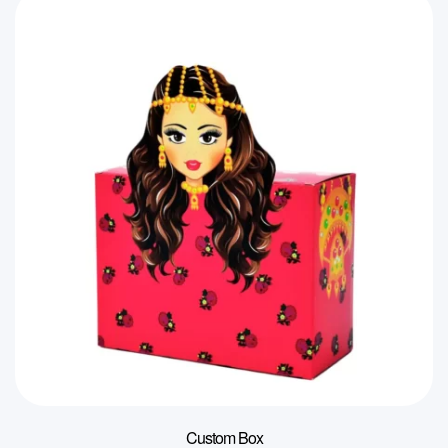
Custom Box