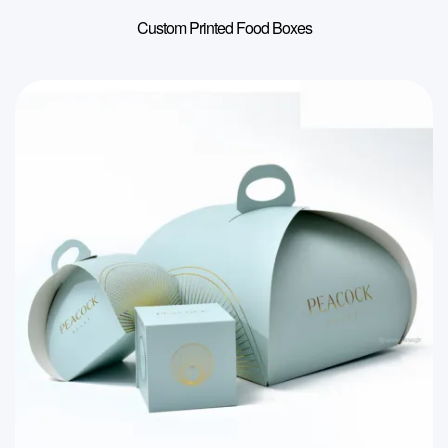
Custom Printed Food Boxes