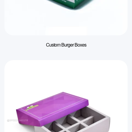
Custom Burger Boxes