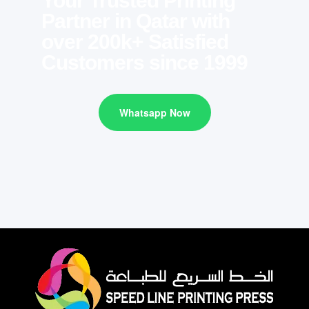
Your Trusted Printing
Partner in Qatar with
over 200k+ Satisfied
Customers since 1999
Whatsapp Now