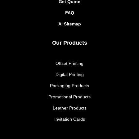
Get Quote
FAQ
AI Sitemap
Our Products
Offset Printing
Digital Printing
Packaging Products
Promotional Products
Leather Products
Invitation Cards