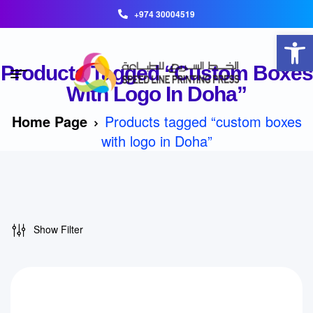
+974 30004519
Open toolbar
Products Tagged “custom Boxes
With Logo In Doha”
Home Page
Products tagged “custom boxes
with logo in Doha”
Show Filter