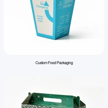
Custom Food Packaging