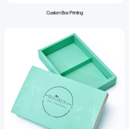
Custom Box Printing