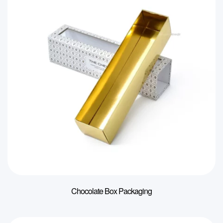
Chocolate Box Packaging