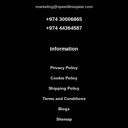
marketing@speedlineqatar.com
+974 30006865
+974
44364587
Information
Privacy Policy
Cookie Policy
Shipping Policy
Terms and Conditions
Blogs
Sitemap