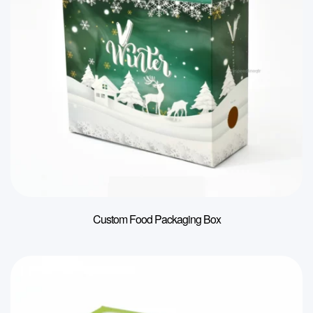
Custom Food Packaging Box