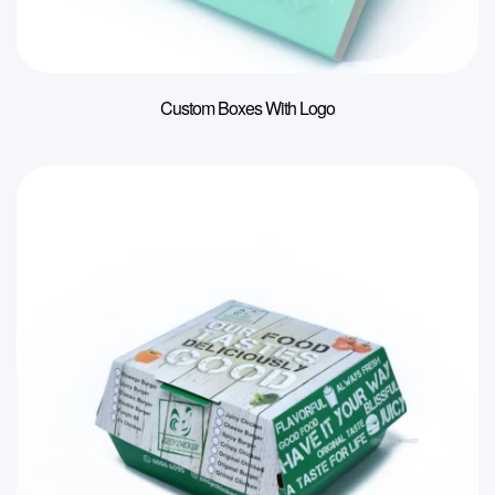
Custom Boxes With Logo