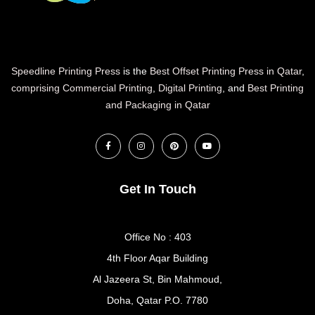
Speedline Printing Press
is the
Best Offset Printing Press in Qatar
,
comprising Commercial Printing
,
Digital Printing
, and
Best Printing
and Packaging in Qatar
Get In Touch
Office No : 403
4th Floor Aqar Building
Al Jazeera St, Bin Mahmoud,
Doha, Qatar P.O. 7780