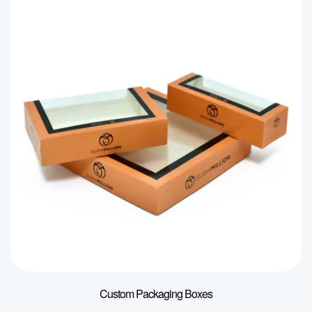
Custom Packaging Boxes