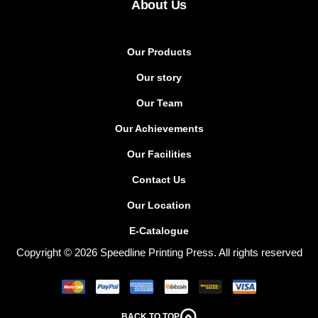
About Us
Our Products
Our story
Our Team
Our Achievements
Our Facilities
Contact Us
Our Location
E-Catalogue
Copyright © 2026 Speedline Printing Press. All rights reserved
BACK TO TOP