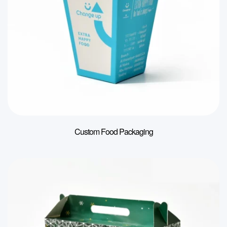
Custom Food Packaging