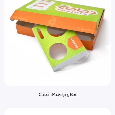
Custom Packaging Box