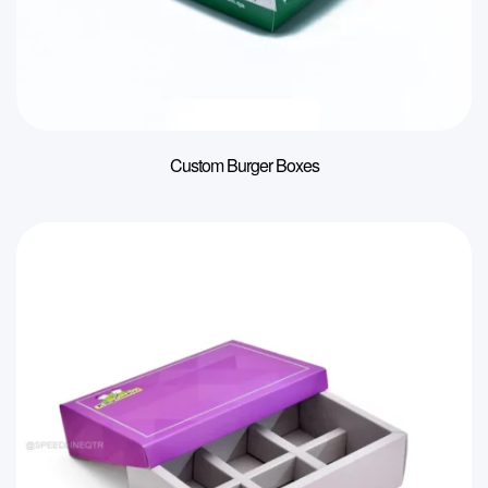
Custom Burger Boxes