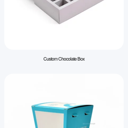
Custom Chocolate Box