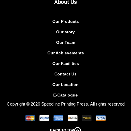
About Us
Our Products
Our story
Our Team
Our Achievements
Our Facilities
Contact Us
Our Location
E-Catalogue
Copyright © 2026 Speedline Printing Press. All rights reserved
BACK TO TOP