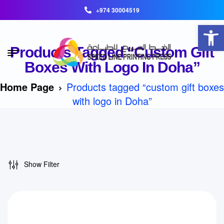
+974 30004519
Open toolbar
Products Tagged “custom Gift
Boxes With Logo In Doha”
Home Page
Products tagged “custom gift boxes
with logo in Doha”
Show Filter