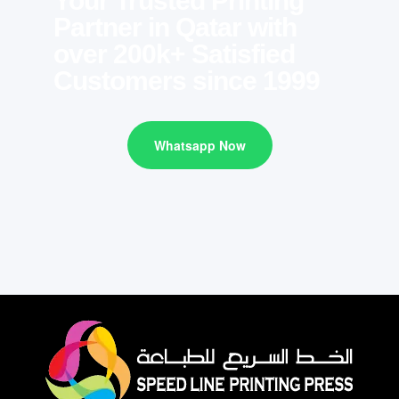
Your Trusted Printing
Partner in Qatar with
over 200k+ Satisfied
Customers since 1999
Whatsapp Now