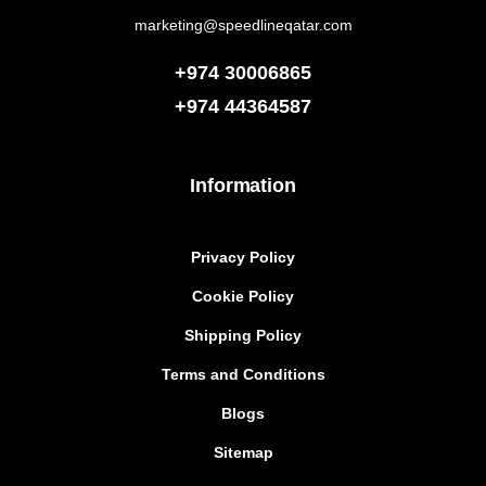
marketing@speedlineqatar.com
+974 30006865
+974
44364587
Information
Privacy Policy
Cookie Policy
Shipping Policy
Terms and Conditions
Blogs
Sitemap