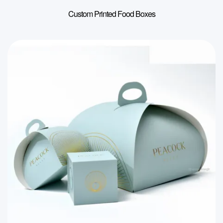
Custom Printed Food Boxes