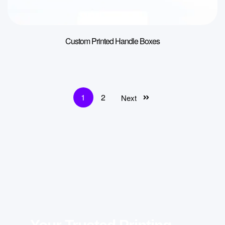
Custom Printed Handle Boxes
1
2
Next