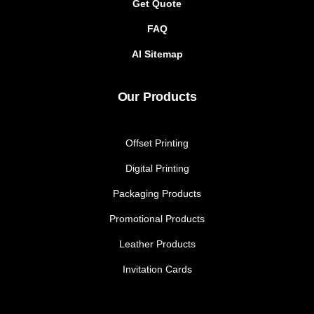
Get Quote
FAQ
AI Sitemap
Our Products
Offset Printing
Digital Printing
Packaging Products
Promotional Products
Leather Products
Invitation Cards