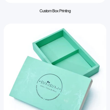
Custom Box Printing