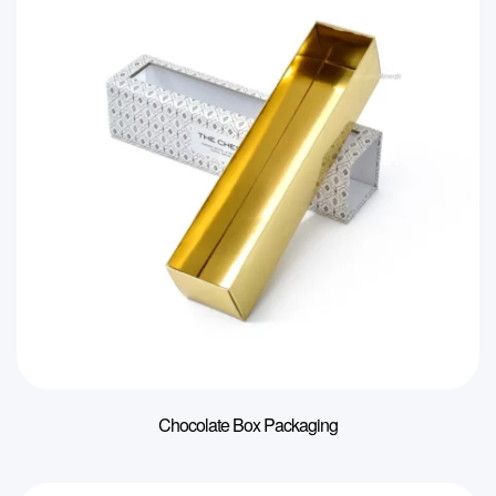
Chocolate Box Packaging