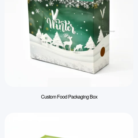
Custom Food Packaging Box