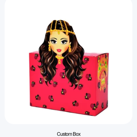
Custom Box