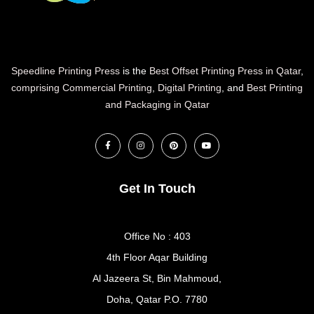
Speedline Printing Press
is the
Best Offset Printing Press in Qatar
,
comprising Commercial Printing
,
Digital Printing
, and
Best Printing
and Packaging in Qatar
Get In Touch
Office No : 403
4th Floor Aqar Building
Al Jazeera St, Bin Mahmoud,
Doha, Qatar P.O. 7780