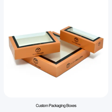
Custom Packaging Boxes