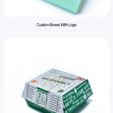
Custom Boxes With Logo