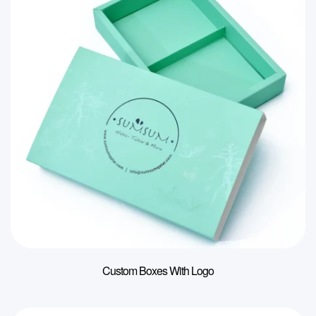
Custom Boxes With Logo