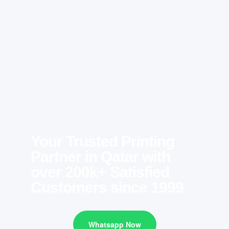
Your Trusted Printing
Partner in Qatar with
over 200k+ Satisfied
Customers since 1999
Whatsapp Now