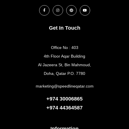
Get In Touch
Office No : 403
4th Floor Aqar Building
Al Jazeera St, Bin Mahmoud,
Doha, Qatar P.O. 7780
marketing@speedlineqatar.com
+974 30006865
+974
44364587
Information