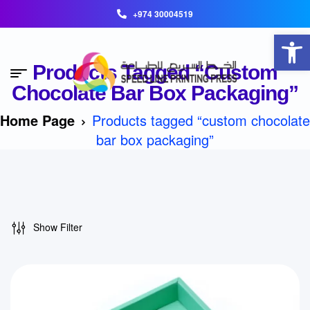
+974 30004519
Open toolbar
Products Tagged “custom
Chocolate Bar Box Packaging”
Home Page
Products tagged “custom chocolate
bar box packaging”
Show Filter