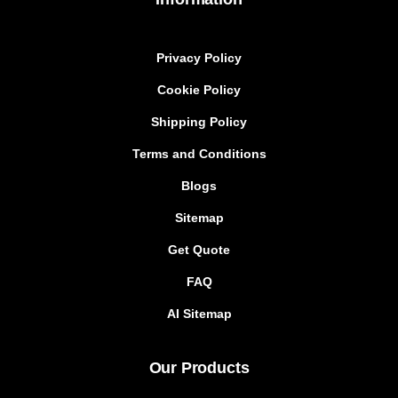
Privacy Policy
Cookie Policy
Shipping Policy
Terms and Conditions
Blogs
Sitemap
Get Quote
FAQ
AI Sitemap
Our Products