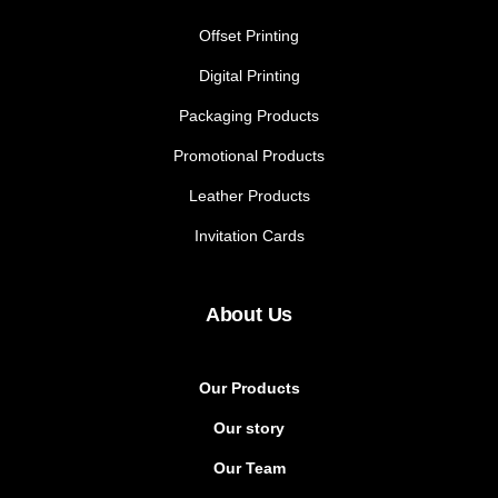
Offset Printing
Digital Printing
Packaging Products
Promotional Products
Leather Products
Invitation Cards
About Us
Our Products
Our story
Our Team