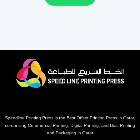
Speedline Printing Press
is the
Best Offset Printing Press in Qatar
,
comprising Commercial Printing
,
Digital Printing
, and
Best Printing
and Packaging in Qatar