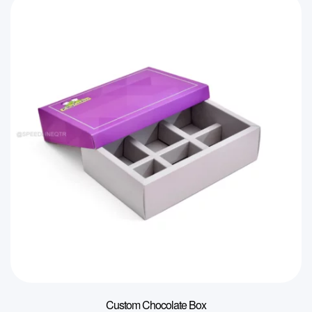
Custom Chocolate Box