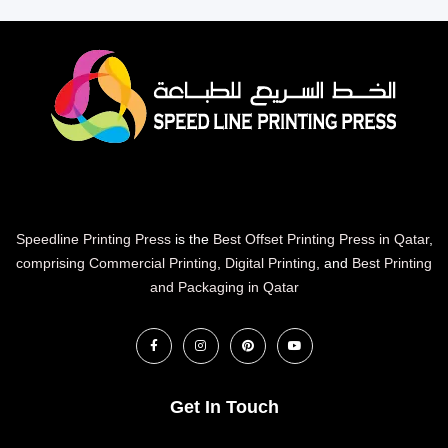
Speedline Printing Press
is the
Best Offset Printing Press in Qatar
,
comprising Commercial Printing
,
Digital Printing
, and
Best Printing
and Packaging in Qatar
Get In Touch