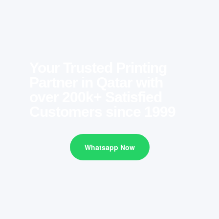
Your Trusted Printing
Partner in Qatar with
over 200k+ Satisfied
Customers since 1999
Whatsapp Now