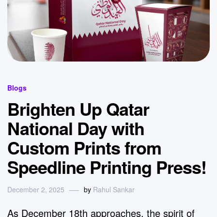
Blogs
Brighten Up Qatar
National Day with
Custom Prints from
Speedline Printing Press!
December 2, 2025
by
Rahul Sankar
As December 18th approaches, the spirit of