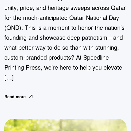
unity, pride, and heritage sweeps across Qatar
for the much-anticipated Qatar National Day
(QND). This is a moment to honor the nation’s
founding and showcase deep patriotism—and
what better way to do so than with stunning,
custom-branded products? At Speedline
Printing Press, we’re here to help you elevate
[…]
Read more