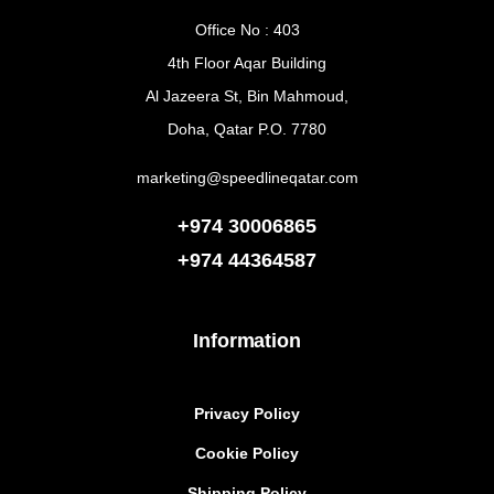
Office No : 403
4th Floor Aqar Building
Al Jazeera St, Bin Mahmoud,
Doha, Qatar P.O. 7780
marketing@speedlineqatar.com
+974 30006865
+974
44364587
Information
Privacy Policy
Cookie Policy
Shipping Policy