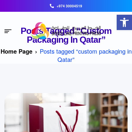
+974 30004519
Open toolbar
Posts Tagged “custom
Packaging In Qatar”
Home Page
Posts tagged “custom packaging in
Qatar”