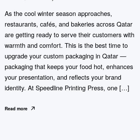
As the cool winter season approaches,
restaurants, cafés, and bakeries across Qatar
are getting ready to serve their customers with
warmth and comfort. This is the best time to
upgrade your custom packaging in Qatar —
packaging that keeps your food hot, enhances
your presentation, and reflects your brand
identity. At Speedline Printing Press, one […]
Read more