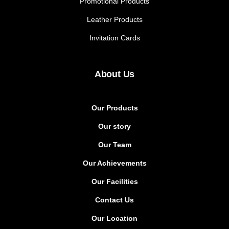
Promotional Products
Leather Products
Invitation Cards
About Us
Our Products
Our story
Our Team
Our Achievements
Our Facilities
Contact Us
Our Location