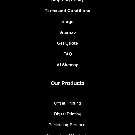
Terms and Conditions
Blogs
Sitemap
Get Quote
FAQ
AI Sitemap
Our Products
Offset Printing
Digital Printing
Packaging Products