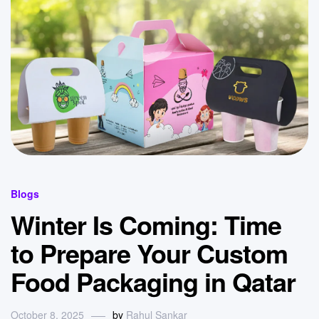
Blogs
Winter Is Coming: Time
to Prepare Your Custom
Food Packaging in Qatar
October 8, 2025
by
Rahul Sankar