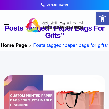
+974 30004519
Open toolbar
Posts Tagged “paper Bags For
Gifts”
Home Page
Posts tagged “paper bags for gifts”