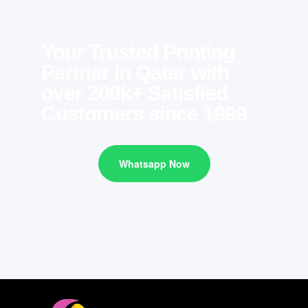
Your Trusted Printing
Partner in Qatar with
over 200k+ Satisfied
Customers since 1999
Whatsapp Now