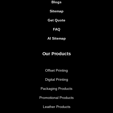
Blogs
Sitemap
Get Quote
FAQ
AI Sitemap
Our Products
Offset Printing
Digital Printing
Packaging Products
Promotional Products
Leather Products