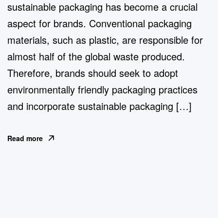
sustainable packaging has become a crucial
aspect for brands. Conventional packaging
materials, such as plastic, are responsible for
almost half of the global waste produced.
Therefore, brands should seek to adopt
environmentally friendly packaging practices
and incorporate sustainable packaging […]
Read more