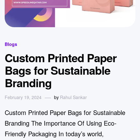
Blogs
Custom Printed Paper
Bags for Sustainable
Branding
February 19, 2024
by
Rahul Sankar
Custom Printed Paper Bags for Sustainable
Branding The Importance Of Using Eco-
Friendly Packaging In today’s world,