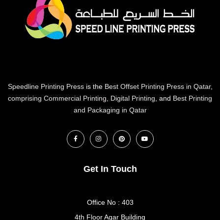
Speedline Printing Press
is the
Best Offset Printing Press in Qatar
,
comprising Commercial Printing
,
Digital Printing
, and
Best Printing
and Packaging in Qatar
Get In Touch
Office No : 403
4th Floor Aqar Building