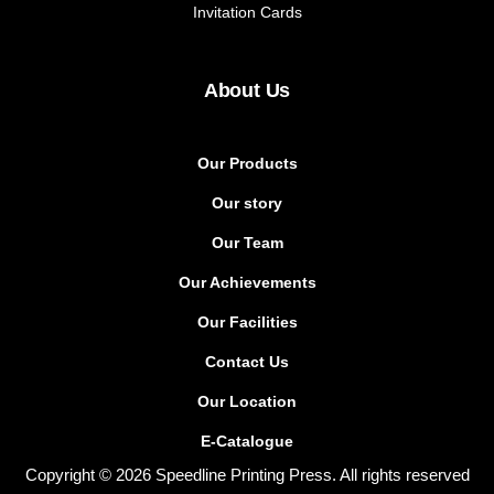
Invitation Cards
About Us
Our Products
Our story
Our Team
Our Achievements
Our Facilities
Contact Us
Our Location
E-Catalogue
Copyright © 2026 Speedline Printing Press. All rights reserved