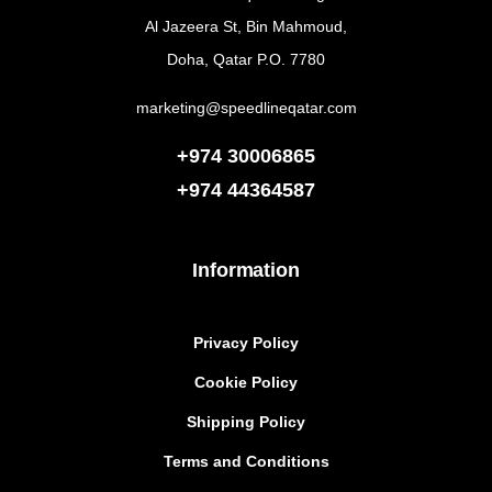
Al Jazeera St, Bin Mahmoud,
Doha, Qatar P.O. 7780
marketing@speedlineqatar.com
+974 30006865
+974
44364587
Information
Privacy Policy
Cookie Policy
Shipping Policy
Terms and Conditions