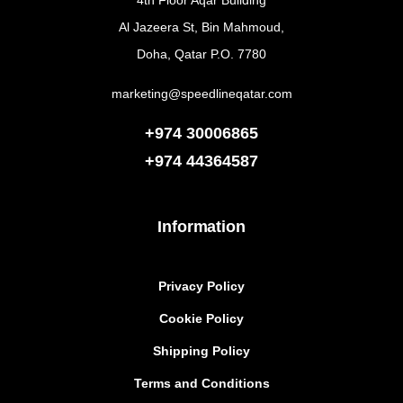
4th Floor Aqar Building
Al Jazeera St, Bin Mahmoud,
Doha, Qatar P.O. 7780
marketing@speedlineqatar.com
+974 30006865
+974
44364587
Information
Privacy Policy
Cookie Policy
Shipping Policy
Terms and Conditions