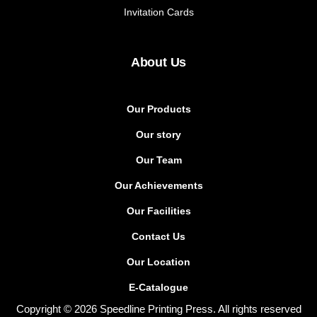
Invitation Cards
About Us
Our Products
Our story
Our Team
Our Achievements
Our Facilities
Contact Us
Our Location
E-Catalogue
Copyright © 2026 Speedline Printing Press. All rights reserved