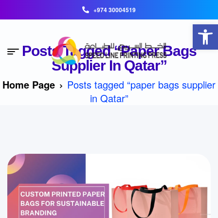
+974 30004519
Open toolbar
Posts Tagged “paper Bags
Supplier In Qatar”
Home Page
Posts tagged “paper bags supplier
in Qatar”