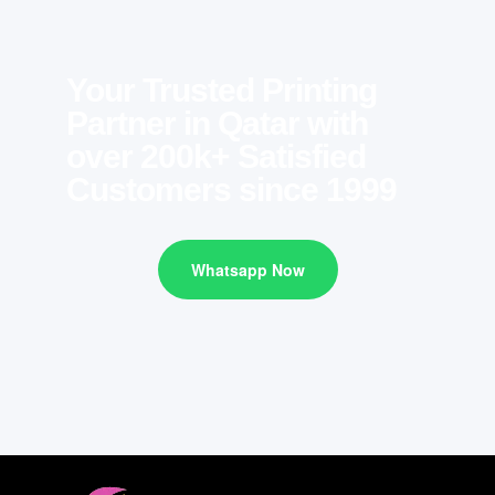
Your Trusted Printing
Partner in Qatar with
over 200k+ Satisfied
Customers since 1999
Whatsapp Now