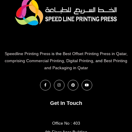
Speedline Printing Press
is the
Best Offset Printing Press in Qatar
,
comprising Commercial Printing
,
Digital Printing
, and
Best Printing
and Packaging in Qatar
Get In Touch
Office No : 403