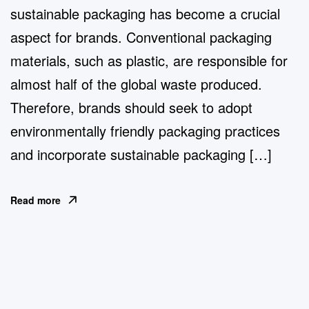
sustainable packaging has become a crucial
aspect for brands. Conventional packaging
materials, such as plastic, are responsible for
almost half of the global waste produced.
Therefore, brands should seek to adopt
environmentally friendly packaging practices
and incorporate sustainable packaging […]
Read more