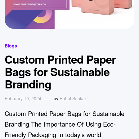
Blogs
Custom Printed Paper
Bags for Sustainable
Branding
February 19, 2024
by
Rahul Sankar
Custom Printed Paper Bags for Sustainable
Branding The Importance Of Using Eco-
Friendly Packaging In today’s world,