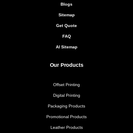
Blogs
Sitemap
Get Quote
FAQ
AI Sitemap
Our Products
Offset Printing
Digital Printing
Packaging Products
Promotional Products
Leather Products