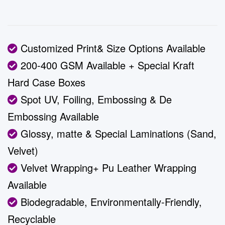
Customized Print& Size Options Available
200-400 GSM Available + Special Kraft
Hard Case Boxes
Spot UV, Foiling, Embossing & De
Embossing Available
Glossy, matte & Special Laminations (Sand,
Velvet)
Velvet Wrapping+ Pu Leather Wrapping
Available
Biodegradable, Environmentally-Friendly,
Recyclable