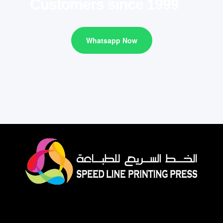
Customers since 1999
Whatsapp Now