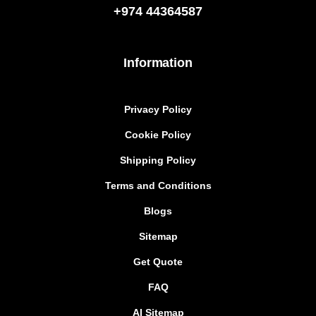
+974
44364587
Information
Privacy Policy
Cookie Policy
Shipping Policy
Terms and Conditions
Blogs
Sitemap
Get Quote
FAQ
AI Sitemap