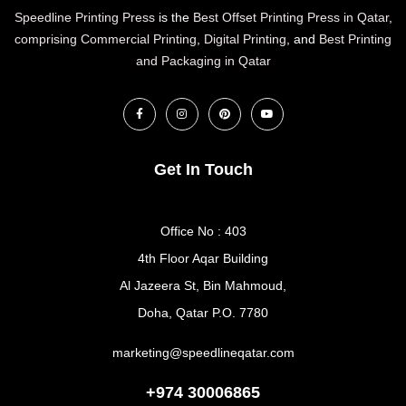
Speedline Printing Press
is the
Best Offset Printing Press in Qatar
,
comprising Commercial Printing
,
Digital Printing
, and
Best Printing
and Packaging in Qatar
Get In Touch
Office No : 403
4th Floor Aqar Building
Al Jazeera St, Bin Mahmoud,
Doha, Qatar P.O. 7780
marketing@speedlineqatar.com
+974 30006865