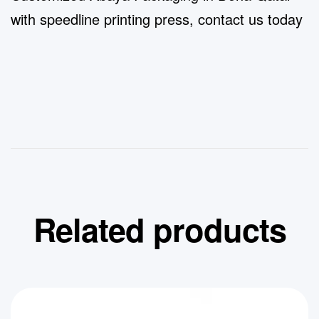
with speedline printing press, contact us today
Related products