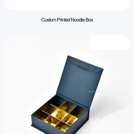
Custom Printed Noodle Box