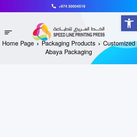
+974 30004519
Open toolbar
Home Page
Packaging Products
Customized
Abaya Packaging