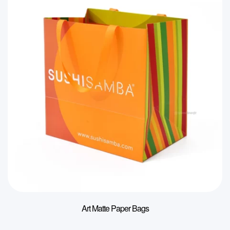
Art Matte Paper Bags