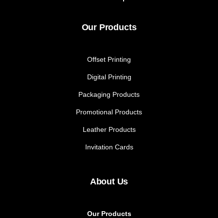
Our Products
Offset Printing
Digital Printing
Packaging Products
Promotional Products
Leather Products
Invitation Cards
About Us
Our Products