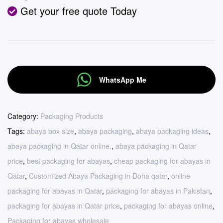
Get your free quote Today
WhatsApp Me
Category:
Packaging Products
Tags:
abaya box size
,
abaya packaging
,
abaya packaging ideas
,
abaya packaging in Qatar online.
,
abaya packaging in Qatar
price
,
best packaging for abayas
,
cheap packaging for abayas in
Qatar
,
Customized Abaya Packaging in Doha qatar
,
online
packaging for abayas in Qatar
,
packaging for abayas in Pakistan
,
packaging for abayas in Qatar price
,
packaging for abayas online
,
Packaging for abayas wholesale