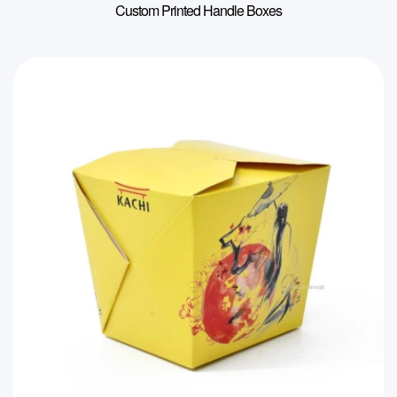
Custom Printed Handle Boxes