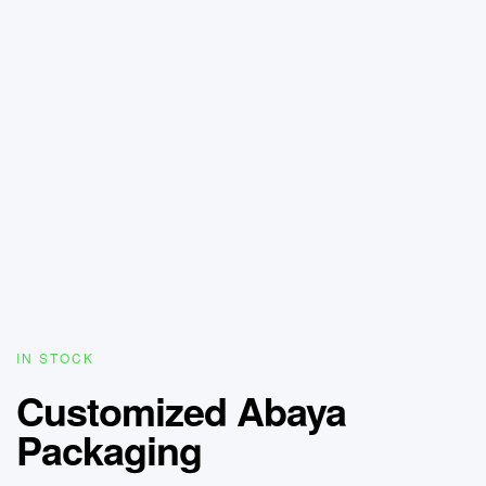
IN STOCK
Customized Abaya
Packaging