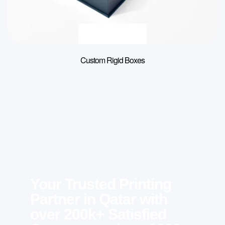
Custom Rigid Boxes
Your Trusted Printing
Partner in Qatar with
over 200k+ Satisfied