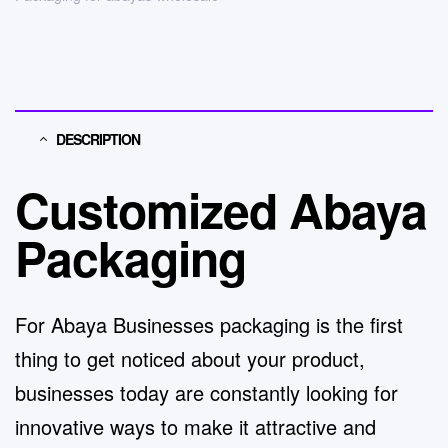
DESCRIPTION
Customized Abaya
Packaging
For Abaya Businesses packaging is the first
thing to get noticed about your product,
businesses today are constantly looking for
innovative ways to make it attractive and