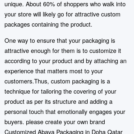
unique. About 60% of shoppers who walk into
your store will likely go for attractive custom
packages containing the product.
One way to ensure that your packaging is
attractive enough for them is to customize it
according to your product and by attaching an
experience that matters most to your
customers.Thus, custom packaging is a
technique for tailoring the covering of your
product as per its structure and adding a
personal touch that emotionally engages your
buyers. please create your own brand
Customized Abaya Packaging in Doha Qatar