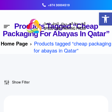
+974 30004519
Open toolbar
Products Tagged “cheap
Packaging For Abayas In Qatar”
Home Page
Products tagged “cheap packaging
for abayas in Qatar”
Show Filter