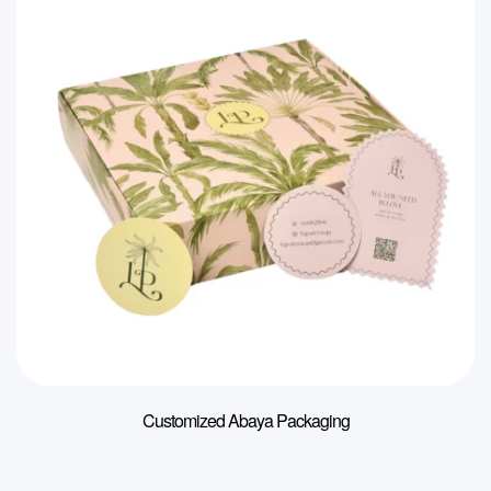
Customized Abaya Packaging