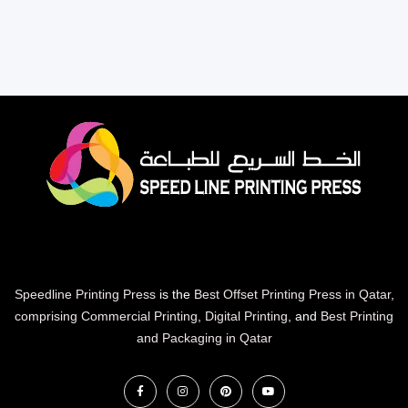
Speedline Printing Press
is the
Best Offset Printing Press in Qatar
,
comprising Commercial Printing
,
Digital Printing
, and
Best Printing
and Packaging in Qatar