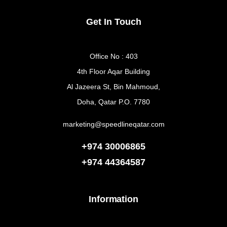
Get In Touch
Office No : 403
4th Floor Aqar Building
Al Jazeera St, Bin Mahmoud,
Doha, Qatar P.O. 7780
marketing@speedlineqatar.com
+974 30006865
+974
44364587
Information