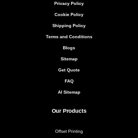
Privacy Policy
Cookie Policy
Shipping Policy
Terms and Conditions
Blogs
Sitemap
Get Quote
FAQ
AI Sitemap
Our Products
Offset Printing