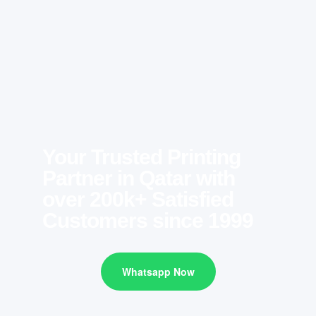
Your Trusted Printing
Partner in Qatar with
over 200k+ Satisfied
Customers since 1999
Whatsapp Now