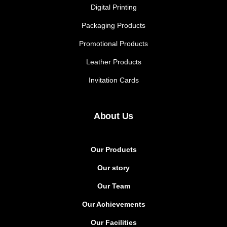
Digital Printing
Packaging Products
Promotional Products
Leather Products
Invitation Cards
About Us
Our Products
Our story
Our Team
Our Achievements
Our Facilities