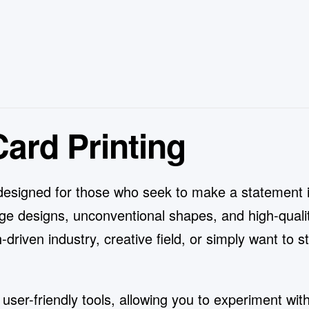
ard Printing
designed for those who seek to make a statement 
ge designs, unconventional shapes, and high-qualit
-driven industry, creative field, or simply want to 
er-friendly tools, allowing you to experiment with 