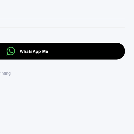
WhatsApp Me
rinting