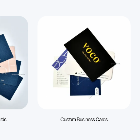
rds
Custom Business Cards