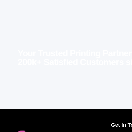
Your Trusted Printing Partner
200k+ Satisfied Customers s
Get In 