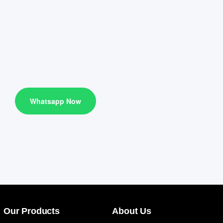
Whatsapp Now
Our Products
About Us