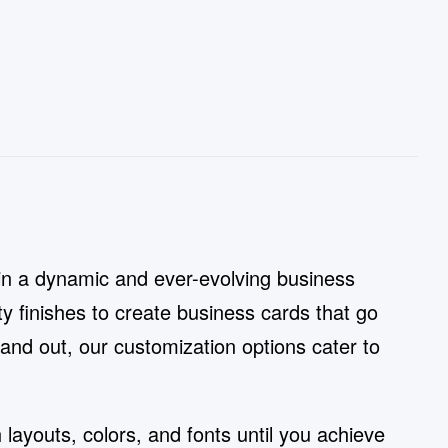
in a dynamic and ever-evolving business
y finishes to create business cards that go
stand out, our customization options cater to
layouts, colors, and fonts until you achieve