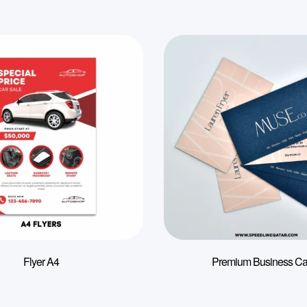
Flyer A4
Premium Business Ca