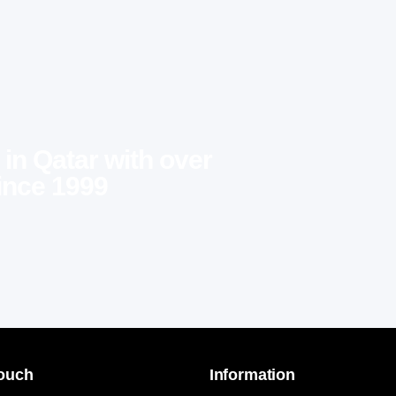
 in Qatar with over
ince 1999
Touch
Information