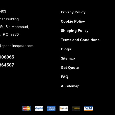
 403
Privacy Policy
qar Building
Cookie Policy
 St, Bin Mahmoud,
Shipping Policy
r P.O. 7780
Terms and Conditions
@speedlineqatar.com
Blogs
006865
Sitemap
364587
Get Quote
FAQ
AI Sitemap