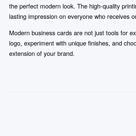
the perfect modern look. The high-quality printi
lasting impression on everyone who receives o
Modern business cards are not just tools for ex
logo, experiment with unique finishes, and ch
extension of your brand.