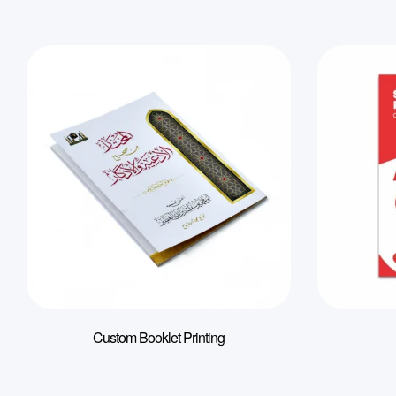
Custom Booklet Printing