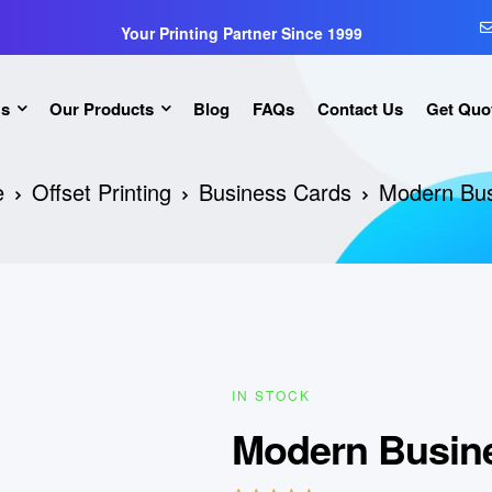
Your Printing Partner Since 1999
Us
Our Products
Blog
FAQs
Contact Us
Get Quo
e
Offset Printing
Business Cards
Modern Bus
IN STOCK
Modern Busin