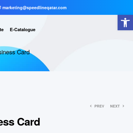
marketing@speedlineqatar.com
Open toolbar
te
E-Catalogue
iness Card
PREV
NEXT
ess Card