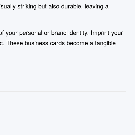
ually striking but also durable, leaving a
f your personal or brand identity. Imprint your
tic. These business cards become a tangible