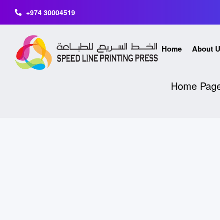
+974 30004519
Home
About 
Home Pag