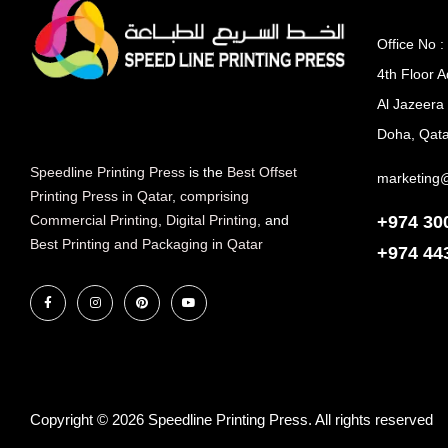
Office No :
4th Floor A
Al Jazeera
Doha, Qata
Speedline Printing Press
is the
Best Offset
marketing
Printing Press in Qatar
,
comprising
+974 30
Commercial Printing
,
Digital Printing
, and
Best Printing and Packaging in Qatar
+974
44
Copyright © 2026 Speedline Printing Press. All rights reserved