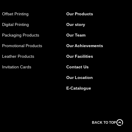
Offset Printing
Our Products
Digital Printing
Our story
Packaging Products
Our Team
Promotional Products
Our Achievements
Leather Products
Our Facilities
Invitation Cards
Contact Us
Our Location
E-Catalogue
BACK TO TOP