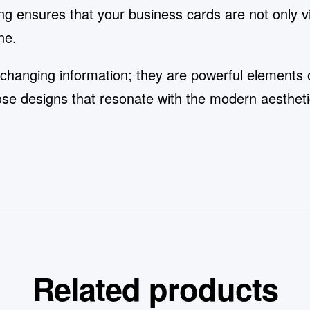
ng ensures that your business cards are not only vis
ne.
changing information; they are powerful elements o
oose designs that resonate with the modern aesthe
Related products