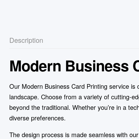
Description
Modern Business C
Our Modern Business Card Printing service is 
landscape. Choose from a variety of cutting-ed
beyond the traditional. Whether you’re in a tech
diverse preferences.
The design process is made seamless with our us