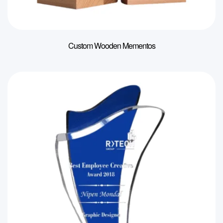
Custom Wooden Mementos