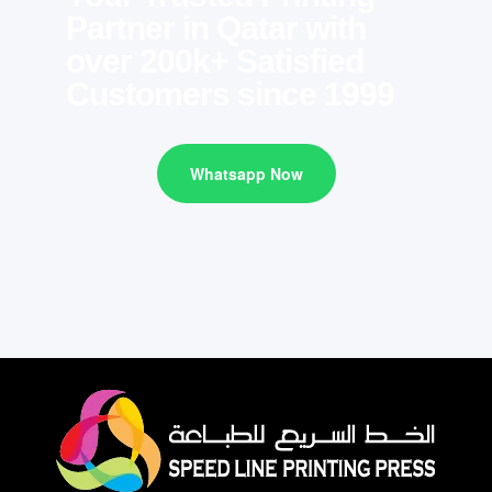
Partner in Qatar with
over 200k+ Satisfied
Customers since 1999
Whatsapp Now