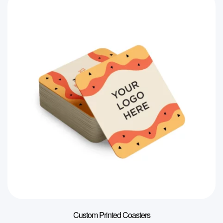
Custom Printed Coasters