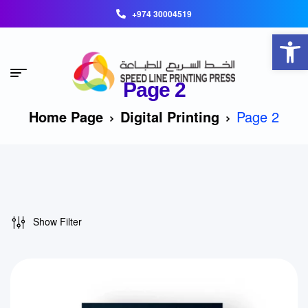
+974 30004519
Open toolbar
Page 2
Home Page
Digital Printing
Page 2
Show Filter