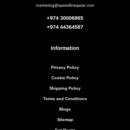
marketing@speedlineqatar.com
+974 30006865
+974
44364587
Information
Privacy Policy
Cookie Policy
Shipping Policy
Terms and Conditions
Blogs
Sitemap