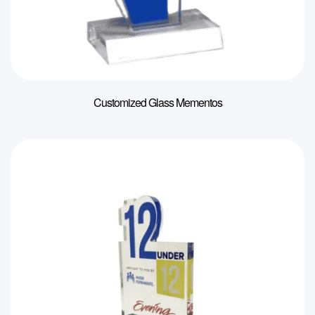
Customized Glass Mementos