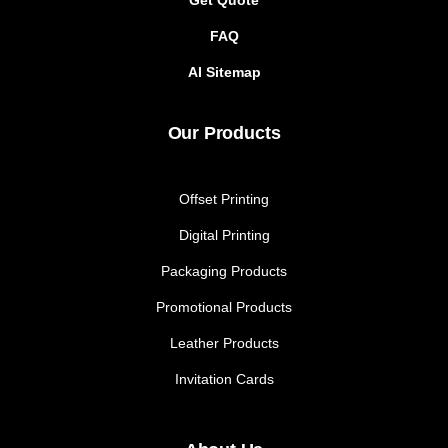
Get Quote
FAQ
AI Sitemap
Our Products
Offset Printing
Digital Printing
Packaging Products
Promotional Products
Leather Products
Invitation Cards