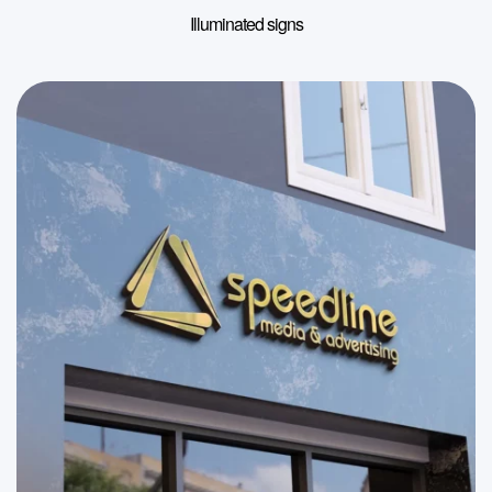
Illuminated signs