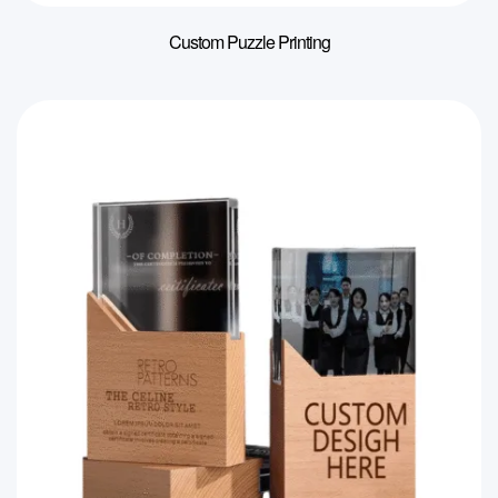
Custom Puzzle Printing