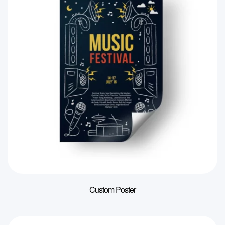
Custom Poster