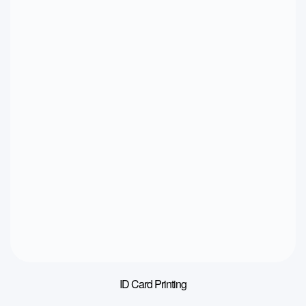
ID Card Printing