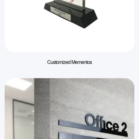
Customized Mementos