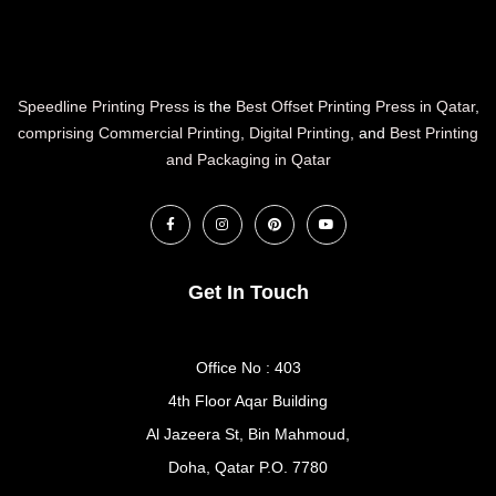
Speedline Printing Press
is the
Best Offset Printing Press in Qatar
,
comprising Commercial Printing
,
Digital Printing
, and
Best Printing
and Packaging in Qatar
Get In Touch
Office No : 403
4th Floor Aqar Building
Al Jazeera St, Bin Mahmoud,
Doha, Qatar P.O. 7780