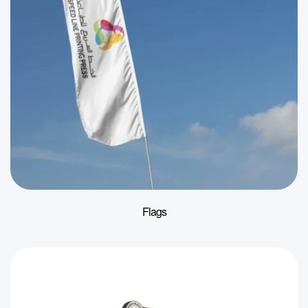
Flags