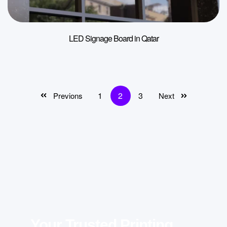
LED Signage Board in Qatar
1
2
3
Previons
Next
Your Trusted Printing