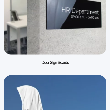
Door Sign Boards