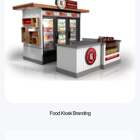
Food Kiosk Branding