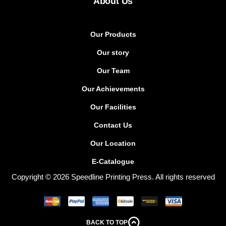
About Us
Our Products
Our story
Our Team
Our Achievements
Our Facilities
Contact Us
Our Location
E-Catalogue
Copyright © 2026 Speedline Printing Press. All rights reserved
BACK TO TOP