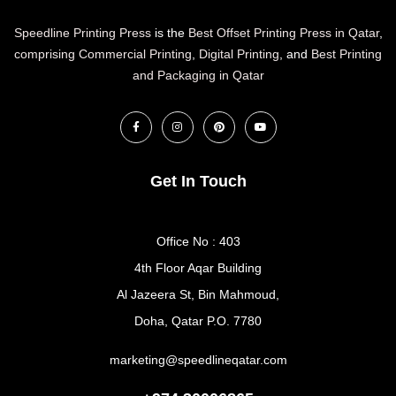
Speedline Printing Press
is the
Best Offset Printing Press in Qatar
,
comprising Commercial Printing
,
Digital Printing
, and
Best Printing
and Packaging in Qatar
Get In Touch
Office No : 403
4th Floor Aqar Building
Al Jazeera St, Bin Mahmoud,
Doha, Qatar P.O. 7780
marketing@speedlineqatar.com