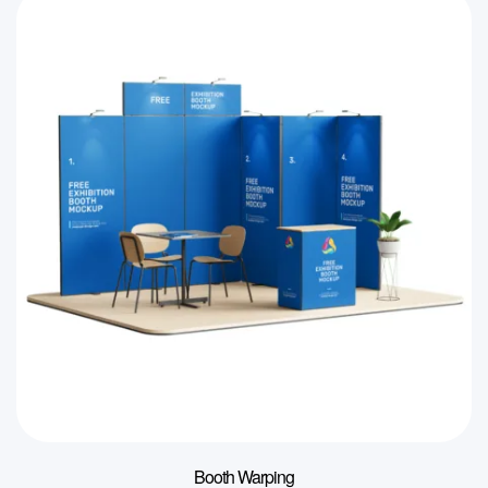
Booth Warping