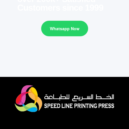
Customers since 1999
Whatsapp Now