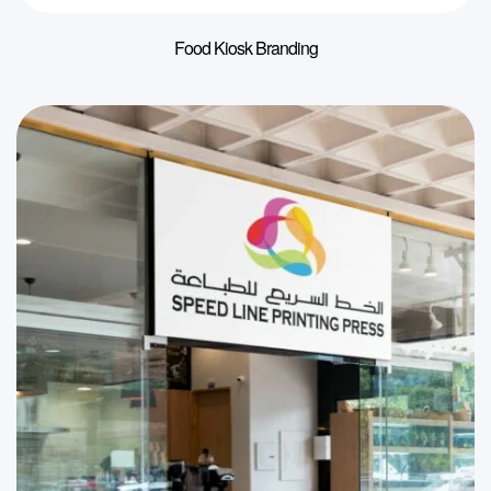
Food Kiosk Branding