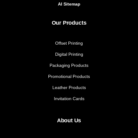
AI Sitemap
Our Products
Offset Printing
Digital Printing
Packaging Products
Promotional Products
Leather Products
Invitation Cards
About Us