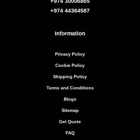
+974 30006865
+974
44364587
Information
Privacy Policy
Cookie Policy
Shipping Policy
Terms and Conditions
Blogs
Sitemap
Get Quote
FAQ