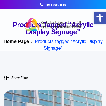
+974 30004519
Open toolbar
Products Tagged “Acrylic
Display Signage”
Home Page
Products tagged “Acrylic Display
Signage”
Show Filter