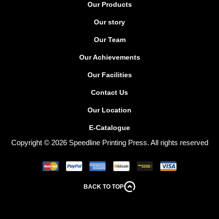
Our Products
Our story
Our Team
Our Achievements
Our Facilities
Contact Us
Our Location
E-Catalogue
Copyright © 2026 Speedline Printing Press. All rights reserved
BACK TO TOP