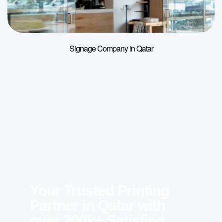
Signage Company in Qatar
Your Trusted Printing
Partner in Qatar with
over 200k+ Satisfied