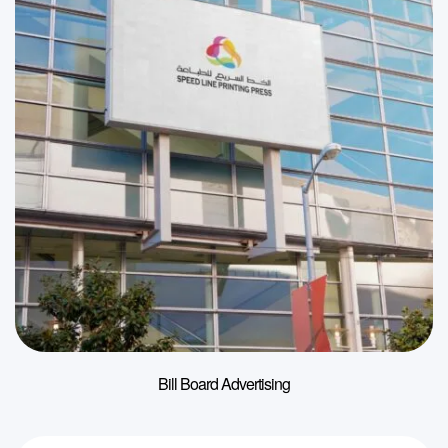
Bill Board Advertising