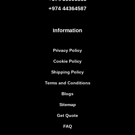
+974
44364587
Information
Privacy Policy
Cookie Policy
Shipping Policy
Terms and Conditions
Blogs
Sitemap
Get Quote
FAQ