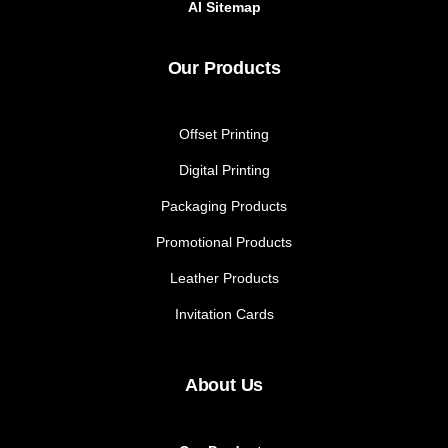
AI Sitemap
Our Products
Offset Printing
Digital Printing
Packaging Products
Promotional Products
Leather Products
Invitation Cards
About Us