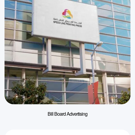
Bill Board Advertising