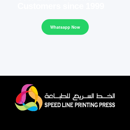
Customers since 1999
Whatsapp Now