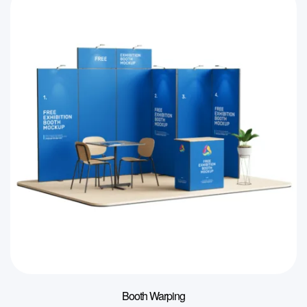
Booth Warping