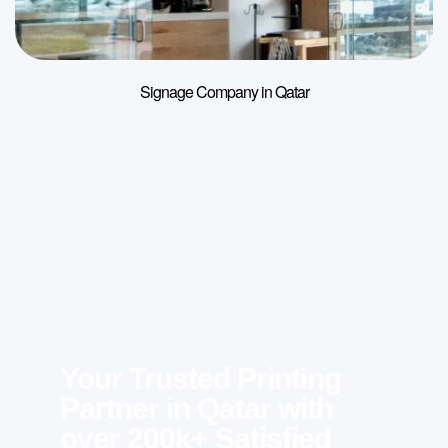
Signage Company in Qatar
Your Trusted Printing
Partner in Qatar with
over 200k+ Satisfied