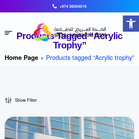
+974 30004519
Open toolbar
Products Tagged “Acrylic
Trophy”
Home Page
Products tagged “Acrylic trophy”
Show Filter