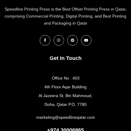
Speedline Printing Press
is the
Best Offset Printing Press in Qatar
,
comprising Commercial Printing
,
Digital Printing
, and
Best Printing
and Packaging in Qatar
Get In Touch
Office No : 403
4th Floor Aqar Building
Al Jazeera St, Bin Mahmoud,
Doha, Qatar P.O. 7780
marketing@speedlineqatar.com
+974 30006865