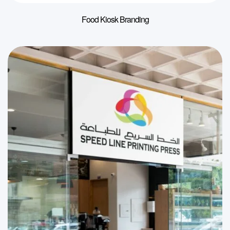
Food Kiosk Branding