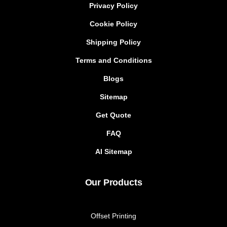
Privacy Policy
Cookie Policy
Shipping Policy
Terms and Conditions
Blogs
Sitemap
Get Quote
FAQ
AI Sitemap
Our Products
Offset Printing