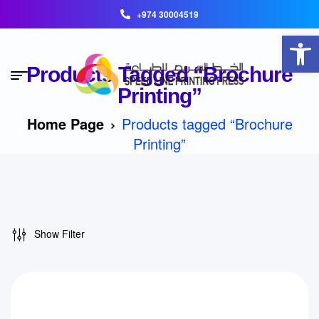
+974 30004519
Open toolbar
Products Tagged “Brochure
Printing”
Home Page
Products tagged “Brochure
Printing”
Show Filter