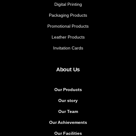
Digital Printing
Packaging Products
Promotional Products
Leather Products
Invitation Cards
About Us
Our Products
Our story
Our Team
Our Achievements
Our Facilities