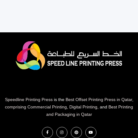
Speedline Printing Press
is the
Best Offset Printing Press in Qatar
,
comprising Commercial Printing
,
Digital Printing
, and
Best Printing
and Packaging in Qatar