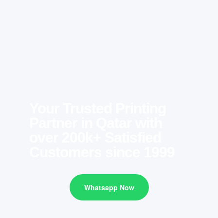
Your Trusted Printing
Partner in Qatar with
over 200k+ Satisfied
Customers since 1999
Whatsapp Now