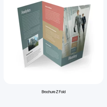
Brochure Z Fold