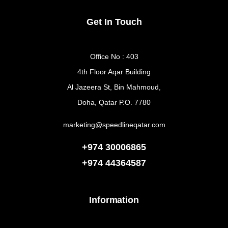
Get In Touch
Office No : 403
4th Floor Aqar Building
Al Jazeera St, Bin Mahmoud,
Doha, Qatar P.O. 7780
marketing@speedlineqatar.com
+974 30006865
+974
44364587
Information