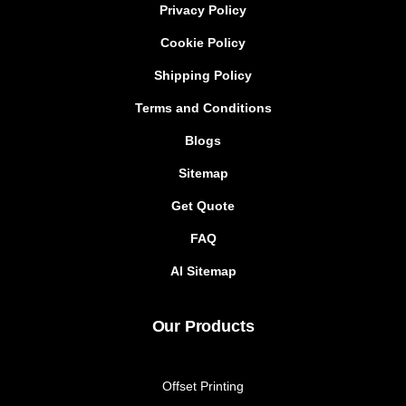
Privacy Policy
Cookie Policy
Shipping Policy
Terms and Conditions
Blogs
Sitemap
Get Quote
FAQ
AI Sitemap
Our Products
Offset Printing