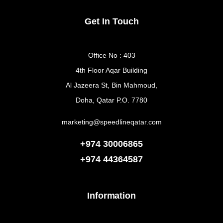
Get In Touch
Office No : 403
4th Floor Aqar Building
Al Jazeera St, Bin Mahmoud,
Doha, Qatar P.O. 7780
marketing@speedlineqatar.com
+974 30006865
+974
44364587
Information