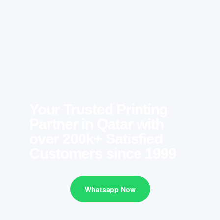
Your Trusted Printing
Partner in Qatar with
over 200k+ Satisfied
Customers since 1999
Whatsapp Now