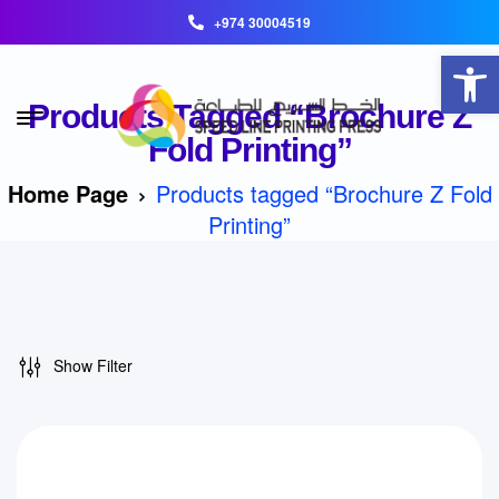
+974 30004519
Open toolbar
Products Tagged “Brochure Z
Fold Printing”
Home Page
Products tagged “Brochure Z Fold
Printing”
Show Filter