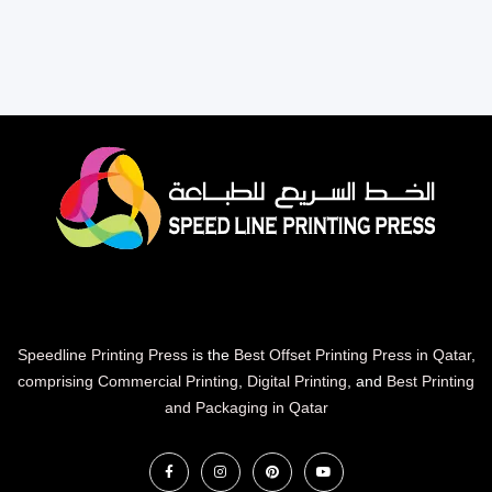
Speedline Printing Press
is the
Best Offset Printing Press in Qatar
,
comprising Commercial Printing
,
Digital Printing
, and
Best Printing
and Packaging in Qatar