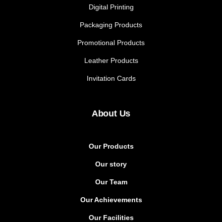
Digital Printing
Packaging Products
Promotional Products
Leather Products
Invitation Cards
About Us
Our Products
Our story
Our Team
Our Achievements
Our Facilities