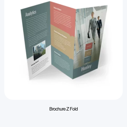
Brochure Z Fold