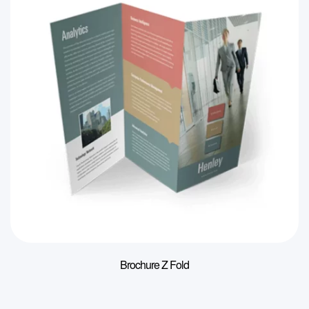
Brochure Z Fold