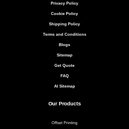
Privacy Policy
Cookie Policy
Shipping Policy
Terms and Conditions
Blogs
Sitemap
Get Quote
FAQ
AI Sitemap
Our Products
Offset Printing