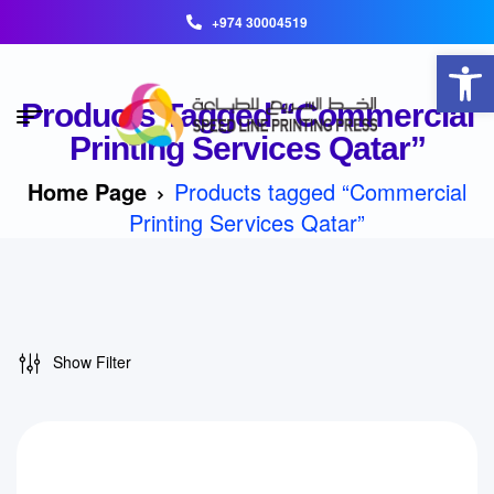
+974 30004519
Open toolbar
Products Tagged “Commercial
Printing Services Qatar”
Home Page
Products tagged “Commercial
Printing Services Qatar”
Show Filter