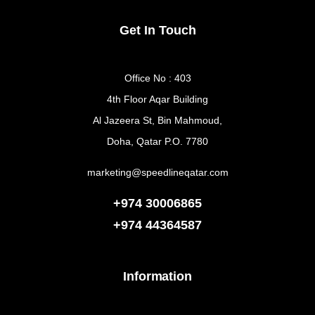
Get In Touch
Office No : 403
4th Floor Aqar Building
Al Jazeera St, Bin Mahmoud,
Doha, Qatar P.O. 7780
marketing@speedlineqatar.com
+974 30006865
+974
44364587
Information