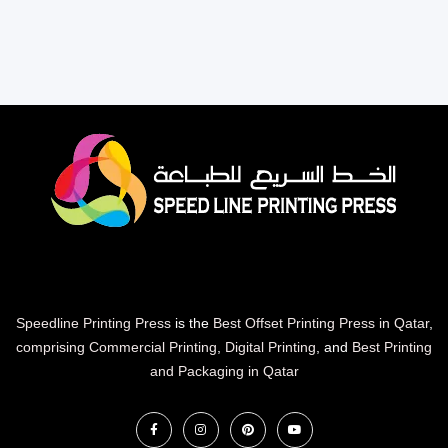
Speedline Printing Press
is the
Best Offset Printing Press in Qatar
,
comprising Commercial Printing
,
Digital Printing
, and
Best Printing
and Packaging in Qatar