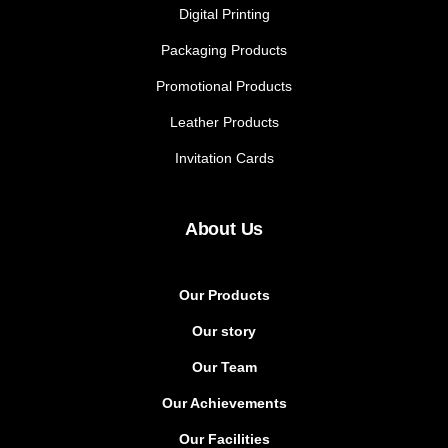
Digital Printing
Packaging Products
Promotional Products
Leather Products
Invitation Cards
About Us
Our Products
Our story
Our Team
Our Achievements
Our Facilities