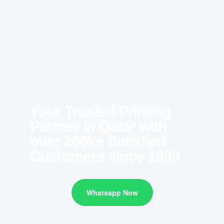
Your Trusted Printing
Partner in Qatar with
over 200k+ Satisfied
Customers since 1999
Whatsapp Now