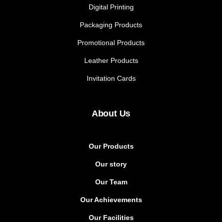
Digital Printing
Packaging Products
Promotional Products
Leather Products
Invitation Cards
About Us
Our Products
Our story
Our Team
Our Achievements
Our Facilities