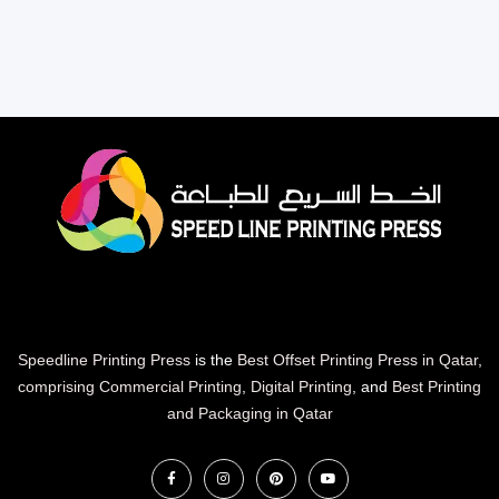
Speedline Printing Press
is the
Best Offset Printing Press in Qatar
,
comprising Commercial Printing
,
Digital Printing
, and
Best Printing
and Packaging in Qatar