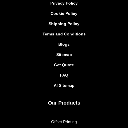
Privacy Policy
Cookie Policy
Shipping Policy
Terms and Conditions
Blogs
Sitemap
Get Quote
FAQ
AI Sitemap
Our Products
Offset Printing