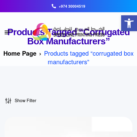
+974 30004519
Open toolbar
Products Tagged “corrugated
Box Manufacturers”
Home Page
Products tagged “corrugated box
manufacturers”
Show Filter