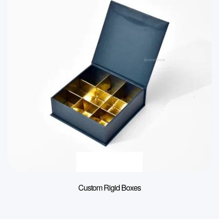
Custom Rigid Boxes