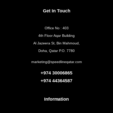
Get In Touch
Office No : 403
4th Floor Aqar Building
Al Jazeera St, Bin Mahmoud,
Doha, Qatar P.O. 7780
marketing@speedlineqatar.com
+974 30006865
+974
44364587
Information