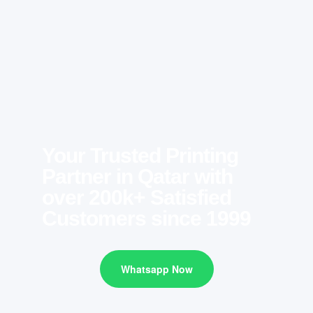
Your Trusted Printing
Partner in Qatar with
over 200k+ Satisfied
Customers since 1999
Whatsapp Now