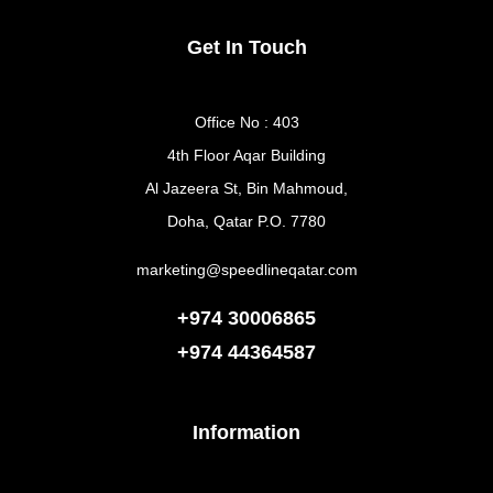
Get In Touch
Office No : 403
4th Floor Aqar Building
Al Jazeera St, Bin Mahmoud,
Doha, Qatar P.O. 7780
marketing@speedlineqatar.com
+974 30006865
+974
44364587
Information