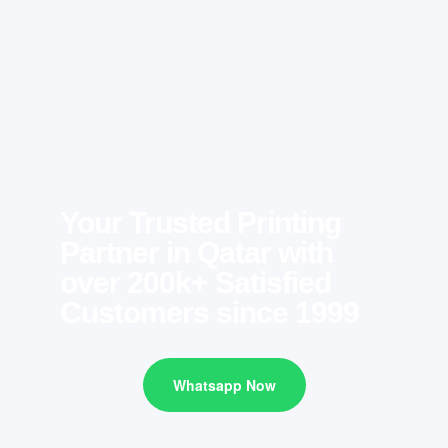
Your Trusted Printing
Partner in Qatar with
over 200k+ Satisfied
Customers since 1999
Whatsapp Now