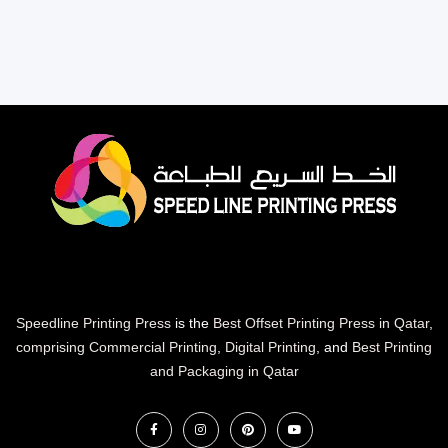
Speedline Printing Press
is the
Best Offset Printing Press in Qatar
,
comprising Commercial Printing
,
Digital Printing
, and
Best Printing
and Packaging in Qatar