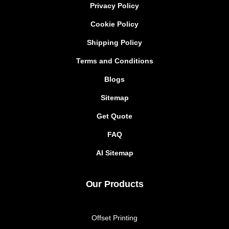
Privacy Policy
Cookie Policy
Shipping Policy
Terms and Conditions
Blogs
Sitemap
Get Quote
FAQ
AI Sitemap
Our Products
Offset Printing