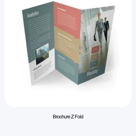
Brochure Z Fold