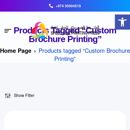
+974 30004519
Open toolbar
Products Tagged “Custom
Brochure Printing”
Home Page
Products tagged “Custom Brochure
Printing”
Show Filter