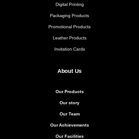
Digital Printing
Packaging Products
Promotional Products
Leather Products
Invitation Cards
About Us
Our Products
Our story
Our Team
Our Achievements
Our Facilities