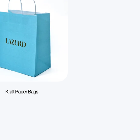
Kraft Paper Bags