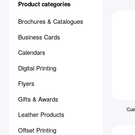
Product categories
Brochures & Catalogues
Business Cards
Calendars
Digital Printing
Flyers
Gifts & Awards
Cus
Leather Products
Offset Printing