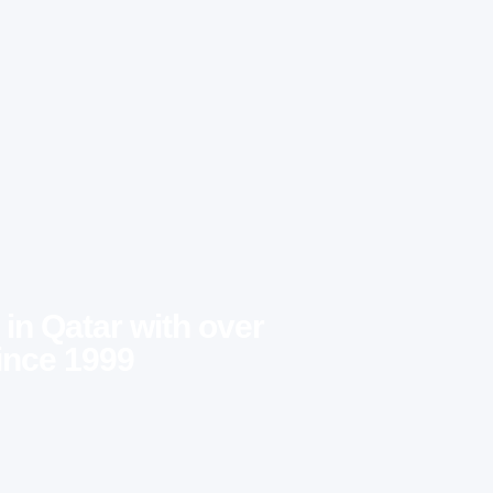
 in Qatar with over
ince 1999