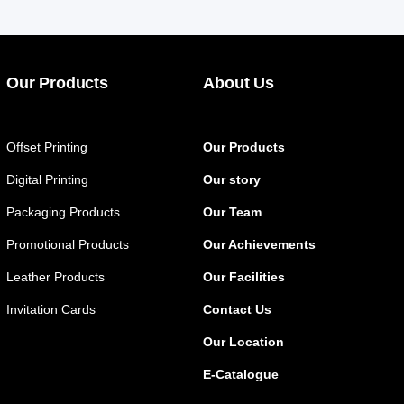
Our Products
About Us
Offset Printing
Our Products
Digital Printing
Our story
Packaging Products
Our Team
Promotional Products
Our Achievements
Leather Products
Our Facilities
Invitation Cards
Contact Us
Our Location
E-Catalogue