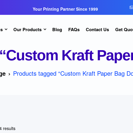
Your Printing Partner Since 1999
Us
Our Products
Blog
FAQs
Contact Us
Get Quo
“Custom Kraft Pape
ge
Products tagged “Custom Kraft Paper Bag D
4 results