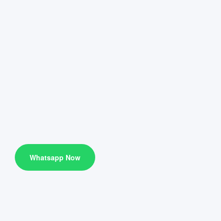
Whatsapp Now