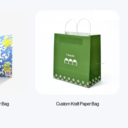
r Bag
Custom Kraft Paper Bag