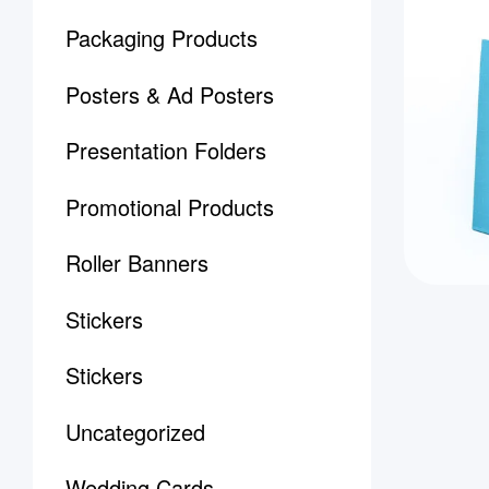
Packaging Products
Posters & Ad Posters
Presentation Folders
Promotional Products
Roller Banners
Stickers
Stickers
Uncategorized
Wedding Cards