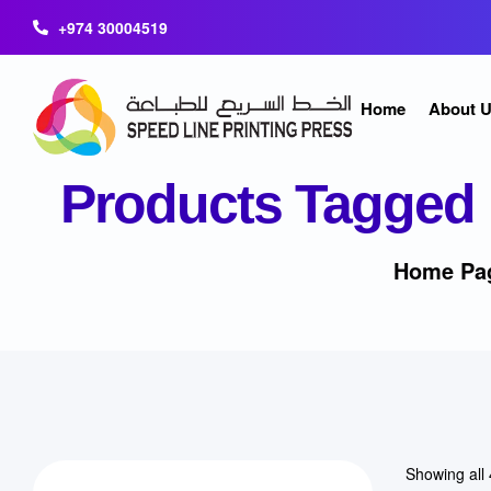
+974 30004519
Home
About 
Products Tagged 
Home Pa
Showing all 