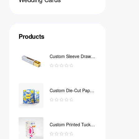
Products
Custom Sleeve Drawer
Box
Custom Die-Cut Paper
Bag
Custom Printed Tuck
End Boxes