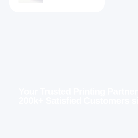
Your Trusted Printing Partner
200k+ Satisfied Customers s