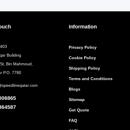
Touch
Information
 403
Privacy Policy
qar Building
Cookie Policy
 St, Bin Mahmoud,
Shipping Policy
r P.O. 7780
Terms and Conditions
@speedlineqatar.com
Blogs
006865
Sitemap
364587
Get Quote
FAQ