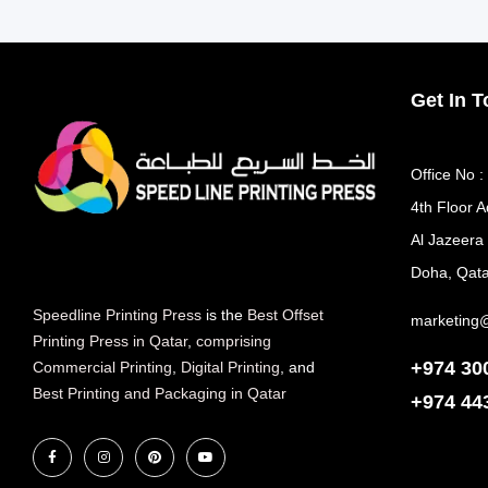
Get In 
Office No :
4th Floor A
Al Jazeera
Doha, Qata
Speedline Printing Press
is the
Best Offset
marketing
Printing Press in Qatar
,
comprising
+974 30
Commercial Printing
,
Digital Printing
, and
Best Printing and Packaging in Qatar
+974
44