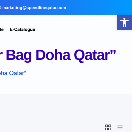
marketing@speedlineqatar.com
Open toolbar
te
E-Catalogue
r Bag Doha Qatar”
oha Qatar”