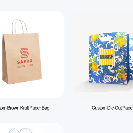
tom Brown Kraft Paper Bag
Custom Die-Cut Pape