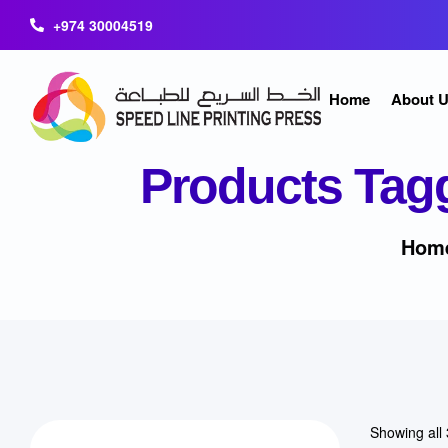
+974 30004519
Home
About 
Products Tag
Hom
Showing all 