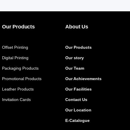
Our Products
About Us
Offset Printing
Our Products
Digital Printing
Our story
Packaging Products
Our Team
Promotional Products
Our Achievements
Leather Products
Our Facilities
Invitation Cards
Contact Us
Our Location
E-Catalogue