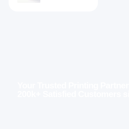
Your Trusted Printing Partner
200k+ Satisfied Customers s