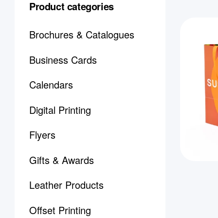
Product categories
Brochures & Catalogues
Business Cards
Calendars
Digital Printing
Flyers
Gifts & Awards
Leather Products
Offset Printing