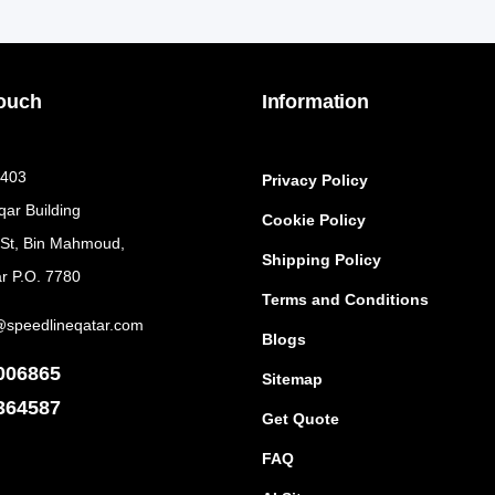
Touch
Information
 403
Privacy Policy
qar Building
Cookie Policy
 St, Bin Mahmoud,
Shipping Policy
r P.O. 7780
Terms and Conditions
@speedlineqatar.com
Blogs
006865
Sitemap
364587
Get Quote
FAQ