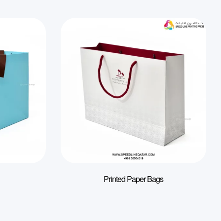
Printed Paper Bags