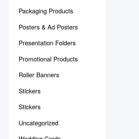
Packaging Products
Posters & Ad Posters
Presentation Folders
Promotional Products
Roller Banners
Stickers
Stickers
Uncategorized
Wedding Cards