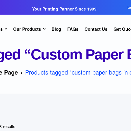
Your Printing Partner Since 1999
Us
Our Products
Blog
FAQs
Contact Us
Get Quo
ged “custom Paper B
e Page
Products tagged “custom paper bags in 
3 results