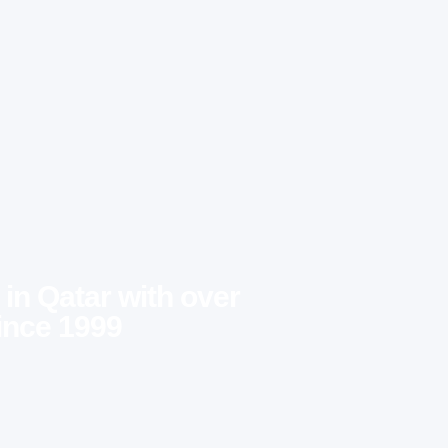
 in Qatar with over
ince 1999