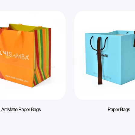
Art Matte Paper Bags
Paper Bags