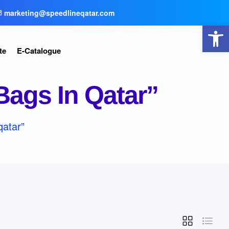
marketing@speedlineqatar.com
Open toolbar
te
E-Catalogue
ags In Qatar”
qatar”