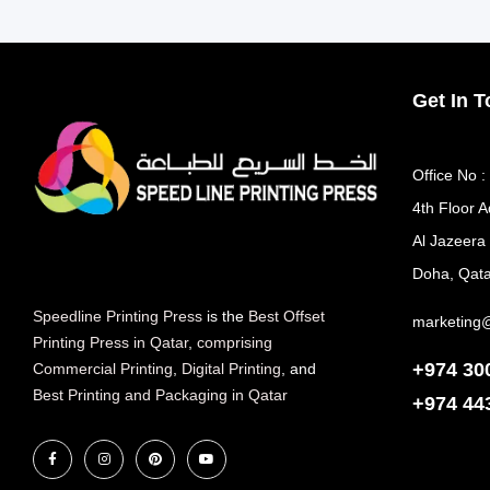
Get In 
Office No :
4th Floor A
Al Jazeera
Doha, Qata
Speedline Printing Press
is the
Best Offset
marketing
Printing Press in Qatar
,
comprising
+974 30
Commercial Printing
,
Digital Printing
, and
Best Printing and Packaging in Qatar
+974
44