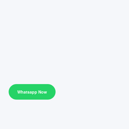
Whatsapp Now