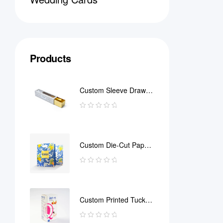
Products
Custom Sleeve Drawer
Box
Custom Die-Cut Paper
Bag
Custom Printed Tuck
End Boxes