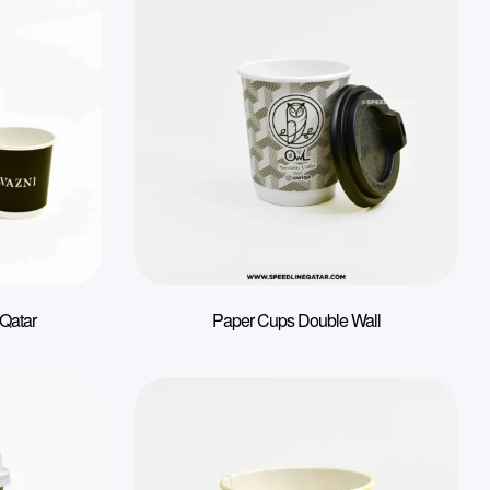
 Qatar
Paper Cups Double Wall