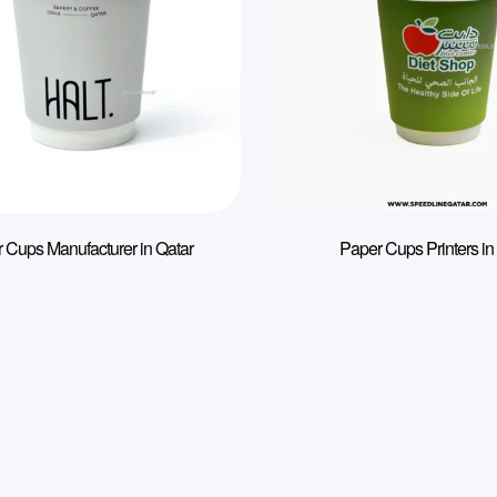
 Cups Manufacturer in Qatar
Paper Cups Printers in