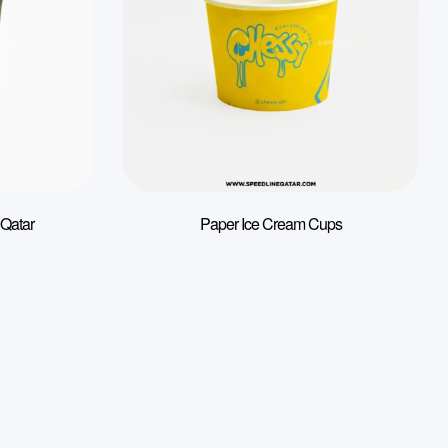
 Qatar
Paper Ice Cream Cups