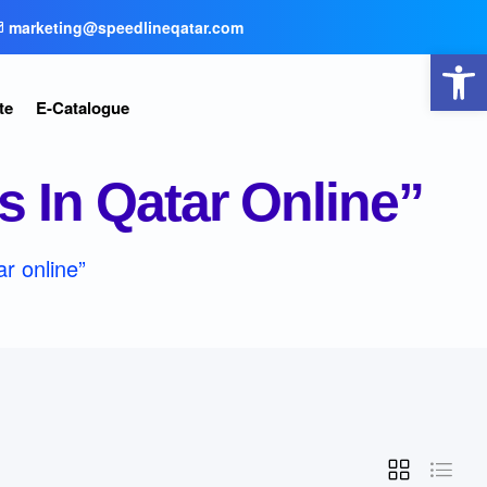
marketing@speedlineqatar.com
Open toolbar
te
E-Catalogue
 In Qatar Online”
r online”