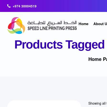
+974 30004519
Home
About 
Products Tagged 
Home P
Showing all 