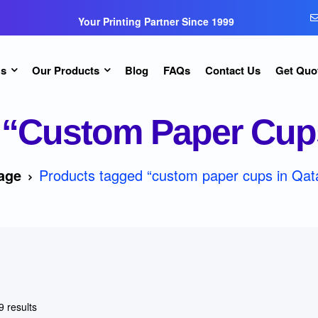
Your Printing Partner Since 1999
Us
Our Products
Blog
FAQs
Contact Us
Get Quo
“custom Paper Cups
age
Products tagged “custom paper cups in Qata
9 results