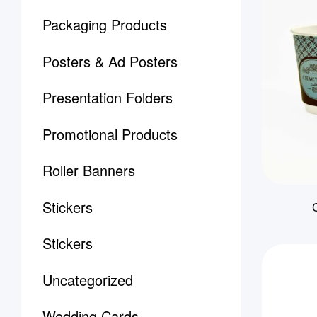
Packaging Products
Posters & Ad Posters
Presentation Folders
Promotional Products
Roller Banners
Stickers
Stickers
Uncategorized
Wedding Cards