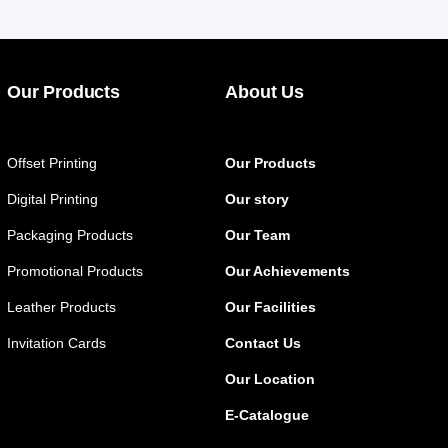
Our Products
About Us
Offset Printing
Our Products
Digital Printing
Our story
Packaging Products
Our Team
Promotional Products
Our Achievements
Leather Products
Our Facilities
Invitation Cards
Contact Us
Our Location
E-Catalogue