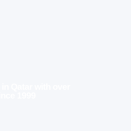
 in Qatar with over
ince 1999