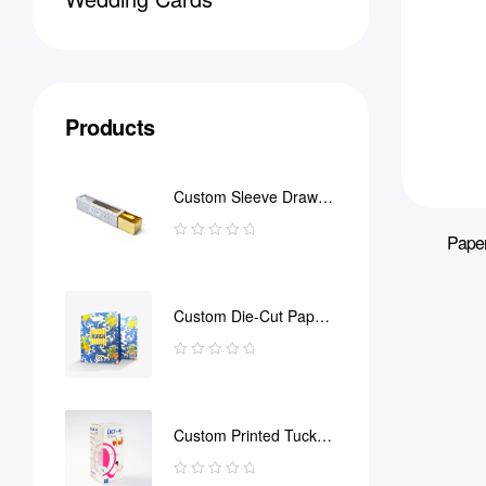
Products
Custom Sleeve Drawer
Box
Paper
Custom Die-Cut Paper
Bag
Custom Printed Tuck
End Boxes