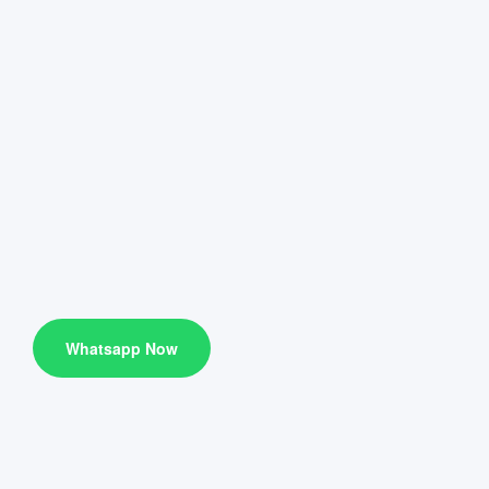
Whatsapp Now