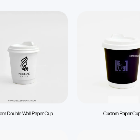
om Double Wall Paper Cup
Custom Paper Cu