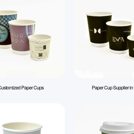
Customized Paper Cups
Paper Cup Supplier in