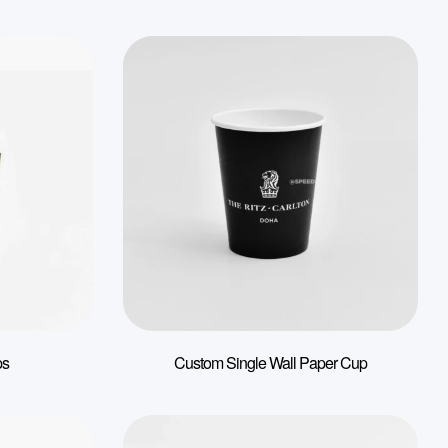
ps
Custom Single Wall Paper Cup