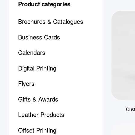
Product categories
Brochures & Catalogues
Business Cards
Calendars
Digital Printing
Flyers
Gifts & Awards
Cust
Leather Products
Offset Printing