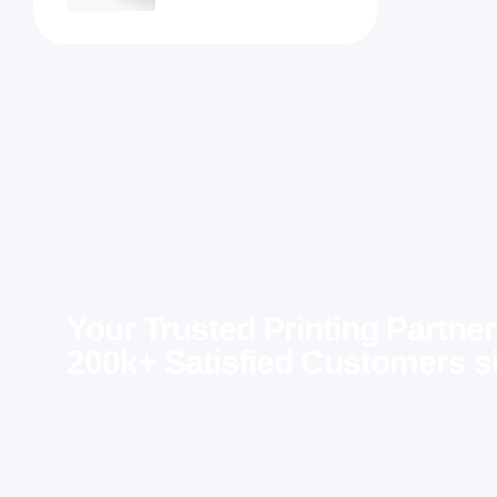
Your Trusted Printing Partner
200k+ Satisfied Customers s