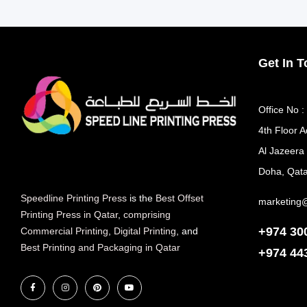
Get In 
Office No :
4th Floor A
Al Jazeera
Doha, Qata
Speedline Printing Press
is the
Best Offset
marketing
Printing Press in Qatar
,
comprising
+974 30
Commercial Printing
,
Digital Printing
, and
Best Printing and Packaging in Qatar
+974
44