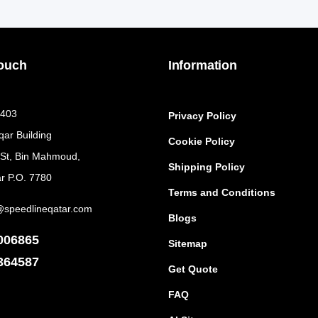
Touch
Information
 403
Privacy Policy
qar Building
Cookie Policy
 St, Bin Mahmoud,
Shipping Policy
r P.O. 7780
Terms and Conditions
@speedlineqatar.com
Blogs
006865
Sitemap
364587
Get Quote
FAQ