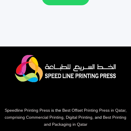
Speedline Printing Press
is the
Best Offset Printing Press in Qatar
,
comprising Commercial Printing
,
Digital Printing
, and
Best Printing
and Packaging in Qatar