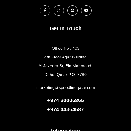
Get In Touch
Office No : 403
4th Floor Aqar Building
Al Jazeera St, Bin Mahmoud,
Doha, Qatar P.O. 7780
marketing@speedlineqatar.com
+974 30006865
+974
44364587
Information