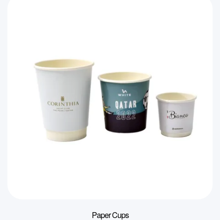
Paper Cups