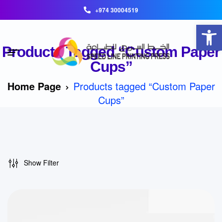
+974 30004519
Open toolbar
Products Tagged “Custom Paper
Cups”
Home Page
Products tagged “Custom Paper
Cups”
Show Filter