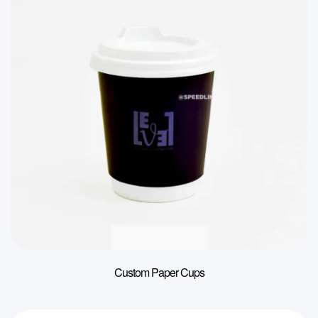
Custom Paper Cups