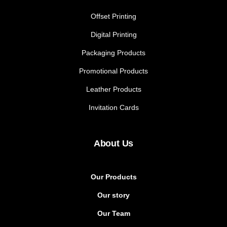
Offset Printing
Digital Printing
Packaging Products
Promotional Products
Leather Products
Invitation Cards
About Us
Our Products
Our story
Our Team