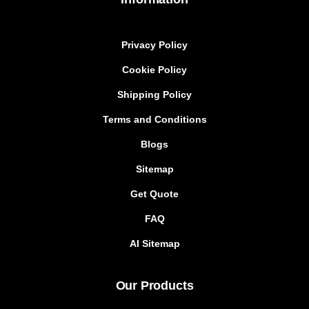
Privacy Policy
Cookie Policy
Shipping Policy
Terms and Conditions
Blogs
Sitemap
Get Quote
FAQ
AI Sitemap
Our Products