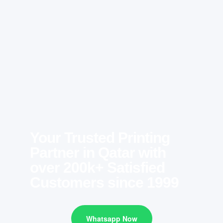
Your Trusted Printing
Partner in Qatar with
over 200k+ Satisfied
Customers since 1999
Whatsapp Now