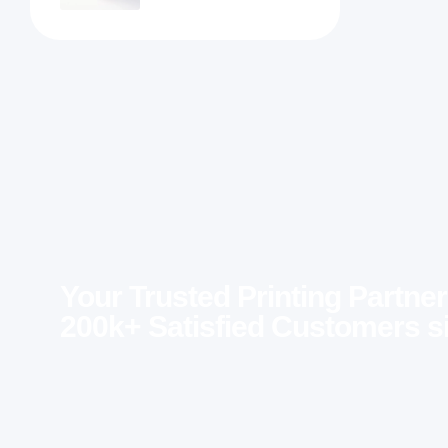
Your Trusted Printing Partner
200k+ Satisfied Customers s