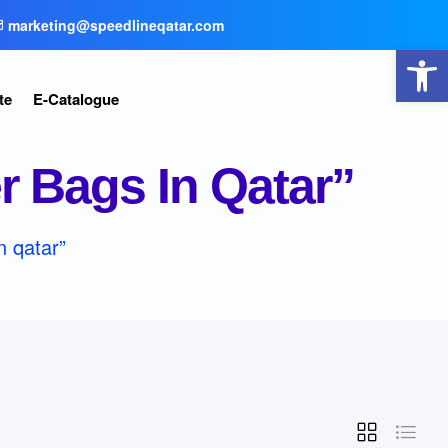
marketing@speedlineqatar.com
Open toolbar
te
E-Catalogue
 Bags In Qatar”
n qatar”