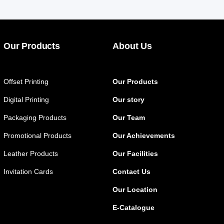
Our Products
About Us
Offset Printing
Our Products
Digital Printing
Our story
Packaging Products
Our Team
Promotional Products
Our Achievements
Leather Products
Our Facilities
Invitation Cards
Contact Us
Our Location
E-Catalogue