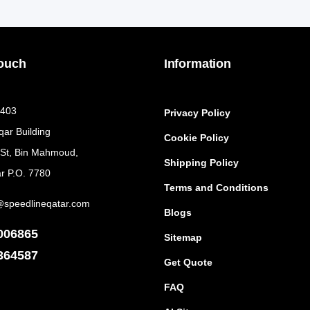
Touch
Information
 403
Privacy Policy
qar Building
Cookie Policy
 St, Bin Mahmoud,
Shipping Policy
r P.O. 7780
Terms and Conditions
@speedlineqatar.com
Blogs
006865
Sitemap
364587
Get Quote
FAQ