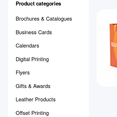
Product categories
Brochures & Catalogues
Business Cards
Calendars
Digital Printing
Flyers
Gifts & Awards
Leather Products
Offset Printing