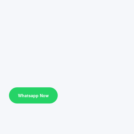
Whatsapp Now