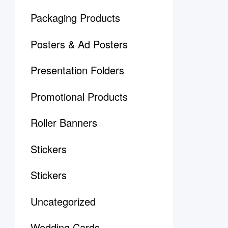
Packaging Products
Posters & Ad Posters
Presentation Folders
Promotional Products
Roller Banners
Stickers
Stickers
Uncategorized
Wedding Cards