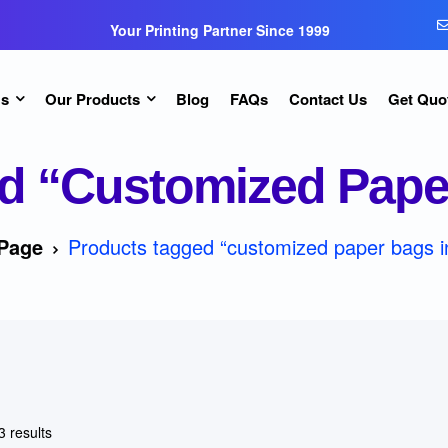
Your Printing Partner Since 1999
Us
Our Products
Blog
FAQs
Contact Us
Get Quo
d “customized Paper
Page
Products tagged “customized paper bags i
3 results