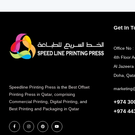
Get In 
Office No :
4th Floor A
Al Jazeera
Doha, Qata
Speedline Printing Press
is the
Best Offset
marketing
Printing Press in Qatar
,
comprising
+974 30
Commercial Printing
,
Digital Printing
, and
Best Printing and Packaging in Qatar
+974
44