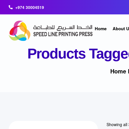
+974 30004519
Home
About 
Products Tagge
Home 
Showing all 