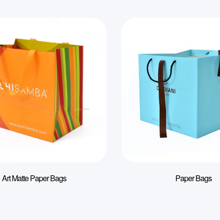
Art Matte Paper Bags
Paper Bags