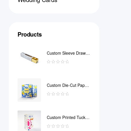
Products
Custom Sleeve Drawer
Box
Custom Die-Cut Paper
Bag
Custom Printed Tuck
End Boxes