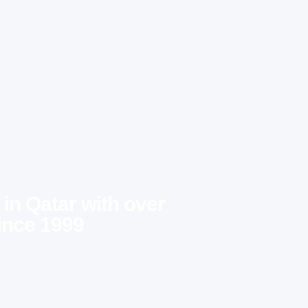
 in Qatar with over
ince 1999