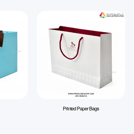
Printed Paper Bags