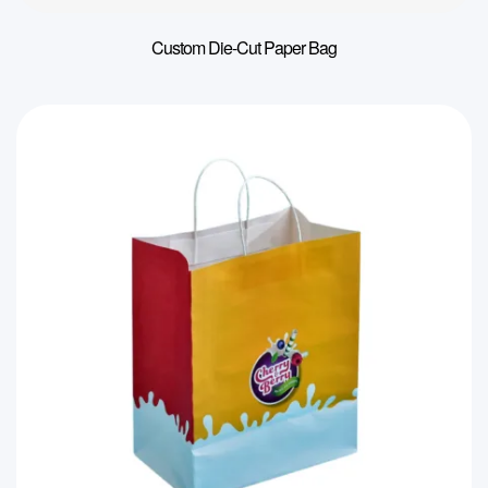
Custom Die-Cut Paper Bag