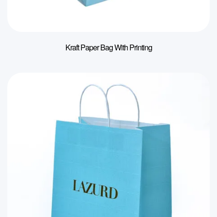
Kraft Paper Bag With Printing