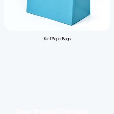
Kraft Paper Bags
Your Trusted Printing