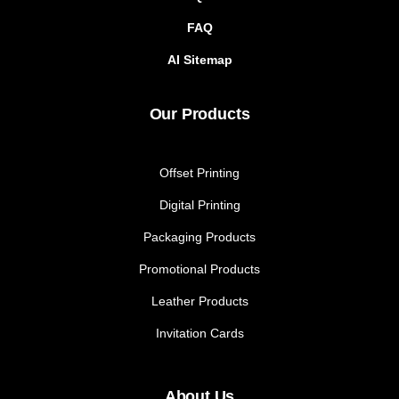
FAQ
AI Sitemap
Our Products
Offset Printing
Digital Printing
Packaging Products
Promotional Products
Leather Products
Invitation Cards
About Us