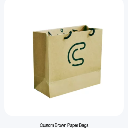
Custom Brown Paper Bags