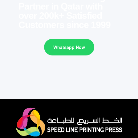
Partner in Qatar with
over 200k+ Satisfied
Customers since 1999
Whatsapp Now