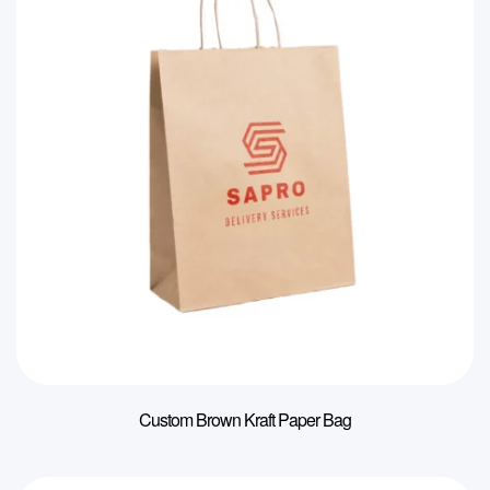
Custom Brown Kraft Paper Bag