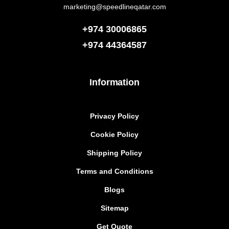
marketing@speedlineqatar.com
+974 30006865
+974
44364587
Information
Privacy Policy
Cookie Policy
Shipping Policy
Terms and Conditions
Blogs
Sitemap
Get Quote