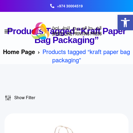
+974 30004519
Open toolbar
Products Tagged “kraft Paper
Bag Packaging”
Home Page
Products tagged “kraft paper bag
packaging”
Show Filter