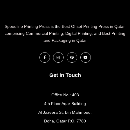
Speedline Printing Press
is the
Best Offset Printing Press in Qatar
,
comprising Commercial Printing
,
Digital Printing
, and
Best Printing
and Packaging in Qatar
Get In Touch
Office No : 403
4th Floor Aqar Building
Al Jazeera St, Bin Mahmoud,
Doha, Qatar P.O. 7780