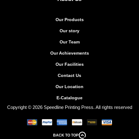
Our Products
Our story
Our Team
Our Achievements
Our Facilities
Contact Us
Our Location
E-Catalogue
Copyright © 2026 Speedline Printing Press. All rights reserved
BACK TO TOP